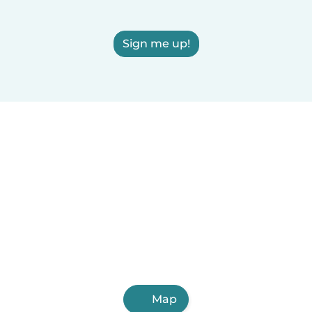
Sign me up!
Map