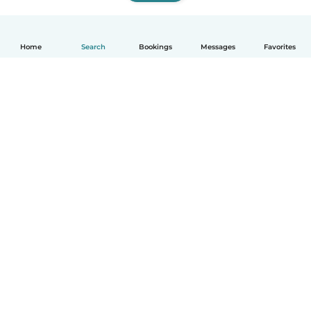
Home
Search
Bookings
Messages
Favorites
How it works
Help
Terms & Privacy
Pricing
Company details
Babysits for Work
Community standards
© Babysits B.V.