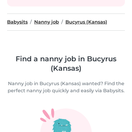
Babysits
Nanny job
Bucyrus (Kansas)
Find a nanny job in Bucyrus
(Kansas)
Nanny job in Bucyrus (Kansas) wanted? Find the
perfect nanny job quickly and easily via Babysits.