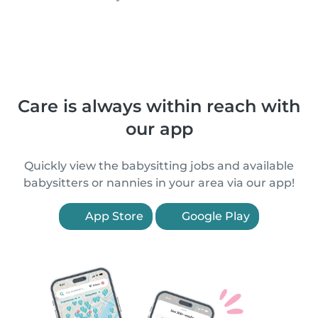
Care is always within reach with
our app
Quickly view the babysitting jobs and available
babysitters or nannies in your area via our app!
App Store
Google Play