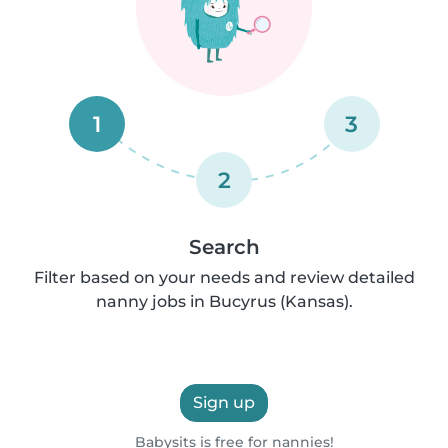
1
3
2
Search
Filter based on your needs and review detailed
nanny jobs in Bucyrus (Kansas).
Sign up
Babysits is free for nannies!