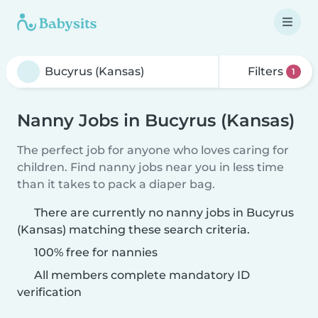
Filters
1
Nanny Jobs in Bucyrus (Kansas)
The perfect job for anyone who loves caring for
children. Find nanny jobs near you in less time
than it takes to pack a diaper bag.
There are currently no nanny jobs in Bucyrus
(Kansas) matching these search criteria.
100% free for nannies
All members complete mandatory ID
verification