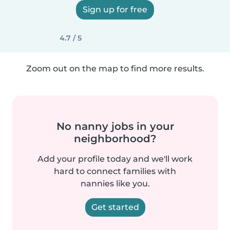
Sign up for free
4.7 / 5
Zoom out on the map to find more results.
No nanny jobs in your
neighborhood?
Add your profile today and we'll work
hard to connect families with
nannies like you.
Get started