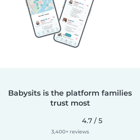
Babysits is the platform families
trust most
4.7 / 5
3,400+ reviews