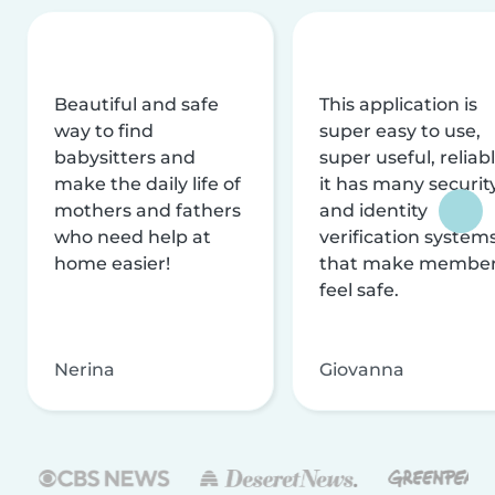
Beautiful and safe
This application is
way to find
super easy to use,
babysitters and
super useful, reliabl
make the daily life of
it has many securit
mothers and fathers
and identity
who need help at
verification system
home easier!
that make membe
feel safe.
Nerina
Giovanna