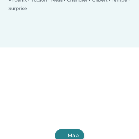
Phoenix
Tucson
Mesa
Chandler
Gilbert
Tempe
Surprise
Map