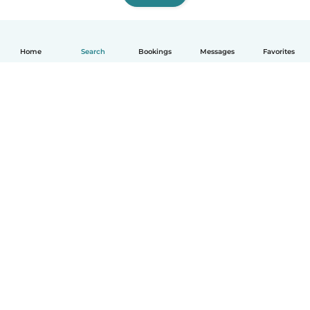
Home
Search
Bookings
Messages
Favorites
How it works
Help
Terms & Privacy
Pricing
Company details
Babysits for Work
Community standards
© Babysits B.V.