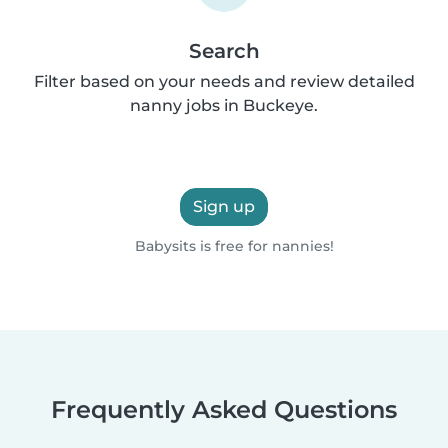
Search
Filter based on your needs and review detailed
nanny jobs in Buckeye.
Sign up
Babysits is free for nannies!
Frequently Asked Questions