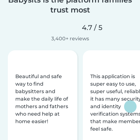
trust most
4.7 / 5
3,400+ reviews
Beautiful and safe
This application is
way to find
super easy to use,
babysitters and
super useful, reliabl
make the daily life of
it has many securit
mothers and fathers
and identity
who need help at
verification system
home easier!
that make membe
feel safe.