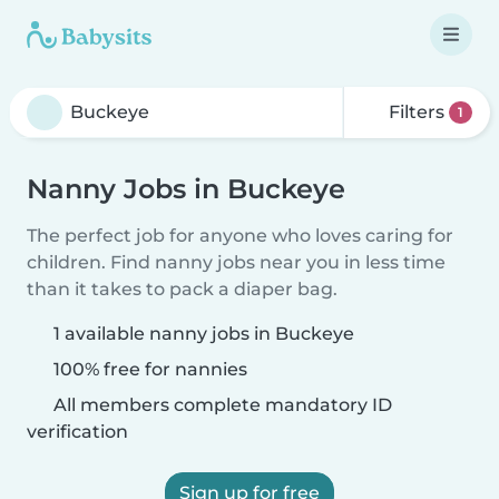
Filters
1
Nanny Jobs in Buckeye
The perfect job for anyone who loves caring for
children. Find nanny jobs near you in less time
than it takes to pack a diaper bag.
1 available nanny jobs in Buckeye
100% free for nannies
All members complete mandatory ID
verification
Sign up for free