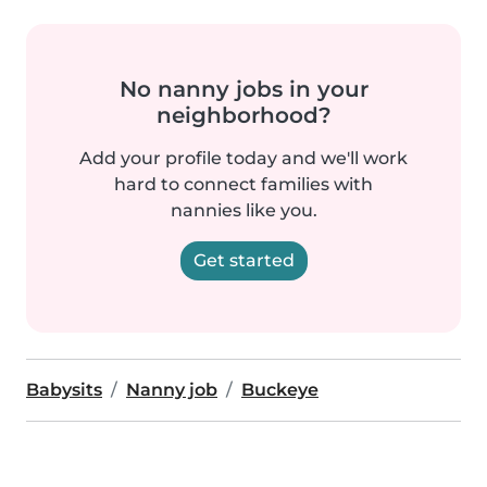
No nanny jobs in your
neighborhood?
Add your profile today and we'll work
hard to connect families with
nannies like you.
Get started
Babysits
Nanny job
Buckeye