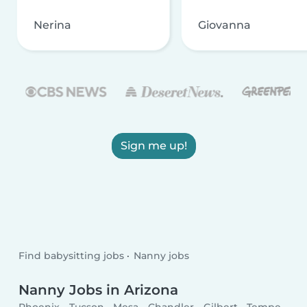
Nerina
Giovanna
Sign me up!
Find babysitting jobs
Nanny jobs
Nanny Jobs in Arizona