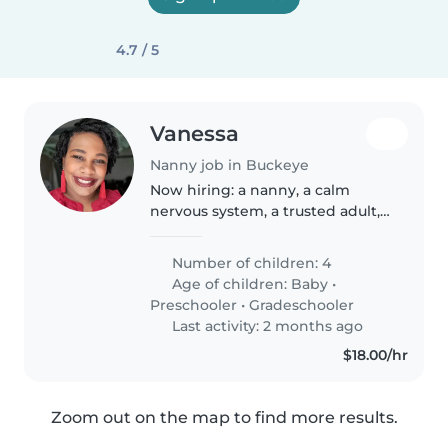
4.7 / 5
Vanessa
Nanny job in Buckeye
Now hiring: a nanny, a calm
nervous system, a trusted adult,
possibly my future best friend. 😂
Looking for a mature, grounded,
Number of children: 4
emotionally intelligent nanny in
Age of children:
Baby
•
Buckeye for my children..
Preschooler
•
Gradeschooler
Last activity: 2 months ago
$18.00/hr
Zoom out on the map to find more results.