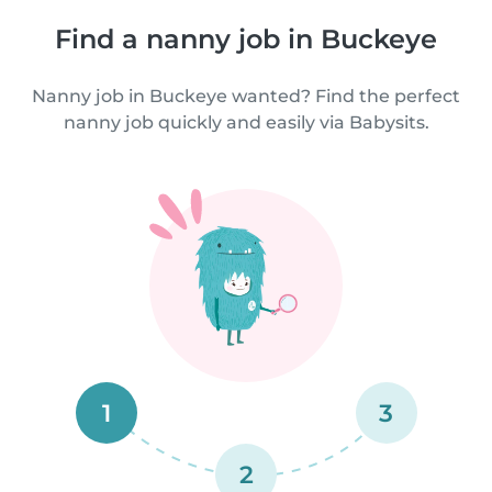
Find a nanny job in Buckeye
Nanny job in Buckeye wanted? Find the perfect
nanny job quickly and easily via Babysits.
1
3
2