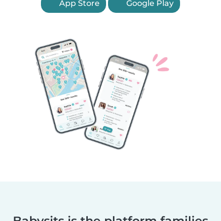
App Store
Google Play
Babysits is the platform families