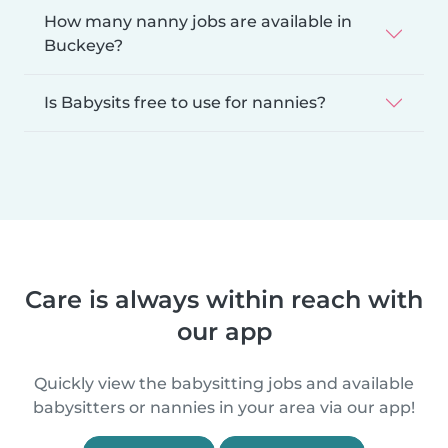
How many nanny jobs are available in
Buckeye?
Is Babysits free to use for nannies?
Care is always within reach with
our app
Quickly view the babysitting jobs and available
babysitters or nannies in your area via our app!