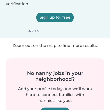
verification
Sign up for free
4.7 / 5
Zoom out on the map to find more results.
No nanny jobs in your
neighborhood?
Add your profile today and we'll work
hard to connect families with
nannies like you.