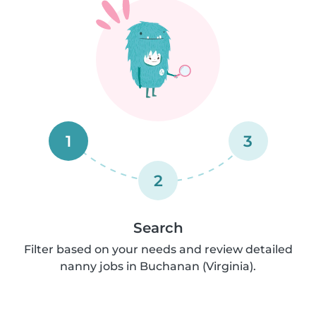
1
3
2
Search
Filter based on your needs and review detailed
nanny jobs in Buchanan (Virginia).