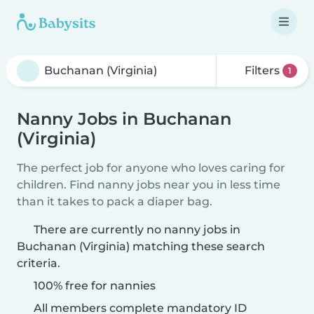
Filters
1
Nanny Jobs in Buchanan
(Virginia)
The perfect job for anyone who loves caring for
children. Find nanny jobs near you in less time
than it takes to pack a diaper bag.
There are currently no nanny jobs in
Buchanan (Virginia) matching these search
criteria.
100% free for nannies
All members complete mandatory ID