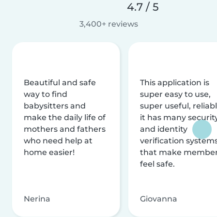
4.7 / 5
3,400+ reviews
Beautiful and safe
This application is
way to find
super easy to use,
babysitters and
super useful, reliabl
make the daily life of
it has many securit
mothers and fathers
and identity
who need help at
verification system
home easier!
that make membe
feel safe.
Nerina
Giovanna