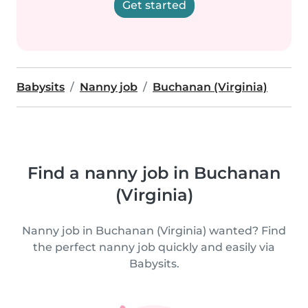
Get started
Babysits
Nanny job
Buchanan (Virginia)
Find a nanny job in Buchanan
(Virginia)
Nanny job in Buchanan (Virginia) wanted? Find
the perfect nanny job quickly and easily via
Babysits.