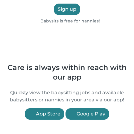
Sign up
Babysits is free for nannies!
Care is always within reach with
our app
Quickly view the babysitting jobs and available
babysitters or nannies in your area via our app!
App Store
Google Play