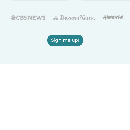
Sign me up!