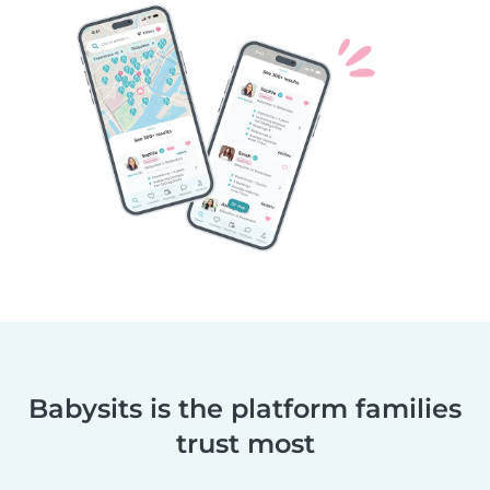
Babysits is the platform families
trust most