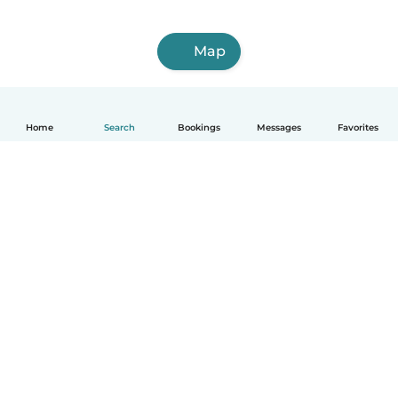
Map
Home
Search
Bookings
Messages
Favorites
How it works
Help
Terms & Privacy
Pricing
Company details
Babysits for Work
Community standards