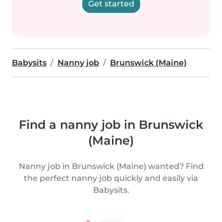
Get started
Babysits
Nanny job
Brunswick (Maine)
Find a nanny job in Brunswick
(Maine)
Nanny job in Brunswick (Maine) wanted? Find
the perfect nanny job quickly and easily via
Babysits.