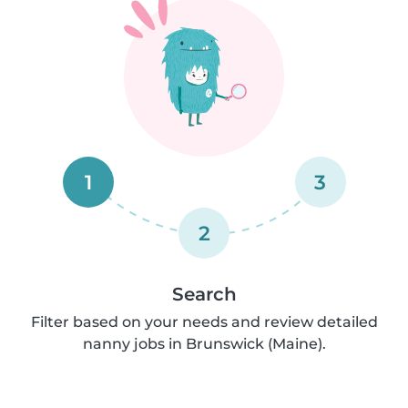
1
3
2
Search
Filter based on your needs and review detailed
nanny jobs in Brunswick (Maine).