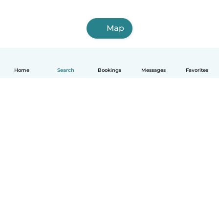
Map
Home
Search
Bookings
Messages
Favorites
How it works
Help
Terms & Privacy
Pricing
Company details
Babysits for Work
Community standards