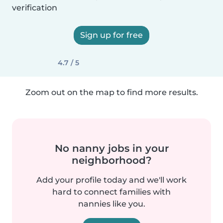
verification
Sign up for free
4.7 / 5
Zoom out on the map to find more results.
No nanny jobs in your
neighborhood?
Add your profile today and we'll work
hard to connect families with
nannies like you.