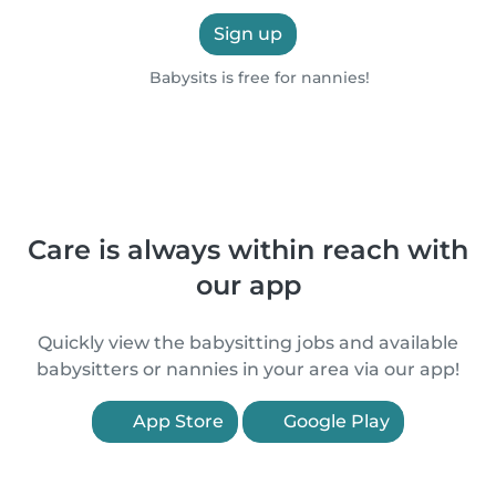
Sign up
Babysits is free for nannies!
Care is always within reach with
our app
Quickly view the babysitting jobs and available
babysitters or nannies in your area via our app!
App Store
Google Play