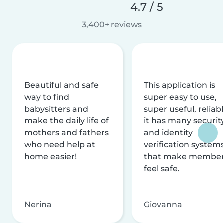
4.7 / 5
3,400+ reviews
Beautiful and safe
This application is
way to find
super easy to use,
babysitters and
super useful, reliabl
make the daily life of
it has many securit
mothers and fathers
and identity
who need help at
verification system
home easier!
that make membe
feel safe.
Nerina
Giovanna