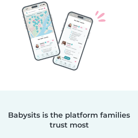
Babysits is the platform families
trust most