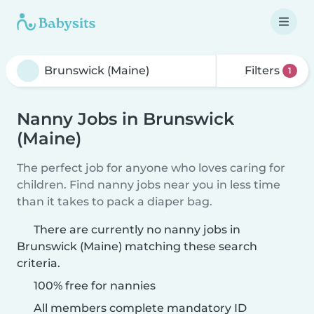
Filters
1
Nanny Jobs in Brunswick
(Maine)
The perfect job for anyone who loves caring for
children. Find nanny jobs near you in less time
than it takes to pack a diaper bag.
There are currently no nanny jobs in
Brunswick (Maine) matching these search
criteria.
100% free for nannies
All members complete mandatory ID