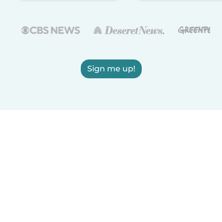
Sign me up!