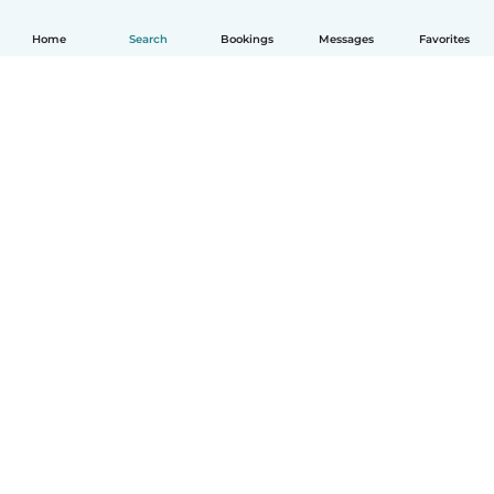
Home
Search
Bookings
Messages
Favorites
How it works
Help
Terms & Privacy
Pricing
Company details
Babysits for Work
Community standards
© Babysits B.V.