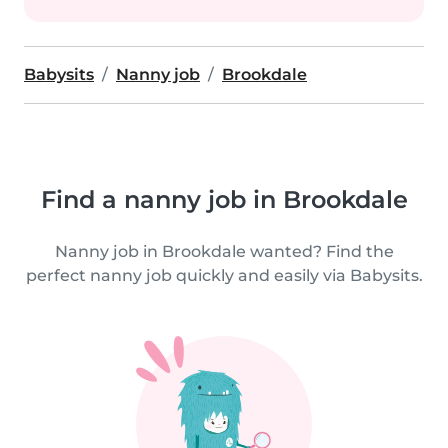
Babysits
Nanny job
Brookdale
Find a nanny job in Brookdale
Nanny job in Brookdale wanted? Find the
perfect nanny job quickly and easily via Babysits.