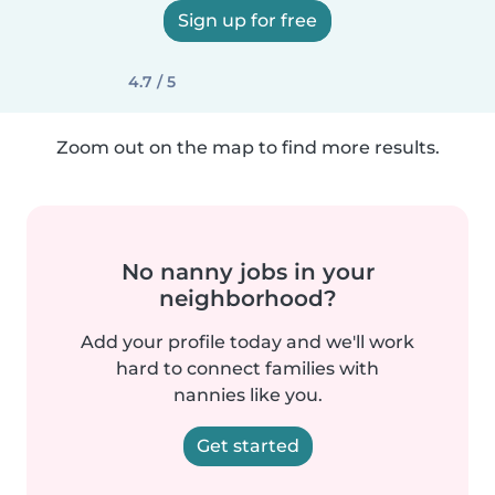
Sign up for free
4.7 / 5
Zoom out on the map to find more results.
No nanny jobs in your
neighborhood?
Add your profile today and we'll work
hard to connect families with
nannies like you.
Get started