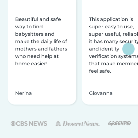
Beautiful and safe
This application is
way to find
super easy to use,
babysitters and
super useful, reliabl
make the daily life of
it has many securit
mothers and fathers
and identity
who need help at
verification system
home easier!
that make membe
feel safe.
Nerina
Giovanna