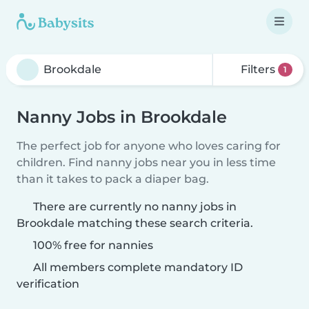
Filters
1
Nanny Jobs in Brookdale
The perfect job for anyone who loves caring for
children. Find nanny jobs near you in less time
than it takes to pack a diaper bag.
There are currently no nanny jobs in
Brookdale matching these search criteria.
100% free for nannies
All members complete mandatory ID
verification