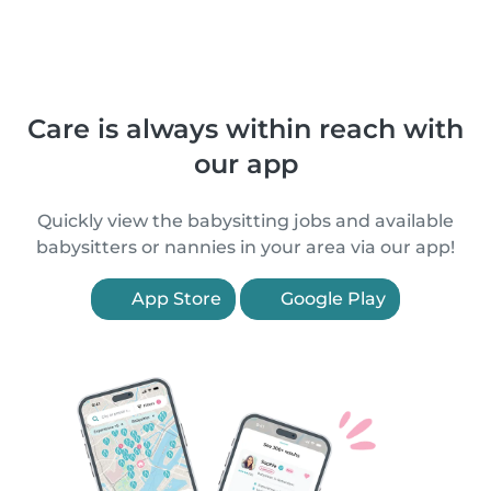
Care is always within reach with
our app
Quickly view the babysitting jobs and available
babysitters or nannies in your area via our app!
App Store
Google Play