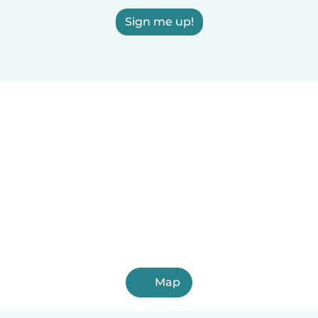
Sign me up!
Map