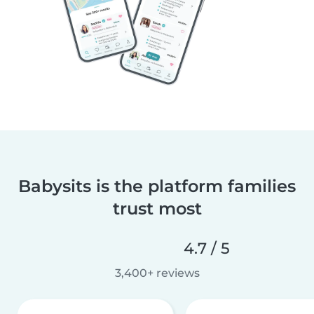
Babysits is the platform families
trust most
4.7 / 5
3,400+ reviews