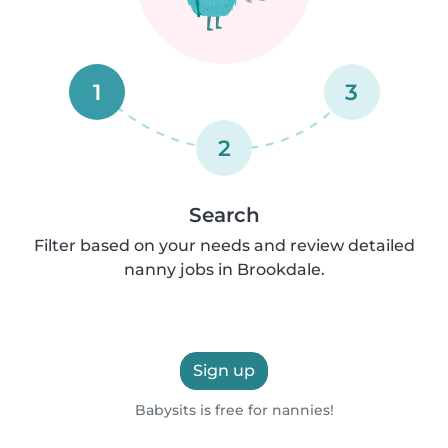
1
3
2
Search
Filter based on your needs and review detailed
nanny jobs in Brookdale.
Sign up
Babysits is free for nannies!