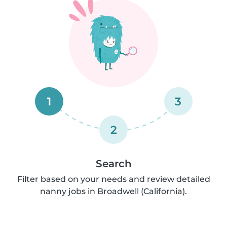
1
3
2
Search
Filter based on your needs and review detailed
nanny jobs in Broadwell (California).