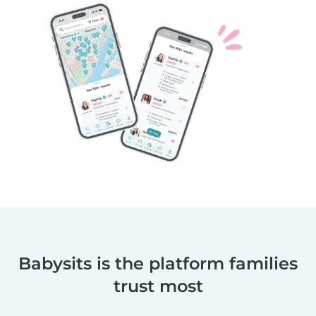
Babysits is the platform families
trust most