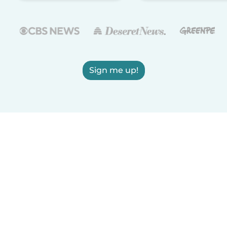
Sign me up!