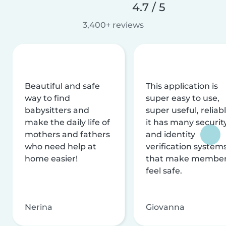
4.7 / 5
3,400+ reviews
Beautiful and safe
This application is
way to find
super easy to use,
babysitters and
super useful, reliabl
make the daily life of
it has many securit
mothers and fathers
and identity
who need help at
verification system
home easier!
that make membe
feel safe.
Nerina
Giovanna