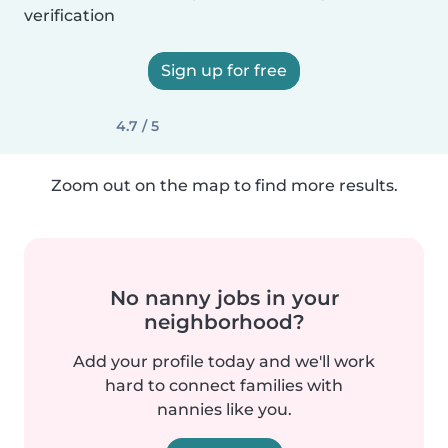
verification
Sign up for free
4.7 / 5
Zoom out on the map to find more results.
No nanny jobs in your
neighborhood?
Add your profile today and we'll work
hard to connect families with
nannies like you.