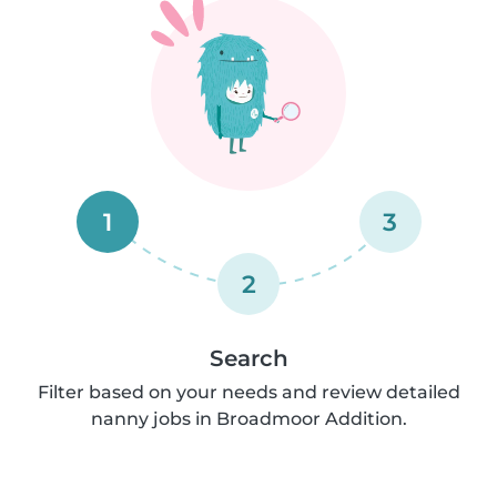
1
3
2
Search
Filter based on your needs and review detailed
nanny jobs in Broadmoor Addition.