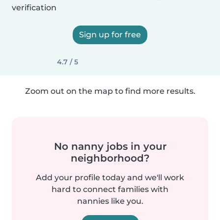
verification
Sign up for free
4.7 / 5
Zoom out on the map to find more results.
No nanny jobs in your
neighborhood?
Add your profile today and we'll work
hard to connect families with
nannies like you.