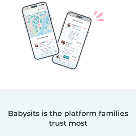
Babysits is the platform families
trust most