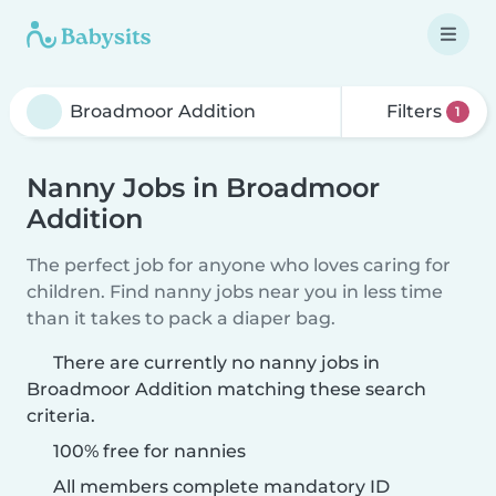
Filters
1
Nanny Jobs in Broadmoor
Addition
The perfect job for anyone who loves caring for
children. Find nanny jobs near you in less time
than it takes to pack a diaper bag.
There are currently no nanny jobs in
Broadmoor Addition matching these search
criteria.
100% free for nannies
All members complete mandatory ID