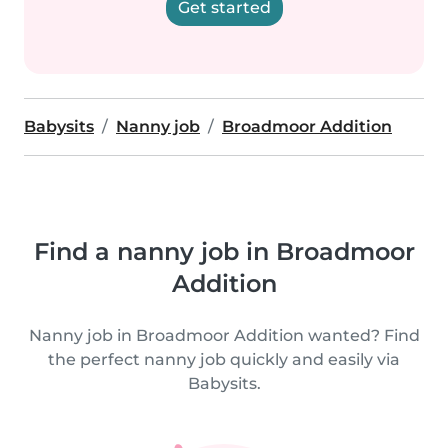
Get started
Babysits
Nanny job
Broadmoor Addition
Find a nanny job in Broadmoor
Addition
Nanny job in Broadmoor Addition wanted? Find
the perfect nanny job quickly and easily via
Babysits.