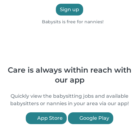
Sign up
Babysits is free for nannies!
Care is always within reach with
our app
Quickly view the babysitting jobs and available
babysitters or nannies in your area via our app!
App Store
Google Play