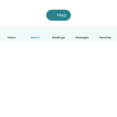
Map
Home
Search
Bookings
Messages
Favorites
How it works
Help
Terms & Privacy
Pricing
Company details
Babysits for Work
Community standards