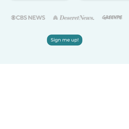
Sign me up!