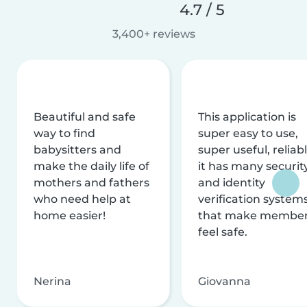
4.7 / 5
3,400+ reviews
Beautiful and safe
This application is
way to find
super easy to use,
babysitters and
super useful, reliabl
make the daily life of
it has many securit
mothers and fathers
and identity
who need help at
verification system
home easier!
that make membe
feel safe.
Nerina
Giovanna