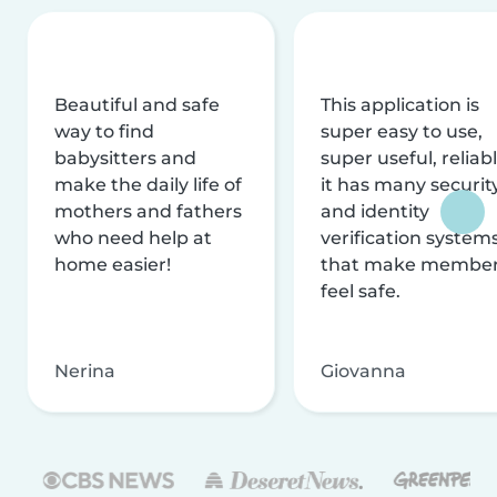
Beautiful and safe
This application is
way to find
super easy to use,
babysitters and
super useful, reliabl
make the daily life of
it has many securit
mothers and fathers
and identity
who need help at
verification system
home easier!
that make membe
feel safe.
Nerina
Giovanna