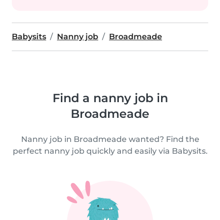
Babysits
Nanny job
Broadmeade
Find a nanny job in
Broadmeade
Nanny job in Broadmeade wanted? Find the
perfect nanny job quickly and easily via Babysits.