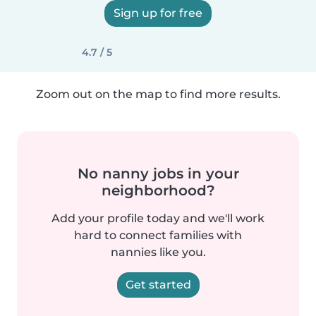
Sign up for free
4.7 / 5
Zoom out on the map to find more results.
No nanny jobs in your
neighborhood?
Add your profile today and we'll work
hard to connect families with
nannies like you.
Get started