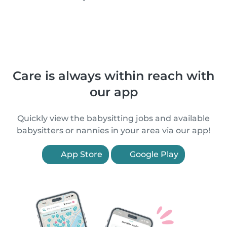
Care is always within reach with
our app
Quickly view the babysitting jobs and available
babysitters or nannies in your area via our app!
App Store
Google Play