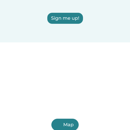
Sign me up!
Map