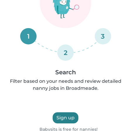
1
3
2
Search
Filter based on your needs and review detailed
nanny jobs in Broadmeade.
Sign up
Babysits is free for nannies!