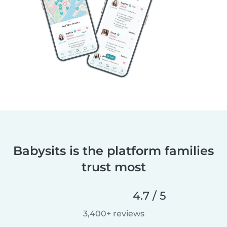
Babysits is the platform families
trust most
4.7 / 5
3,400+ reviews