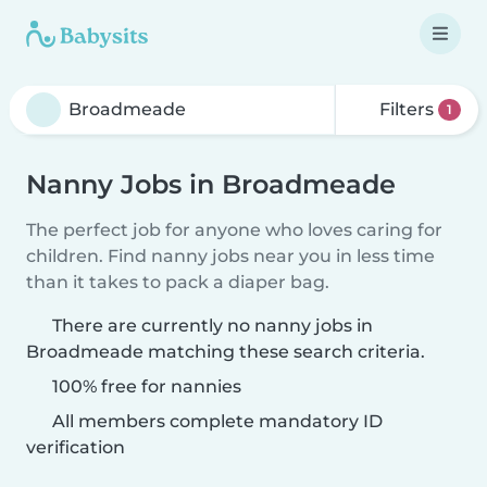
Filters
1
Nanny Jobs in Broadmeade
The perfect job for anyone who loves caring for
children. Find nanny jobs near you in less time
than it takes to pack a diaper bag.
There are currently no nanny jobs in
Broadmeade matching these search criteria.
100% free for nannies
All members complete mandatory ID
verification