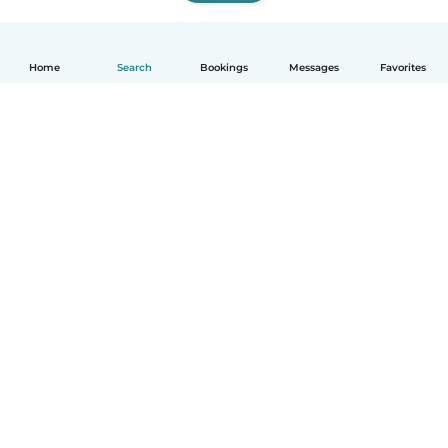
Home
Search
Bookings
Messages
Favorites
How it works
Help
Terms & Privacy
Pricing
Company details
Babysits for Work
Community standards
© Babysits B.V.