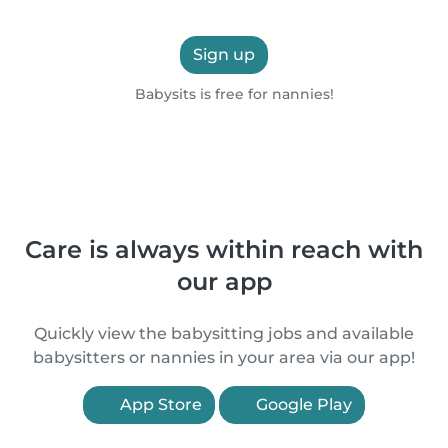
Sign up
Babysits is free for nannies!
Care is always within reach with
our app
Quickly view the babysitting jobs and available
babysitters or nannies in your area via our app!
App Store
Google Play