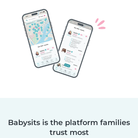
Babysits is the platform families
trust most