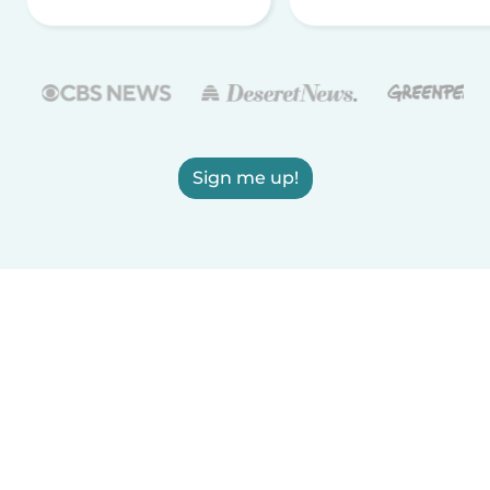
Sign me up!