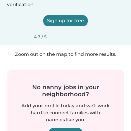
verification
Sign up for free
4.7 / 5
Zoom out on the map to find more results.
No nanny jobs in your
neighborhood?
Add your profile today and we'll work
hard to connect families with
nannies like you.