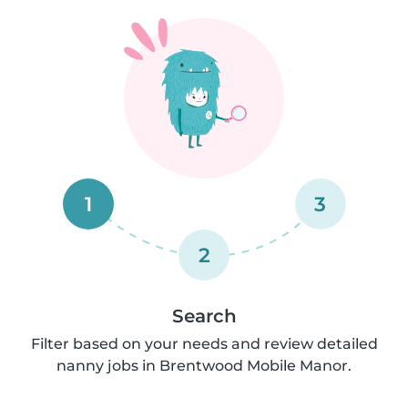
1
3
2
Search
Filter based on your needs and review detailed
nanny jobs in Brentwood Mobile Manor.