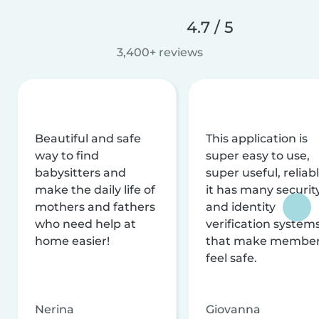
4.7 / 5
3,400+ reviews
Beautiful and safe
This application is
way to find
super easy to use,
babysitters and
super useful, reliabl
make the daily life of
it has many securit
mothers and fathers
and identity
who need help at
verification system
home easier!
that make membe
feel safe.
Nerina
Giovanna