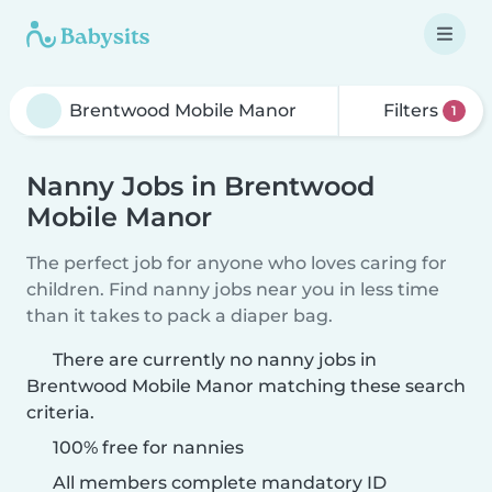
Filters
1
Nanny Jobs in Brentwood
Mobile Manor
The perfect job for anyone who loves caring for
children. Find nanny jobs near you in less time
than it takes to pack a diaper bag.
There are currently no nanny jobs in
Brentwood Mobile Manor matching these search
criteria.
100% free for nannies
All members complete mandatory ID