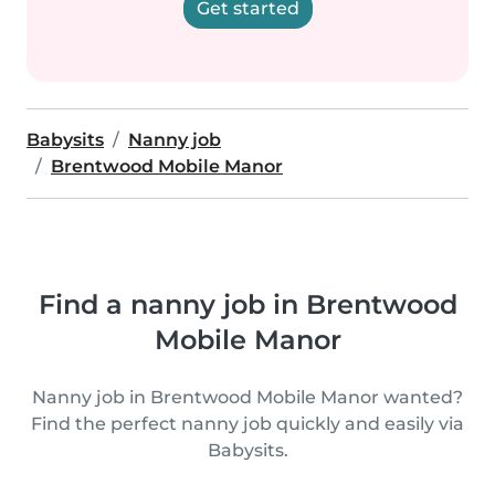
Get started
Babysits
Nanny job
Brentwood Mobile Manor
Find a nanny job in Brentwood
Mobile Manor
Nanny job in Brentwood Mobile Manor wanted?
Find the perfect nanny job quickly and easily via
Babysits.