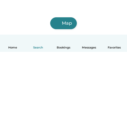
Map
Home
Search
Bookings
Messages
Favorites
How it works
Help
Terms & Privacy
Pricing
Company details
Babysits for Work
Community standards