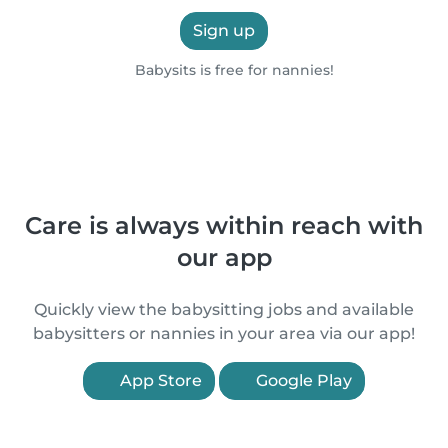
Sign up
Babysits is free for nannies!
Care is always within reach with
our app
Quickly view the babysitting jobs and available
babysitters or nannies in your area via our app!
App Store
Google Play