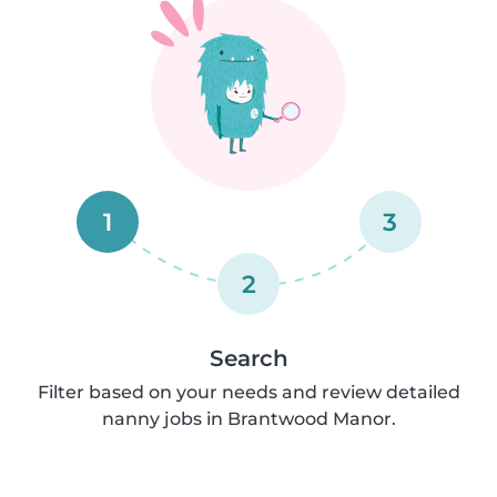
1
3
2
Search
Filter based on your needs and review detailed
nanny jobs in Brantwood Manor.