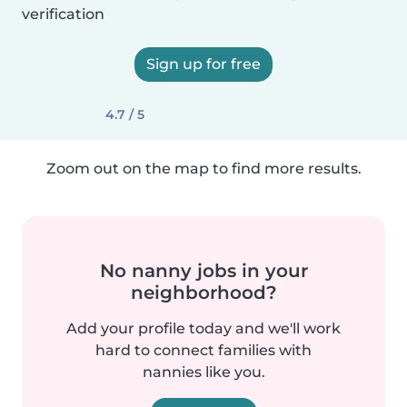
verification
Sign up for free
4.7 / 5
Zoom out on the map to find more results.
No nanny jobs in your
neighborhood?
Add your profile today and we'll work
hard to connect families with
nannies like you.