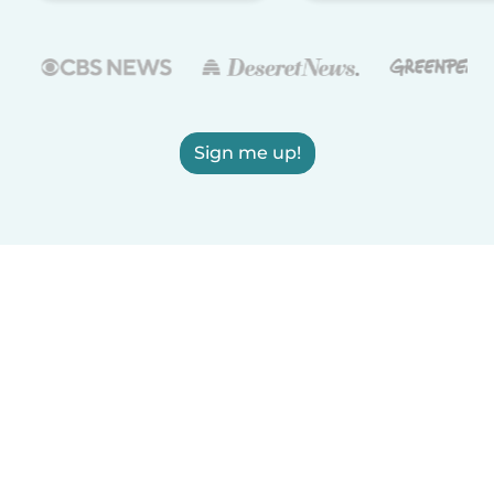
Sign me up!