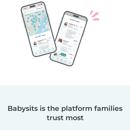
Babysits is the platform families
trust most