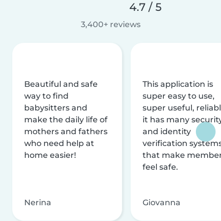
4.7 / 5
3,400+ reviews
Beautiful and safe
This application is
way to find
super easy to use,
babysitters and
super useful, reliabl
make the daily life of
it has many securit
mothers and fathers
and identity
who need help at
verification system
home easier!
that make membe
feel safe.
Nerina
Giovanna