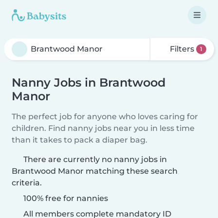
Filters
1
Nanny Jobs in Brantwood
Manor
The perfect job for anyone who loves caring for
children. Find nanny jobs near you in less time
than it takes to pack a diaper bag.
There are currently no nanny jobs in
Brantwood Manor matching these search
criteria.
100% free for nannies
All members complete mandatory ID