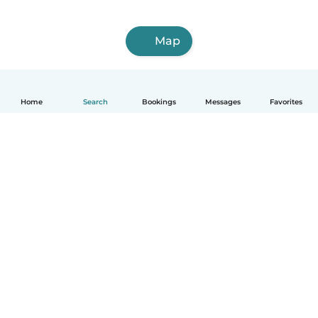
Map
Home
Search
Bookings
Messages
Favorites
How it works
Help
Terms & Privacy
Pricing
Company details
Babysits for Work
Community standards