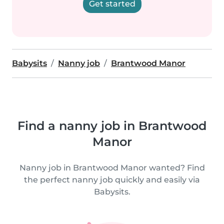
Get started
Babysits
Nanny job
Brantwood Manor
Find a nanny job in Brantwood
Manor
Nanny job in Brantwood Manor wanted? Find
the perfect nanny job quickly and easily via
Babysits.