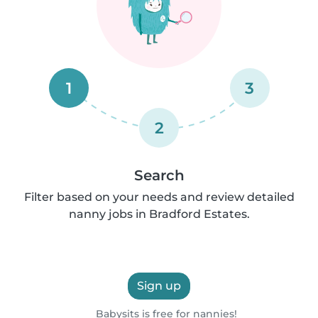
1
3
2
Search
Filter based on your needs and review detailed
nanny jobs in Bradford Estates.
Sign up
Babysits is free for nannies!