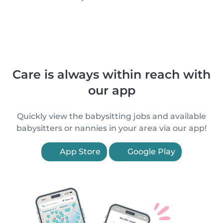
Care is always within reach with
our app
Quickly view the babysitting jobs and available
babysitters or nannies in your area via our app!
App Store
Google Play