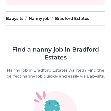
Babysits
Nanny job
Bradford Estates
Find a nanny job in Bradford
Estates
Nanny job in Bradford Estates wanted? Find the
perfect nanny job quickly and easily via Babysits.