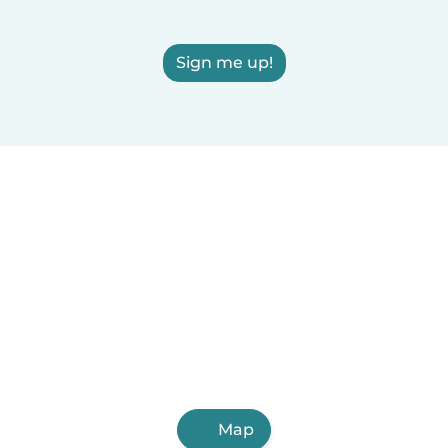
Sign me up!
Map