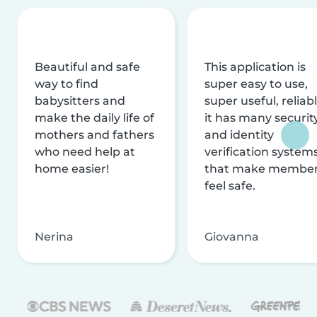
Beautiful and safe
This application is
way to find
super easy to use,
babysitters and
super useful, reliabl
make the daily life of
it has many securit
mothers and fathers
and identity
who need help at
verification system
home easier!
that make membe
feel safe.
Nerina
Giovanna