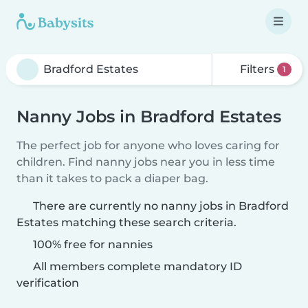
Filters
1
Nanny Jobs in Bradford Estates
The perfect job for anyone who loves caring for
children. Find nanny jobs near you in less time
than it takes to pack a diaper bag.
There are currently no nanny jobs in Bradford
Estates matching these search criteria.
100% free for nannies
All members complete mandatory ID
verification