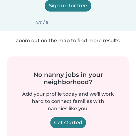
Sign up for free
4.7 / 5
Zoom out on the map to find more results.
No nanny jobs in your
neighborhood?
Add your profile today and we'll work
hard to connect families with
nannies like you.
Get started