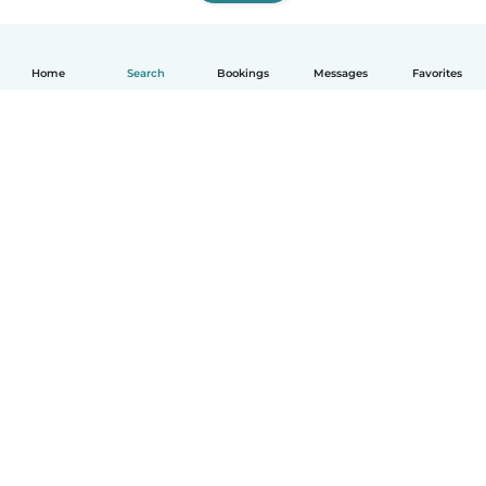
Home
Search
Bookings
Messages
Favorites
How it works
Help
Terms & Privacy
Pricing
Company details
Babysits for Work
Community standards
© Babysits B.V.