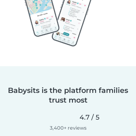
Babysits is the platform families
trust most
4.7 / 5
3,400+ reviews