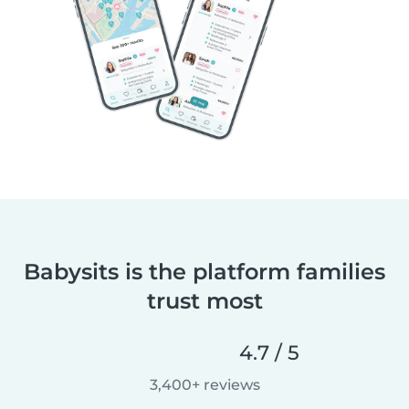
Babysits is the platform families
trust most
4.7 / 5
3,400+ reviews