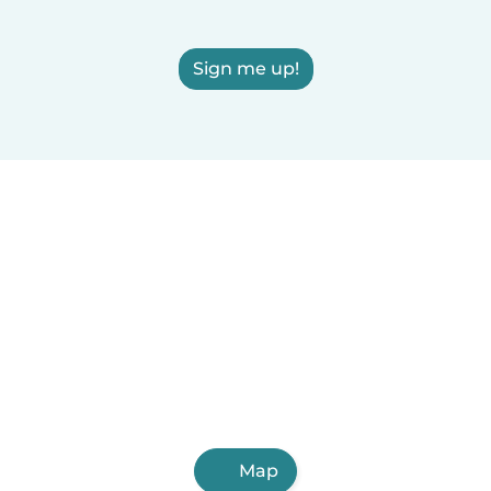
Sign me up!
Map