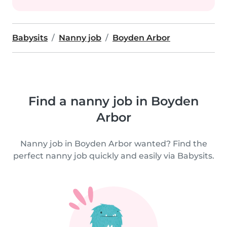
Babysits
Nanny job
Boyden Arbor
Find a nanny job in Boyden
Arbor
Nanny job in Boyden Arbor wanted? Find the
perfect nanny job quickly and easily via Babysits.