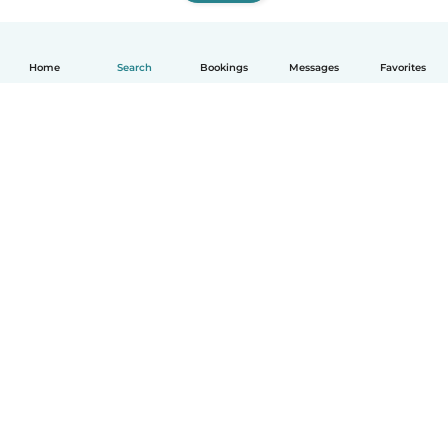
Home
Search
Bookings
Messages
Favorites
How it works
Help
Terms & Privacy
Pricing
Company details
Babysits for Work
Community standards
© Babysits B.V.