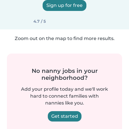
Sign up for free
4.7 / 5
Zoom out on the map to find more results.
No nanny jobs in your
neighborhood?
Add your profile today and we'll work
hard to connect families with
nannies like you.
Get started