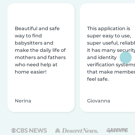
Beautiful and safe
This application is
way to find
super easy to use,
babysitters and
super useful, reliabl
make the daily life of
it has many securit
mothers and fathers
and identity
who need help at
verification system
home easier!
that make membe
feel safe.
Nerina
Giovanna