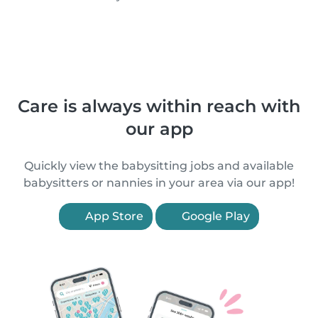
Care is always within reach with
our app
Quickly view the babysitting jobs and available
babysitters or nannies in your area via our app!
App Store
Google Play