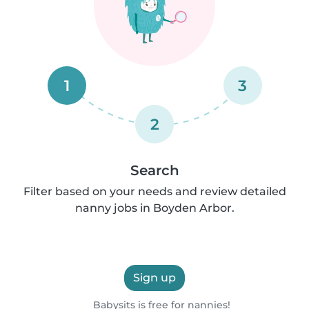
1
3
2
Search
Filter based on your needs and review detailed
nanny jobs in Boyden Arbor.
Sign up
Babysits is free for nannies!