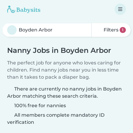
Filters
1
Nanny Jobs in Boyden Arbor
The perfect job for anyone who loves caring for
children. Find nanny jobs near you in less time
than it takes to pack a diaper bag.
There are currently no nanny jobs in Boyden
Arbor matching these search criteria.
100% free for nannies
All members complete mandatory ID
verification