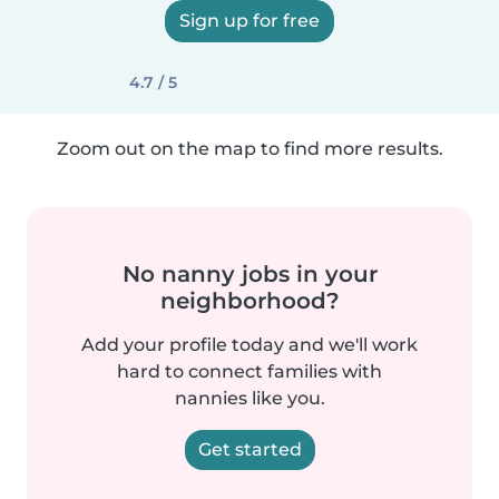
Sign up for free
4.7 / 5
Zoom out on the map to find more results.
No nanny jobs in your
neighborhood?
Add your profile today and we'll work
hard to connect families with
nannies like you.
Get started