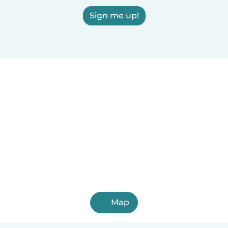
Sign me up!
Map