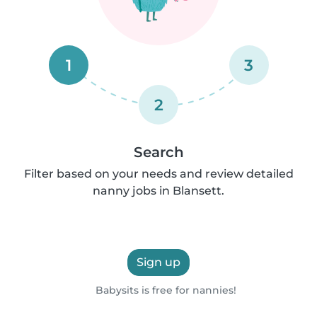
1
3
2
Search
Filter based on your needs and review detailed
nanny jobs in Blansett.
Sign up
Babysits is free for nannies!