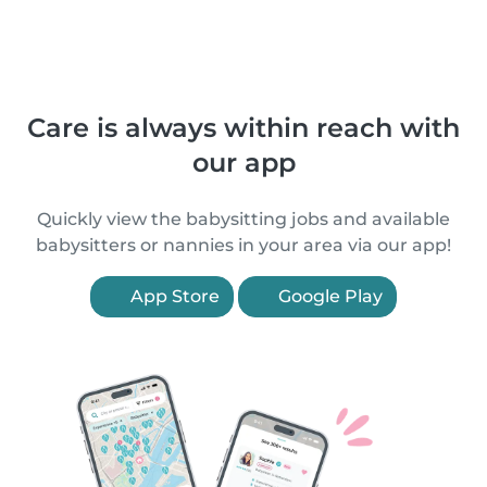
Care is always within reach with
our app
Quickly view the babysitting jobs and available
babysitters or nannies in your area via our app!
App Store
Google Play