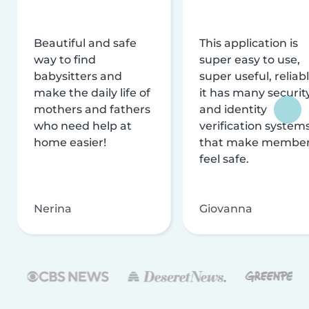
Beautiful and safe
This application is
way to find
super easy to use,
babysitters and
super useful, reliabl
make the daily life of
it has many securit
mothers and fathers
and identity
who need help at
verification system
home easier!
that make membe
feel safe.
Nerina
Giovanna