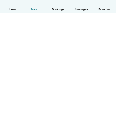
Home
Search
Bookings
Messages
Favorites
How it works
Help
Terms & Privacy
Pricing
Company details
Babysits for Work
Community standards
© Babysits B.V.