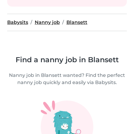
Babysits
Nanny job
Blansett
Find a nanny job in Blansett
Nanny job in Blansett wanted? Find the perfect
nanny job quickly and easily via Babysits.