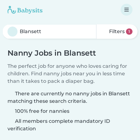
Filters
1
Nanny Jobs in Blansett
The perfect job for anyone who loves caring for
children. Find nanny jobs near you in less time
than it takes to pack a diaper bag.
There are currently no nanny jobs in Blansett
matching these search criteria.
100% free for nannies
All members complete mandatory ID
verification