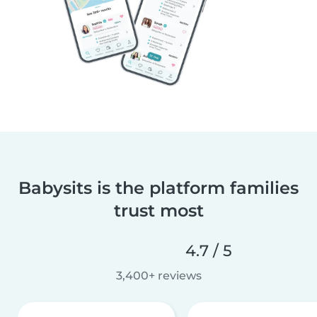
Babysits is the platform families
trust most
4.7 / 5
3,400+ reviews