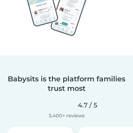
Babysits is the platform families
trust most
4.7 / 5
3,400+ reviews