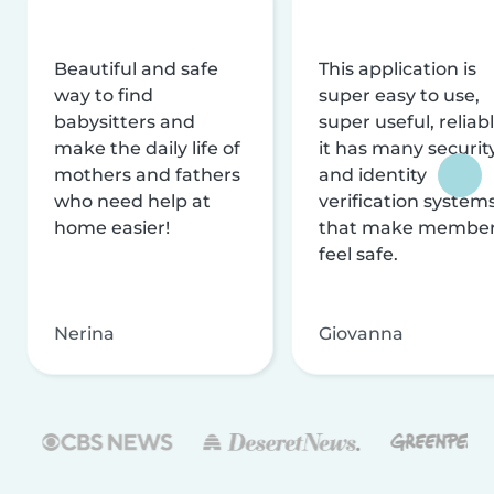
Beautiful and safe
This application is
way to find
super easy to use,
babysitters and
super useful, reliabl
make the daily life of
it has many securit
mothers and fathers
and identity
who need help at
verification system
home easier!
that make membe
feel safe.
Nerina
Giovanna