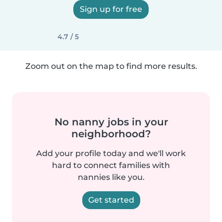
Sign up for free
4.7 / 5
Zoom out on the map to find more results.
No nanny jobs in your
neighborhood?
Add your profile today and we'll work
hard to connect families with
nannies like you.
Get started