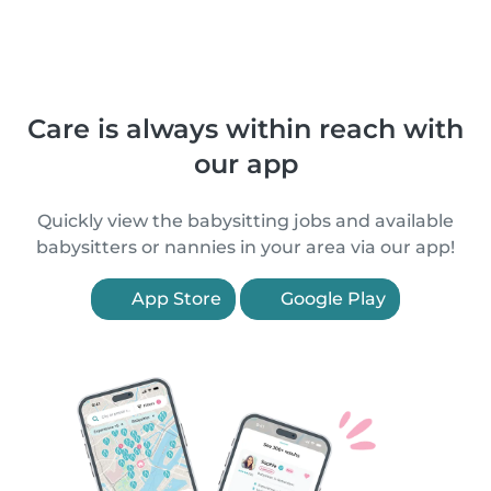
Care is always within reach with
our app
Quickly view the babysitting jobs and available
babysitters or nannies in your area via our app!
App Store
Google Play