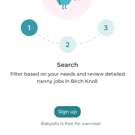
1
3
2
Search
Filter based on your needs and review detailed
nanny jobs in Birch Knoll.
Sign up
Babysits is free for nannies!