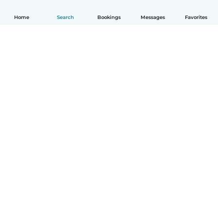
Home
Search
Bookings
Messages
Favorites
How it works
Help
Terms & Privacy
Pricing
Company details
Babysits for Work
Community standards
© Babysits B.V.