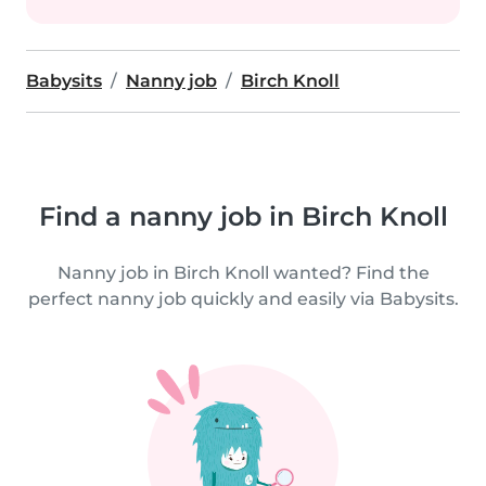
Babysits
Nanny job
Birch Knoll
Find a nanny job in Birch Knoll
Nanny job in Birch Knoll wanted? Find the
perfect nanny job quickly and easily via Babysits.