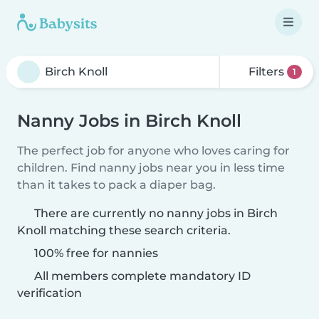
Filters
1
Nanny Jobs in Birch Knoll
The perfect job for anyone who loves caring for
children. Find nanny jobs near you in less time
than it takes to pack a diaper bag.
There are currently no nanny jobs in Birch
Knoll matching these search criteria.
100% free for nannies
All members complete mandatory ID
verification