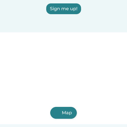
Sign me up!
Map