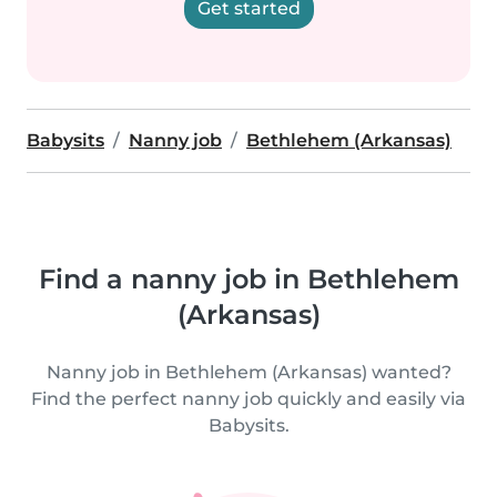
Get started
Babysits
Nanny job
Bethlehem (Arkansas)
Find a nanny job in Bethlehem
(Arkansas)
Nanny job in Bethlehem (Arkansas) wanted?
Find the perfect nanny job quickly and easily via
Babysits.