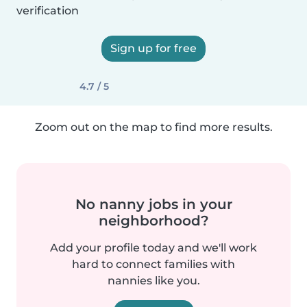
verification
Sign up for free
4.7 / 5
Zoom out on the map to find more results.
No nanny jobs in your
neighborhood?
Add your profile today and we'll work
hard to connect families with
nannies like you.