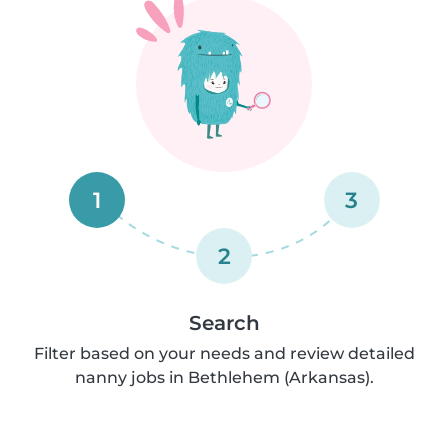
1
3
2
Search
Filter based on your needs and review detailed
nanny jobs in Bethlehem (Arkansas).