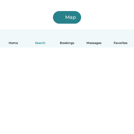
Map
Home
Search
Bookings
Messages
Favorites
How it works
Help
Terms & Privacy
Pricing
Company details
Babysits for Work
Community standards