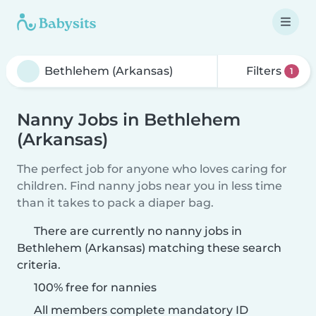
Filters
1
Nanny Jobs in Bethlehem
(Arkansas)
The perfect job for anyone who loves caring for
children. Find nanny jobs near you in less time
than it takes to pack a diaper bag.
There are currently no nanny jobs in
Bethlehem (Arkansas) matching these search
criteria.
100% free for nannies
All members complete mandatory ID