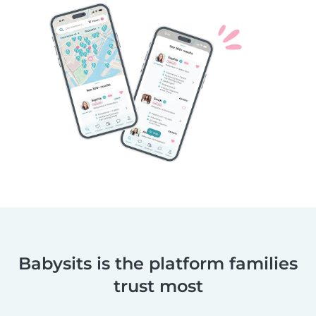
Babysits is the platform families
trust most