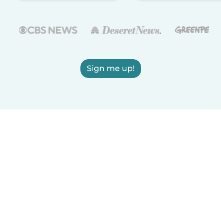
Sign me up!