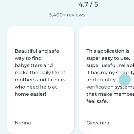
4.7 / 5
3,400+ reviews
Beautiful and safe
This application is
way to find
super easy to use,
babysitters and
super useful, reliabl
make the daily life of
it has many securit
mothers and fathers
and identity
who need help at
verification system
home easier!
that make membe
feel safe.
Nerina
Giovanna