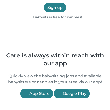
Sign up
Babysits is free for nannies!
Care is always within reach with
our app
Quickly view the babysitting jobs and available
babysitters or nannies in your area via our app!
App Store
Google Play