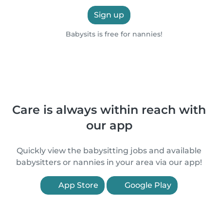
Sign up
Babysits is free for nannies!
Care is always within reach with
our app
Quickly view the babysitting jobs and available
babysitters or nannies in your area via our app!
App Store
Google Play