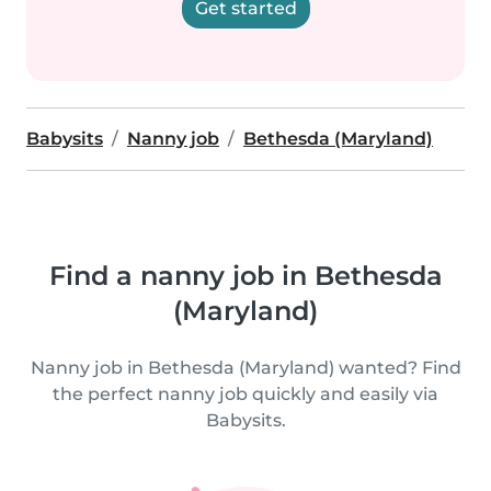
Get started
Babysits
Nanny job
Bethesda (Maryland)
Find a nanny job in Bethesda
(Maryland)
Nanny job in Bethesda (Maryland) wanted? Find
the perfect nanny job quickly and easily via
Babysits.