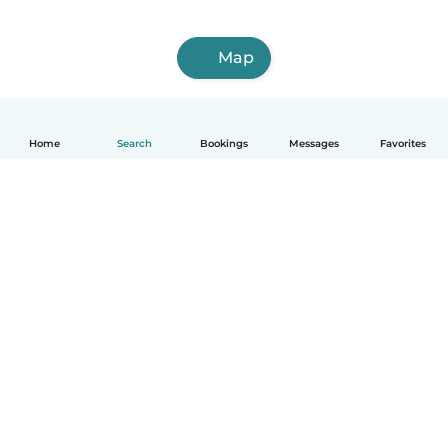
Map
Home
Search
Bookings
Messages
Favorites
How it works
Help
Terms & Privacy
Pricing
Company details
Babysits for Work
Community standards