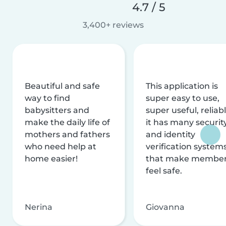
4.7 / 5
3,400+ reviews
Beautiful and safe
This application is
way to find
super easy to use,
babysitters and
super useful, reliabl
make the daily life of
it has many securit
mothers and fathers
and identity
who need help at
verification system
home easier!
that make membe
feel safe.
Nerina
Giovanna