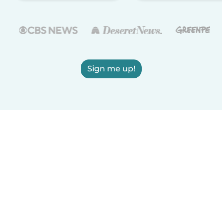
Sign me up!