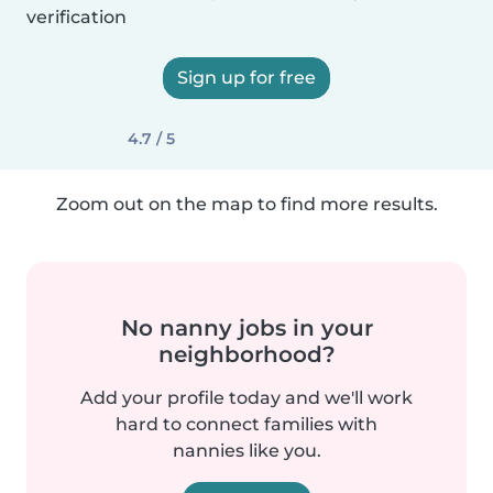
verification
Sign up for free
4.7 / 5
Zoom out on the map to find more results.
No nanny jobs in your
neighborhood?
Add your profile today and we'll work
hard to connect families with
nannies like you.