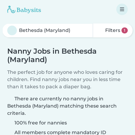
Filters
1
Nanny Jobs in Bethesda
(Maryland)
The perfect job for anyone who loves caring for
children. Find nanny jobs near you in less time
than it takes to pack a diaper bag.
There are currently no nanny jobs in
Bethesda (Maryland) matching these search
criteria.
100% free for nannies
All members complete mandatory ID