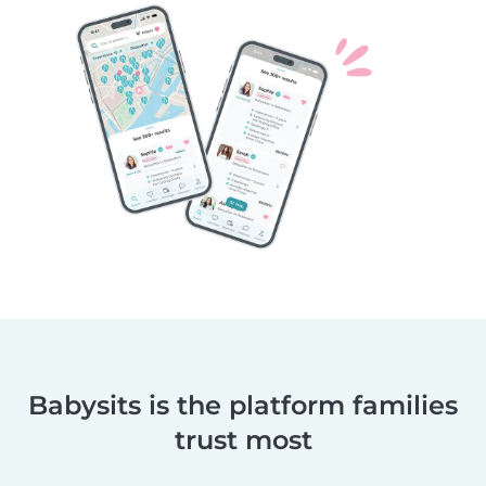
Babysits is the platform families
trust most