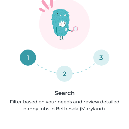
1
3
2
Search
Filter based on your needs and review detailed
nanny jobs in Bethesda (Maryland).