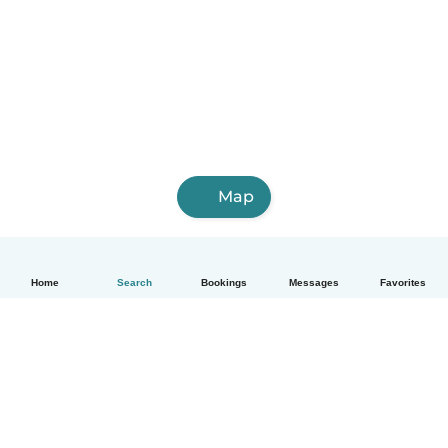
Map
Home
Search
Bookings
Messages
Favorites
How it works
Help
Terms & Privacy
Pricing