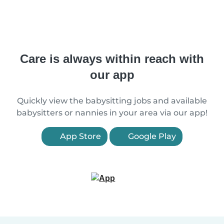
Care is always within reach with
our app
Quickly view the babysitting jobs and available
babysitters or nannies in your area via our app!
App Store
Google Play