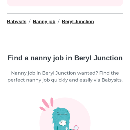
Babysits
Nanny job
Beryl Junction
Find a nanny job in Beryl Junction
Nanny job in Beryl Junction wanted? Find the
perfect nanny job quickly and easily via Babysits.