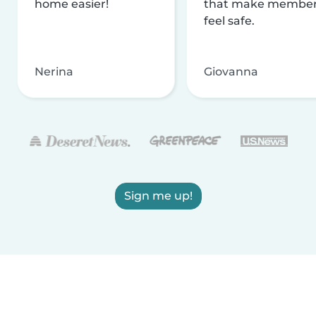
home easier!
that make membe
feel safe.
Nerina
Giovanna
Sign me up!