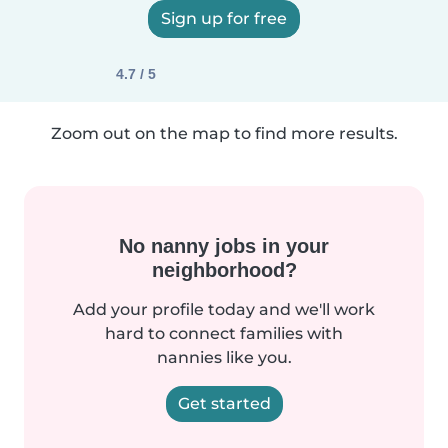
Sign up for free
4.7 / 5
Zoom out on the map to find more results.
No nanny jobs in your
neighborhood?
Add your profile today and we'll work
hard to connect families with
nannies like you.
Get started