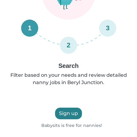
1
3
2
Search
Filter based on your needs and review detailed
nanny jobs in Beryl Junction.
Sign up
Babysits is free for nannies!