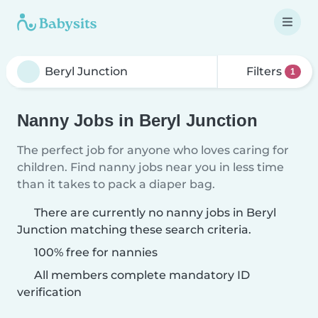
Filters
1
Nanny Jobs in Beryl Junction
The perfect job for anyone who loves caring for
children. Find nanny jobs near you in less time
than it takes to pack a diaper bag.
There are currently no nanny jobs in Beryl
Junction matching these search criteria.
100% free for nannies
All members complete mandatory ID
verification