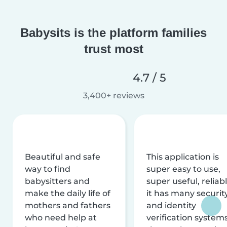
Babysits is the platform families
trust most
4.7 / 5
3,400+ reviews
Beautiful and safe
This application is
way to find
super easy to use,
babysitters and
super useful, reliabl
make the daily life of
it has many securit
mothers and fathers
and identity
who need help at
verification system