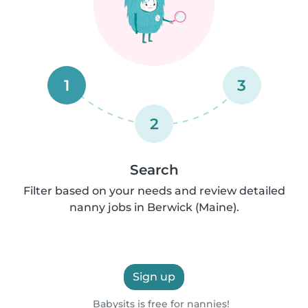
1
3
2
Search
Filter based on your needs and review detailed
nanny jobs in Berwick (Maine).
Sign up
Babysits is free for nannies!