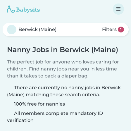
Filters
1
Nanny Jobs in Berwick (Maine)
The perfect job for anyone who loves caring for
children. Find nanny jobs near you in less time
than it takes to pack a diaper bag.
There are currently no nanny jobs in Berwick
(Maine) matching these search criteria.
100% free for nannies
All members complete mandatory ID
verification