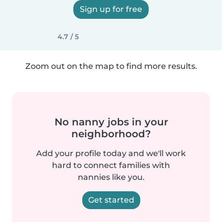
Sign up for free
4.7 / 5
Zoom out on the map to find more results.
No nanny jobs in your
neighborhood?
Add your profile today and we'll work
hard to connect families with
nannies like you.
Get started