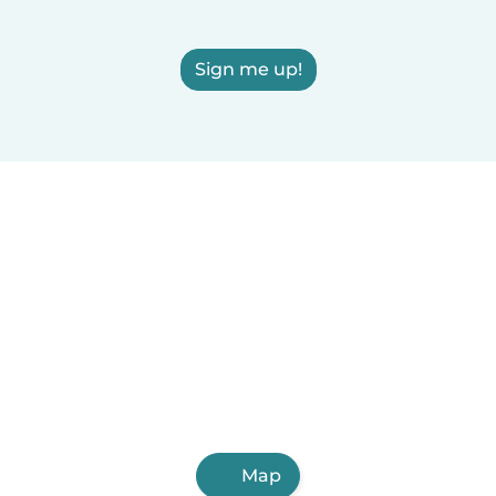
Sign me up!
Map