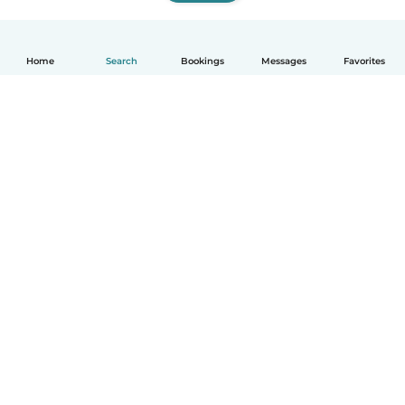
Home
Search
Bookings
Messages
Favorites
How it works
Help
Terms & Privacy
Pricing
Company details
Babysits for Work
Community standards
© Babysits B.V.