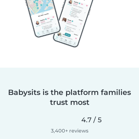
Babysits is the platform families
trust most
4.7 / 5
3,400+ reviews