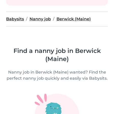
Babysits
Nanny job
Berwick (Maine)
Find a nanny job in Berwick
(Maine)
Nanny job in Berwick (Maine) wanted? Find the
perfect nanny job quickly and easily via Babysits.