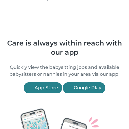
Care is always within reach with
our app
Quickly view the babysitting jobs and available
babysitters or nannies in your area via our app!
App Store
Google Play