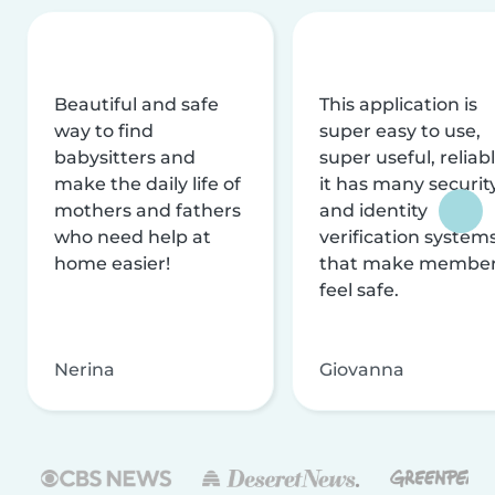
Beautiful and safe
This application is
way to find
super easy to use,
babysitters and
super useful, reliabl
make the daily life of
it has many securit
mothers and fathers
and identity
who need help at
verification system
home easier!
that make membe
feel safe.
Nerina
Giovanna