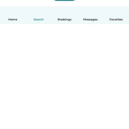
Home
Search
Bookings
Messages
Favorites
How it works
Help
Terms & Privacy
Pricing
Company details
Babysits for Work
Community standards
© Babysits B.V.