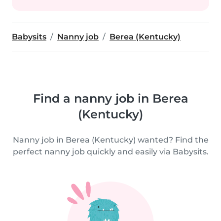
Babysits
Nanny job
Berea (Kentucky)
Find a nanny job in Berea
(Kentucky)
Nanny job in Berea (Kentucky) wanted? Find the
perfect nanny job quickly and easily via Babysits.