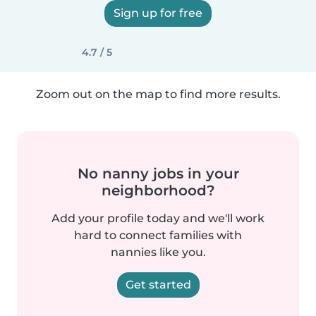
Sign up for free
4.7 / 5
Zoom out on the map to find more results.
No nanny jobs in your
neighborhood?
Add your profile today and we'll work
hard to connect families with
nannies like you.
Get started