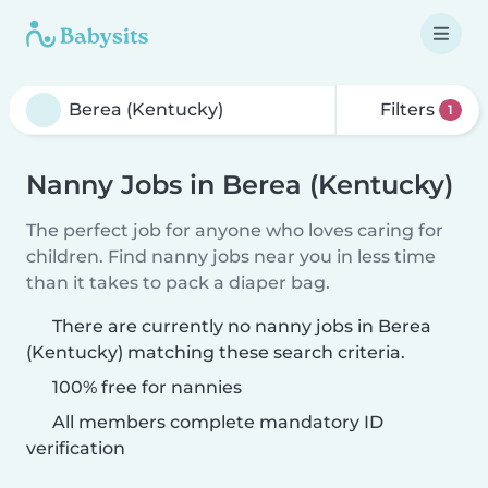
Filters
1
Nanny Jobs in Berea (Kentucky)
The perfect job for anyone who loves caring for
children. Find nanny jobs near you in less time
than it takes to pack a diaper bag.
There are currently no nanny jobs in Berea
(Kentucky) matching these search criteria.
100% free for nannies
All members complete mandatory ID
verification