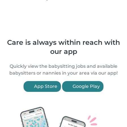
Care is always within reach with
our app
Quickly view the babysitting jobs and available
babysitters or nannies in your area via our app!
App Store
Google Play