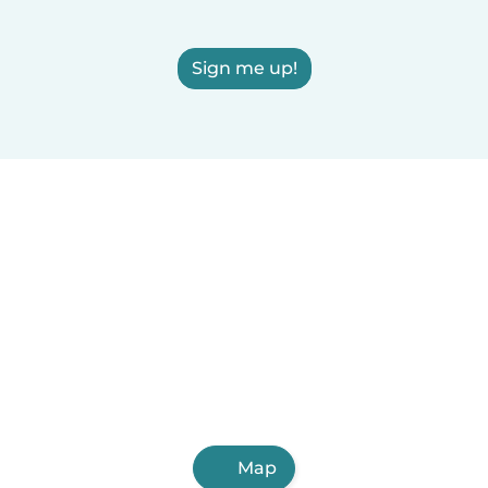
Sign me up!
Map