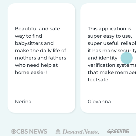
Beautiful and safe
This application is
way to find
super easy to use,
babysitters and
super useful, reliabl
make the daily life of
it has many securit
mothers and fathers
and identity
who need help at
verification system
home easier!
that make membe
feel safe.
Nerina
Giovanna