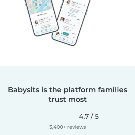
Babysits is the platform families
trust most
4.7 / 5
3,400+ reviews