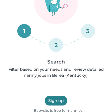
1
3
2
Search
Filter based on your needs and review detailed
nanny jobs in Berea (Kentucky).
Sign up
Babysits is free for nannies!