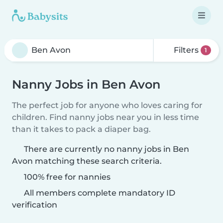
Filters
1
Nanny Jobs in Ben Avon
The perfect job for anyone who loves caring for
children. Find nanny jobs near you in less time
than it takes to pack a diaper bag.
There are currently no nanny jobs in Ben
Avon matching these search criteria.
100% free for nannies
All members complete mandatory ID
verification