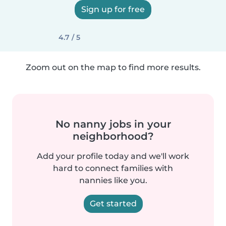
Sign up for free
4.7 / 5
Zoom out on the map to find more results.
No nanny jobs in your
neighborhood?
Add your profile today and we'll work
hard to connect families with
nannies like you.
Get started