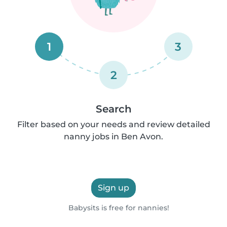
1
3
2
Search
Filter based on your needs and review detailed
nanny jobs in Ben Avon.
Sign up
Babysits is free for nannies!