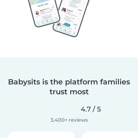
Babysits is the platform families
trust most
4.7 / 5
3,400+ reviews