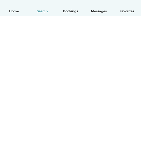
Home
Search
Bookings
Messages
Favorites
How it works
Help
Terms & Privacy
Pricing
Company details
Babysits for Work
Community standards
© Babysits B.V.