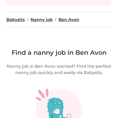
Babysits
Nanny job
Ben Avon
Find a nanny job in Ben Avon
Nanny job in Ben Avon wanted? Find the perfect
nanny job quickly and easily via Babysits.