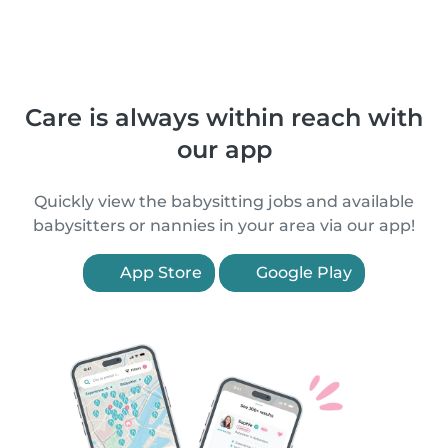
Care is always within reach with
our app
Quickly view the babysitting jobs and available
babysitters or nannies in your area via our app!
App Store
Google Play