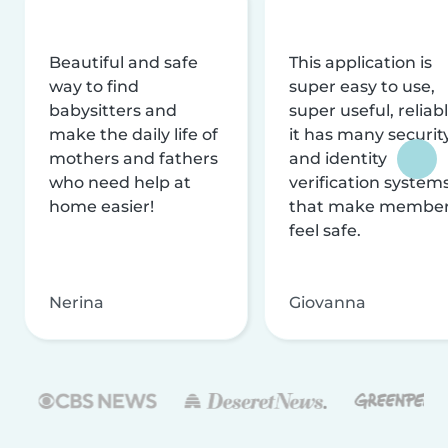
Beautiful and safe
This application is
way to find
super easy to use,
babysitters and
super useful, reliabl
make the daily life of
it has many securit
mothers and fathers
and identity
who need help at
verification system
home easier!
that make membe
feel safe.
Nerina
Giovanna