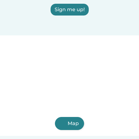
Sign me up!
Map