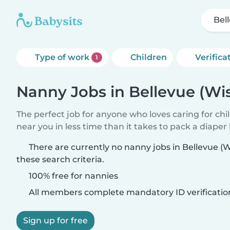
Bel
Type of work
Children
Verifica
1
Nanny Jobs in Bellevue (Wi
The perfect job for anyone who loves caring for chi
near you in less time than it takes to pack a diaper
There are currently no nanny jobs in Bellevue (
these search criteria.
100% free for nannies
All members complete mandatory ID verificatio
Sign up for free