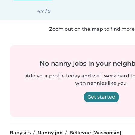
4.7 / 5
Zoom out on the map to find more 
No nanny jobs in your neigh
Add your profile today and we'll work hard t
with nannies like you.
Get started
Babysits
Nanny job
Bellevue (Wisconsin)