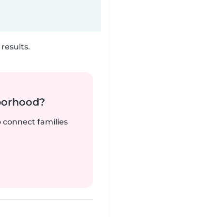
results.
borhood?
o connect families