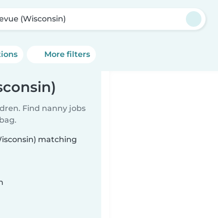
levue (Wisconsin)
tions
More filters
sconsin)
ldren. Find nanny jobs
 bag.
Wisconsin) matching
n