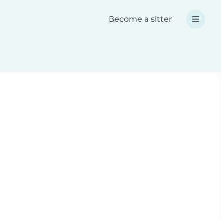
Become a sitter