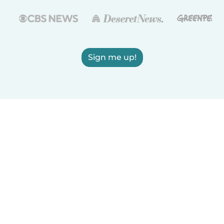
Sign me up!