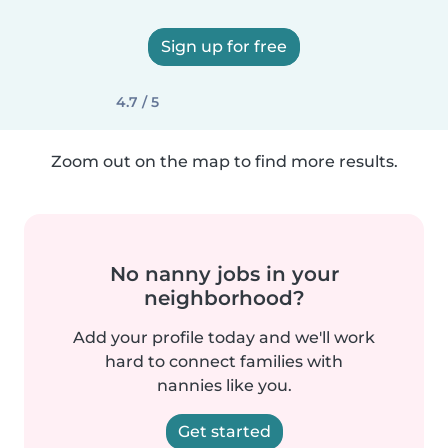
Sign up for free
4.7 / 5
Zoom out on the map to find more results.
No nanny jobs in your
neighborhood?
Add your profile today and we'll work
hard to connect families with
nannies like you.
Get started