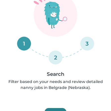
1
3
2
Search
Filter based on your needs and review detailed
nanny jobs in Belgrade (Nebraska).