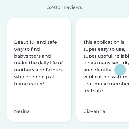
3,400+ reviews
Beautiful and safe
This application is
way to find
super easy to use,
babysitters and
super useful, reliabl
make the daily life of
it has many securit
mothers and fathers
and identity
who need help at
verification system
home easier!
that make membe
feel safe.
Nerina
Giovanna