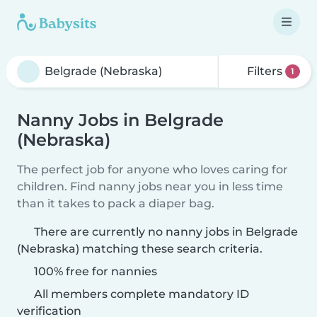
Filters
1
Nanny Jobs in Belgrade
(Nebraska)
The perfect job for anyone who loves caring for
children. Find nanny jobs near you in less time
than it takes to pack a diaper bag.
There are currently no nanny jobs in Belgrade
(Nebraska) matching these search criteria.
100% free for nannies
All members complete mandatory ID
verification