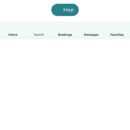
Map
Home
Search
Bookings
Messages
Favorites
How it works
Help
Terms & Privacy
Pricing
Company details
Babysits for Work
Community standards