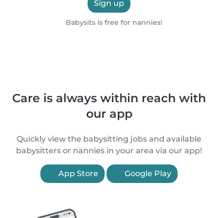
Sign up
Babysits is free for nannies!
Care is always within reach with
our app
Quickly view the babysitting jobs and available
babysitters or nannies in your area via our app!
App Store
Google Play