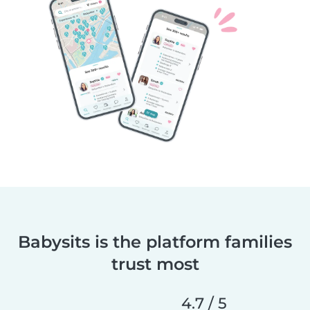
Babysits is the platform families
trust most
4.7 / 5