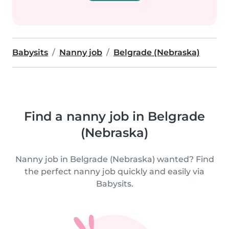
Babysits
Nanny job
Belgrade (Nebraska)
Find a nanny job in Belgrade
(Nebraska)
Nanny job in Belgrade (Nebraska) wanted? Find
the perfect nanny job quickly and easily via
Babysits.