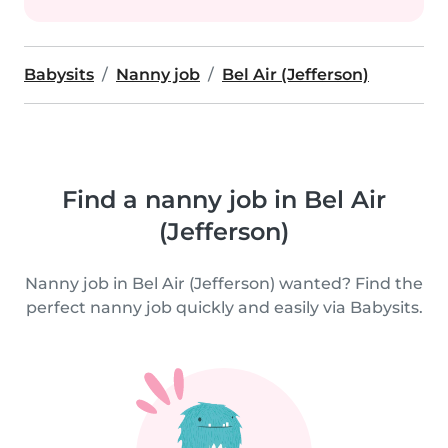
Babysits
Nanny job
Bel Air (Jefferson)
Find a nanny job in Bel Air
(Jefferson)
Nanny job in Bel Air (Jefferson) wanted? Find the
perfect nanny job quickly and easily via Babysits.