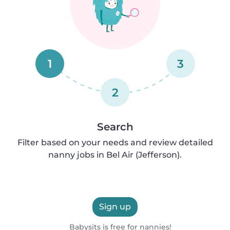
1
3
2
Search
Filter based on your needs and review detailed
nanny jobs in Bel Air (Jefferson).
Sign up
Babysits is free for nannies!