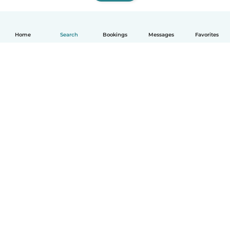
Home
Search
Bookings
Messages
Favorites
How it works
Help
Terms & Privacy
Pricing
Company details
Babysits for Work
Community standards
© Babysits B.V.