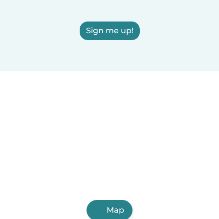
Sign me up!
Map