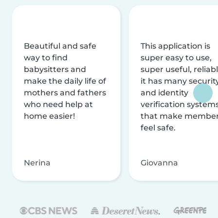
Beautiful and safe
This application is
way to find
super easy to use,
babysitters and
super useful, reliabl
make the daily life of
it has many securit
mothers and fathers
and identity
who need help at
verification system
home easier!
that make membe
feel safe.
Nerina
Giovanna