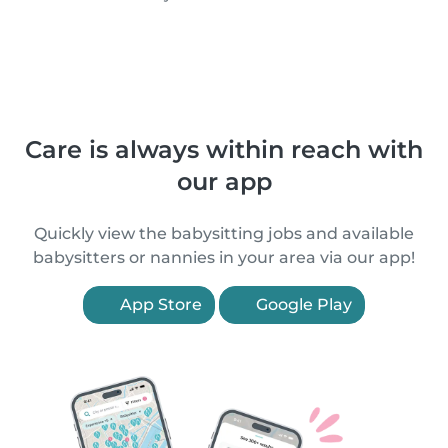
Care is always within reach with
our app
Quickly view the babysitting jobs and available
babysitters or nannies in your area via our app!
App Store
Google Play