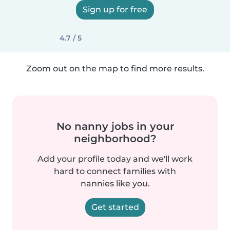
Sign up for free
4.7 / 5
Zoom out on the map to find more results.
No nanny jobs in your
neighborhood?
Add your profile today and we'll work
hard to connect families with
nannies like you.
Get started