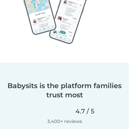
Babysits is the platform families
trust most
4.7 / 5
3,400+ reviews