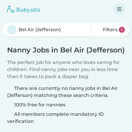
Filters
1
Nanny Jobs in Bel Air (Jefferson)
The perfect job for anyone who loves caring for
children. Find nanny jobs near you in less time
than it takes to pack a diaper bag.
There are currently no nanny jobs in Bel Air
(Jefferson) matching these search criteria.
100% free for nannies
All members complete mandatory ID
verification