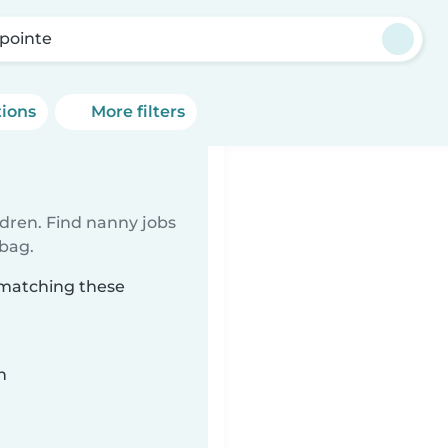
pointe
tions
More filters
ldren. Find nanny jobs
 bag.
 matching these
n