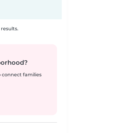
results.
borhood?
o connect families