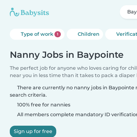
Bay
Type of work
Children
Verifica
1
Nanny Jobs in Baypointe
The perfect job for anyone who loves caring for chi
near you in less time than it takes to pack a diaper
There are currently no nanny jobs in Baypointe
search criteria.
100% free for nannies
All members complete mandatory ID verificatio
Sign up for free