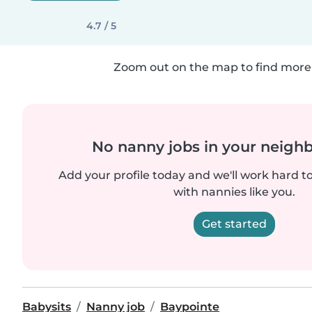
4.7 / 5
Zoom out on the map to find more 
No nanny jobs in your neigh
Add your profile today and we'll work hard t
with nannies like you.
Get started
Babysits
Nanny job
Baypointe