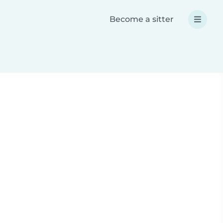
Become a sitter