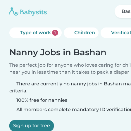
Bas
Type of work
Children
Verifica
1
Nanny Jobs in Bashan
The perfect job for anyone who loves caring for chi
near you in less time than it takes to pack a diaper
There are currently no nanny jobs in Bashan m
criteria.
100% free for nannies
All members complete mandatory ID verificatio
Sign up for free