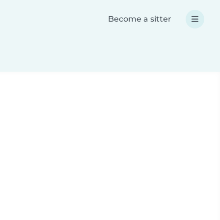
Become a sitter