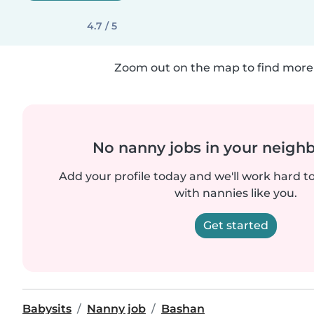
4.7 / 5
Zoom out on the map to find more 
No nanny jobs in your neigh
Add your profile today and we'll work hard t
with nannies like you.
Get started
Babysits
Nanny job
Bashan