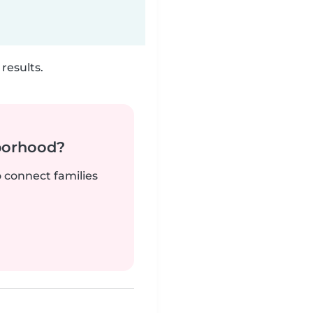
results.
borhood?
o connect families