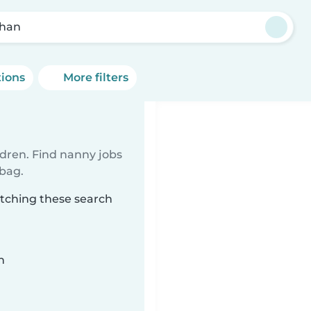
han
tions
More filters
ldren. Find nanny jobs
 bag.
atching these search
n