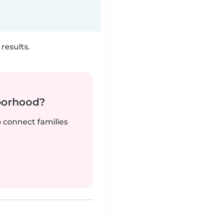
results.
borhood?
o connect families