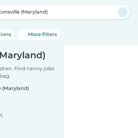
tonsville (Maryland)
tions
More filters
(Maryland)
ldren. Find nanny jobs
 bag.
e (Maryland)
n