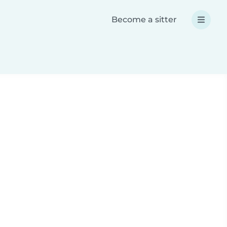
Become a sitter