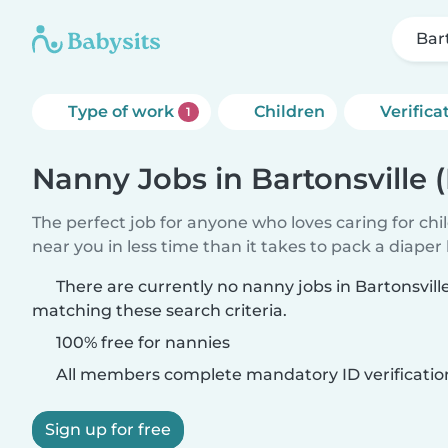
Bar
Type of work
Children
Verifica
1
Nanny Jobs in Bartonsville 
The perfect job for anyone who loves caring for chi
near you in less time than it takes to pack a diaper
There are currently no nanny jobs in Bartonsvill
matching these search criteria.
100% free for nannies
All members complete mandatory ID verificatio
Sign up for free