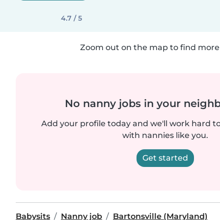
4.7 / 5
Zoom out on the map to find more 
No nanny jobs in your neigh
Add your profile today and we'll work hard t
with nannies like you.
Get started
Babysits
Nanny job
Bartonsville (Maryland)