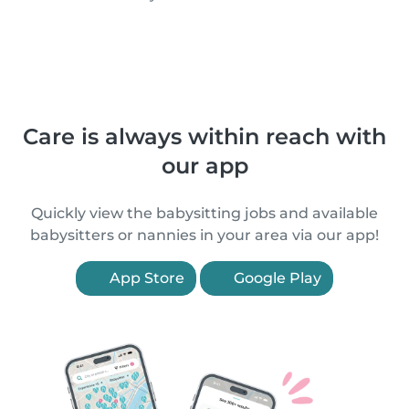
Care is always within reach with
our app
Quickly view the babysitting jobs and available
babysitters or nannies in your area via our app!
App Store
Google Play