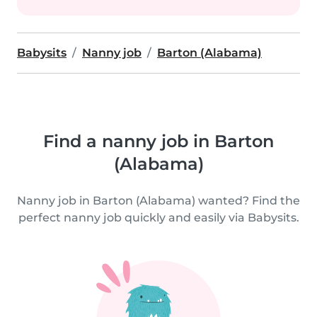
Babysits
Nanny job
Barton (Alabama)
Find a nanny job in Barton
(Alabama)
Nanny job in Barton (Alabama) wanted? Find the
perfect nanny job quickly and easily via Babysits.