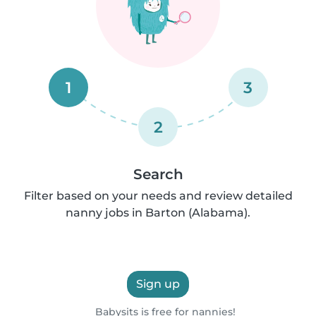
1
3
2
Search
Filter based on your needs and review detailed
nanny jobs in Barton (Alabama).
Sign up
Babysits is free for nannies!