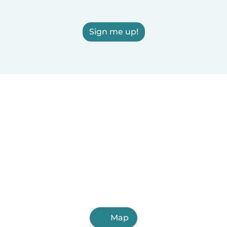
Sign me up!
Map