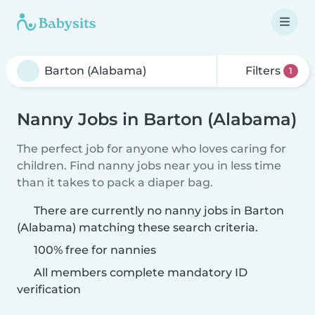
Filters
1
Nanny Jobs in Barton (Alabama)
The perfect job for anyone who loves caring for
children. Find nanny jobs near you in less time
than it takes to pack a diaper bag.
There are currently no nanny jobs in Barton
(Alabama) matching these search criteria.
100% free for nannies
All members complete mandatory ID
verification