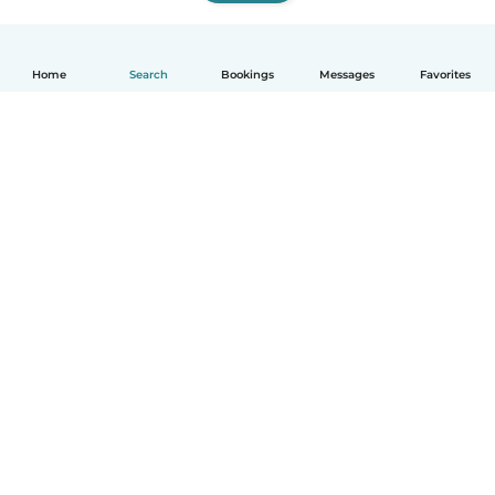
Home
Search
Bookings
Messages
Favorites
How it works
Help
Terms & Privacy
Pricing
Company details
Babysits for Work
Community standards
© Babysits B.V.