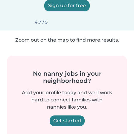
Sign up for free
4.7 / 5
Zoom out on the map to find more results.
No nanny jobs in your
neighborhood?
Add your profile today and we'll work
hard to connect families with
nannies like you.
Get started