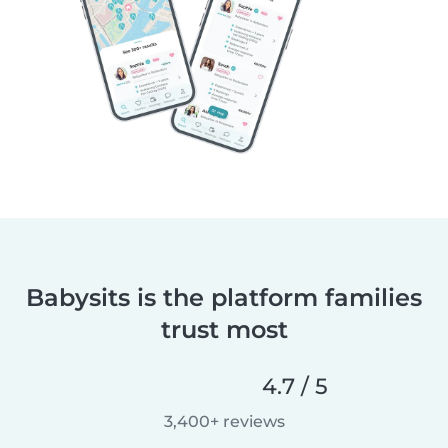
Babysits is the platform families
trust most
4.7 / 5
3,400+ reviews