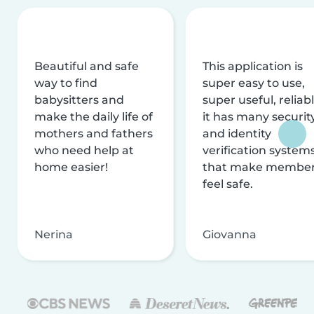
Beautiful and safe
This application is
way to find
super easy to use,
babysitters and
super useful, reliabl
make the daily life of
it has many securit
mothers and fathers
and identity
who need help at
verification system
home easier!
that make membe
feel safe.
Nerina
Giovanna