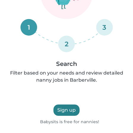
1
3
2
Search
Filter based on your needs and review detailed
nanny jobs in Barberville.
Sign up
Babysits is free for nannies!