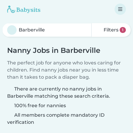
Filters
1
Nanny Jobs in Barberville
The perfect job for anyone who loves caring for
children. Find nanny jobs near you in less time
than it takes to pack a diaper bag.
There are currently no nanny jobs in
Barberville matching these search criteria.
100% free for nannies
All members complete mandatory ID
verification