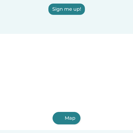
Sign me up!
Map