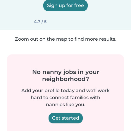
Sign up for free
4.7 / 5
Zoom out on the map to find more results.
No nanny jobs in your
neighborhood?
Add your profile today and we'll work
hard to connect families with
nannies like you.
Get started