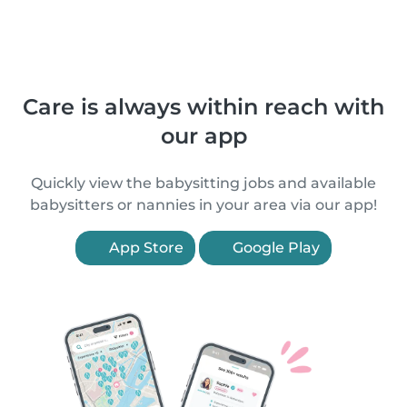
Care is always within reach with
our app
Quickly view the babysitting jobs and available
babysitters or nannies in your area via our app!
App Store
Google Play