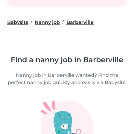
Babysits
Nanny job
Barberville
Find a nanny job in Barberville
Nanny job in Barberville wanted? Find the
perfect nanny job quickly and easily via Babysits.