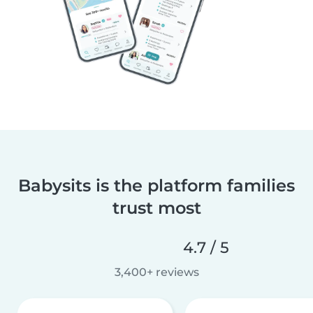
Babysits is the platform families
trust most
4.7 / 5
3,400+ reviews