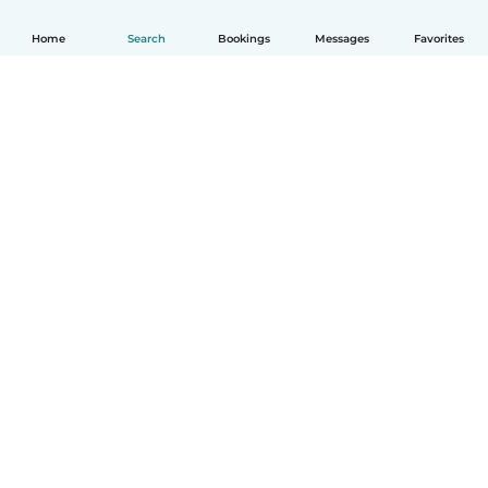
Home
Search
Bookings
Messages
Favorites
How it works
Help
Terms & Privacy
Pricing
Company details
Babysits for Work
Community standards
© Babysits B.V.