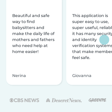
Beautiful and safe
This application is
way to find
super easy to use,
babysitters and
super useful, reliabl
make the daily life of
it has many securit
mothers and fathers
and identity
who need help at
verification system
home easier!
that make membe
feel safe.
Nerina
Giovanna