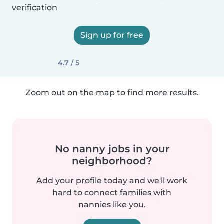
verification
Sign up for free
4.7 / 5
Zoom out on the map to find more results.
No nanny jobs in your
neighborhood?
Add your profile today and we'll work
hard to connect families with
nannies like you.