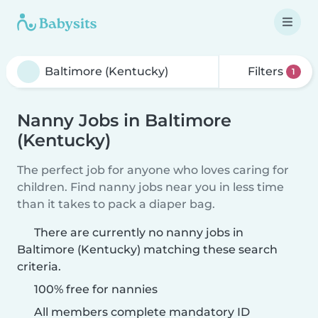
Filters
1
Nanny Jobs in Baltimore
(Kentucky)
The perfect job for anyone who loves caring for
children. Find nanny jobs near you in less time
than it takes to pack a diaper bag.
There are currently no nanny jobs in
Baltimore (Kentucky) matching these search
criteria.
100% free for nannies
All members complete mandatory ID