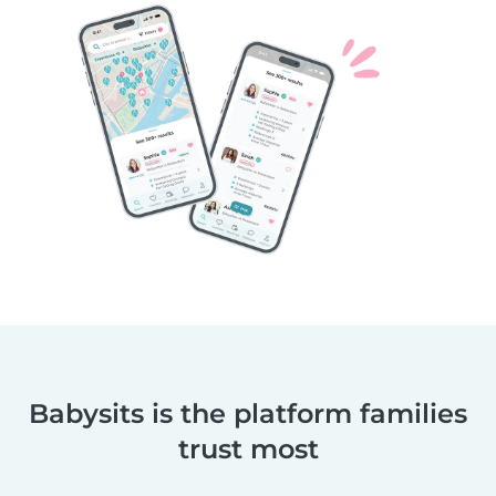
Babysits is the platform families
trust most