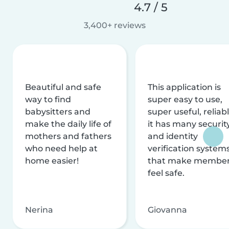
4.7 / 5
3,400+ reviews
Beautiful and safe
This application is
way to find
super easy to use,
babysitters and
super useful, reliabl
make the daily life of
it has many securit
mothers and fathers
and identity
who need help at
verification system
home easier!
that make membe
feel safe.
Nerina
Giovanna