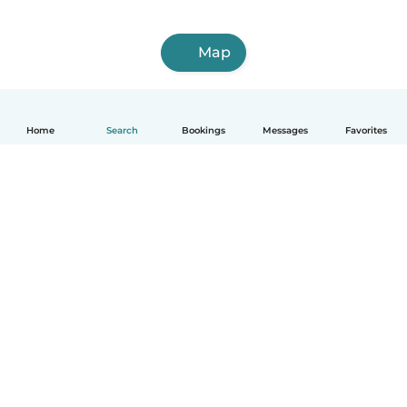
Map
Home
Search
Bookings
Messages
Favorites
How it works
Help
Terms & Privacy
Pricing
Company details
Babysits for Work
Community standards