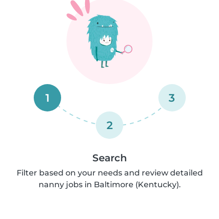
1
3
2
Search
Filter based on your needs and review detailed
nanny jobs in Baltimore (Kentucky).