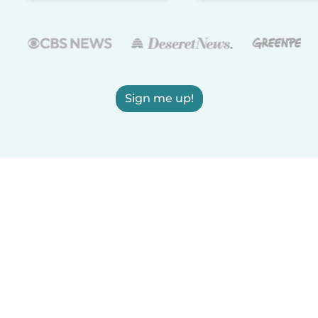
Sign me up!