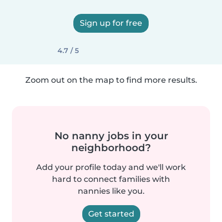
Sign up for free
4.7 / 5
Zoom out on the map to find more results.
No nanny jobs in your
neighborhood?
Add your profile today and we'll work
hard to connect families with
nannies like you.
Get started