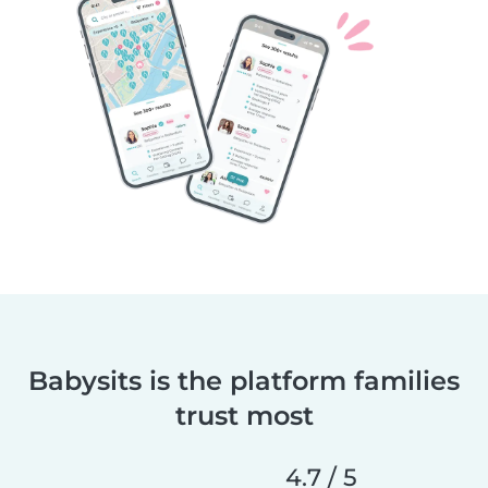
Babysits is the platform families
trust most
4.7 / 5