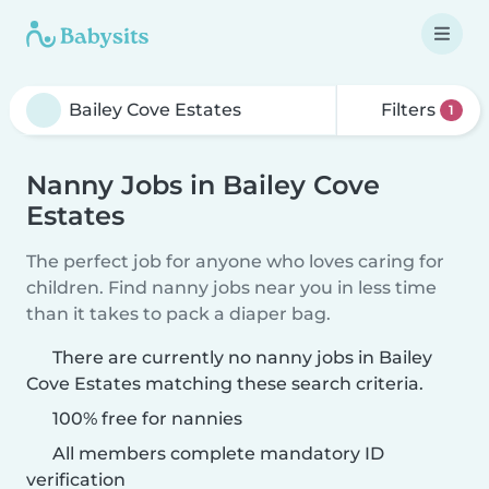
Filters
1
Nanny Jobs in Bailey Cove
Estates
The perfect job for anyone who loves caring for
children. Find nanny jobs near you in less time
than it takes to pack a diaper bag.
There are currently no nanny jobs in Bailey
Cove Estates matching these search criteria.
100% free for nannies
All members complete mandatory ID
verification