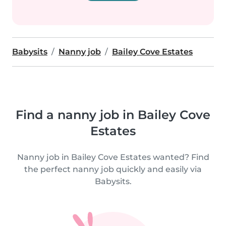
Babysits
Nanny job
Bailey Cove Estates
Find a nanny job in Bailey Cove
Estates
Nanny job in Bailey Cove Estates wanted? Find
the perfect nanny job quickly and easily via
Babysits.