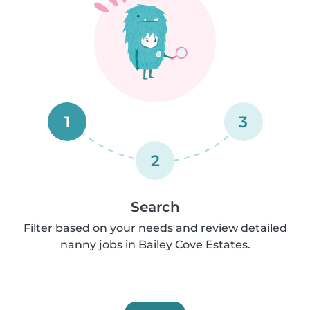
1
3
2
Search
Filter based on your needs and review detailed
nanny jobs in Bailey Cove Estates.