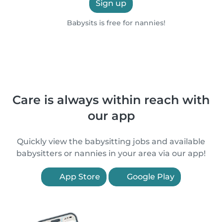
Sign up
Babysits is free for nannies!
Care is always within reach with
our app
Quickly view the babysitting jobs and available
babysitters or nannies in your area via our app!
App Store
Google Play