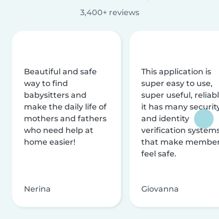
3,400+ reviews
Beautiful and safe
This application is
way to find
super easy to use,
babysitters and
super useful, reliabl
make the daily life of
it has many securit
mothers and fathers
and identity
who need help at
verification system
home easier!
that make membe
feel safe.
Nerina
Giovanna