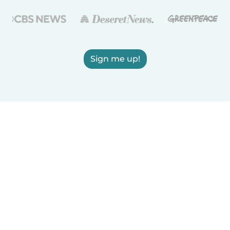
Sign me up!