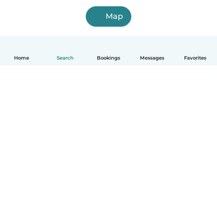
Map
Home
Search
Bookings
Messages
Favorites
How it works
Help
Terms & Privacy
Pricing
Company details
Babysits for Work
Community standards