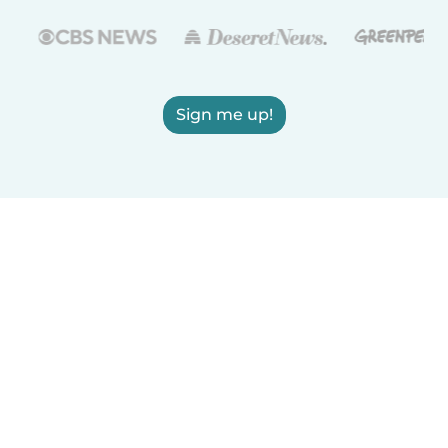
Sign me up!