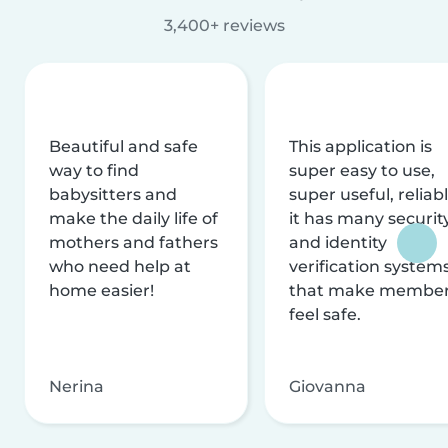
3,400+ reviews
Beautiful and safe
This application is
way to find
super easy to use,
babysitters and
super useful, reliabl
make the daily life of
it has many securit
mothers and fathers
and identity
who need help at
verification system
home easier!
that make membe
feel safe.
Nerina
Giovanna