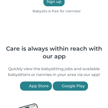
Sign up
Babysits is free for nannies!
Care is always within reach with
our app
Quickly view the babysitting jobs and available
babysitters or nannies in your area via our app!
App Store
Google Play