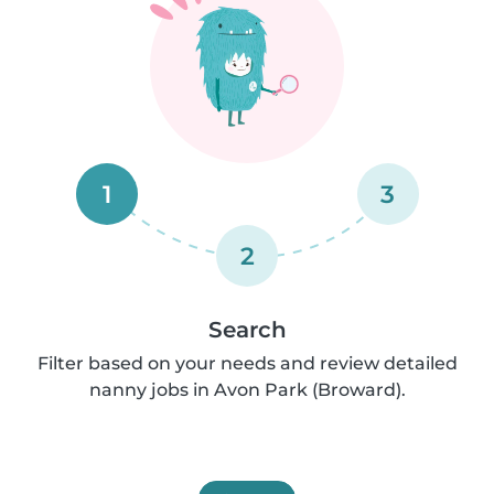
1
3
2
Search
Filter based on your needs and review detailed
nanny jobs in Avon Park (Broward).