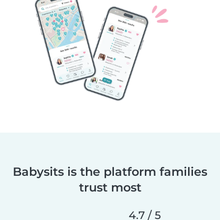
Babysits is the platform families
trust most
4.7 / 5