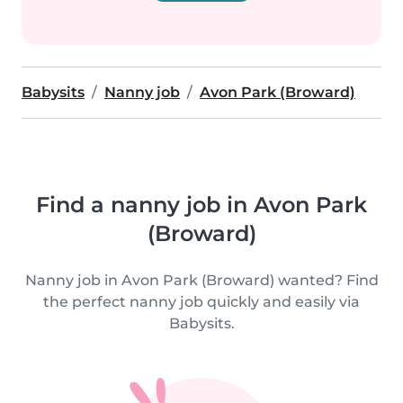
Babysits
Nanny job
Avon Park (Broward)
Find a nanny job in Avon Park
(Broward)
Nanny job in Avon Park (Broward) wanted? Find
the perfect nanny job quickly and easily via
Babysits.