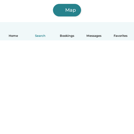
Map
Home
Search
Bookings
Messages
Favorites
How it works
Help
Terms & Privacy
Pricing
Company details
Babysits for Work
Community standards