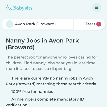
Filters
1
Nanny Jobs in Avon Park
(Broward)
The perfect job for anyone who loves caring for
children. Find nanny jobs near you in less time
than it takes to pack a diaper bag.
There are currently no nanny jobs in Avon
Park (Broward) matching these search criteria.
100% free for nannies
All members complete mandatory ID
verification