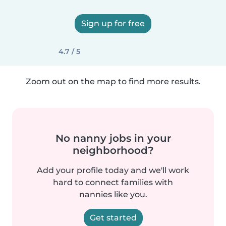
Sign up for free
4.7 / 5
Zoom out on the map to find more results.
No nanny jobs in your
neighborhood?
Add your profile today and we'll work
hard to connect families with
nannies like you.
Get started