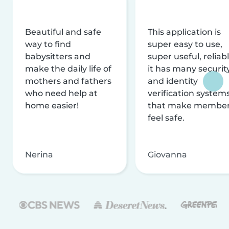
Beautiful and safe
This application is
way to find
super easy to use,
babysitters and
super useful, reliabl
make the daily life of
it has many securit
mothers and fathers
and identity
who need help at
verification system
home easier!
that make membe
feel safe.
Nerina
Giovanna