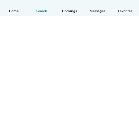
Home
Search
Bookings
Messages
Favorites
How it works
Help
Terms & Privacy
Pricing
Company details
Babysits for Work
Community standards
© Babysits B.V.