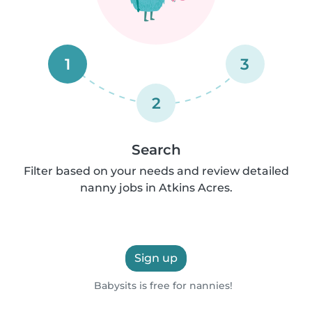
1
3
2
Search
Filter based on your needs and review detailed
nanny jobs in Atkins Acres.
Sign up
Babysits is free for nannies!