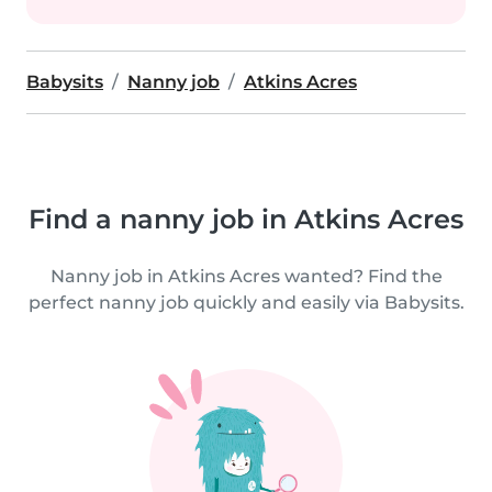
Babysits
Nanny job
Atkins Acres
Find a nanny job in Atkins Acres
Nanny job in Atkins Acres wanted? Find the
perfect nanny job quickly and easily via Babysits.