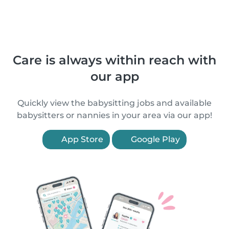
Care is always within reach with
our app
Quickly view the babysitting jobs and available
babysitters or nannies in your area via our app!
App Store
Google Play