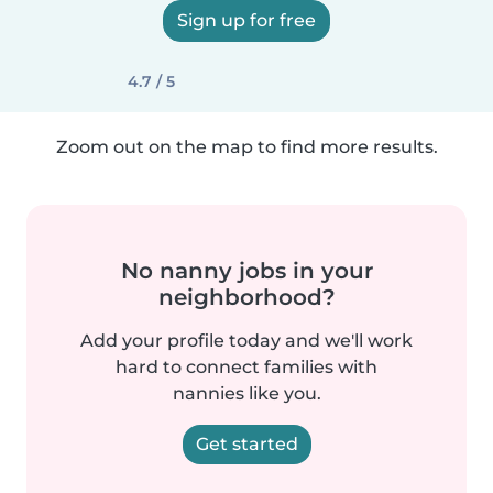
Sign up for free
4.7 / 5
Zoom out on the map to find more results.
No nanny jobs in your
neighborhood?
Add your profile today and we'll work
hard to connect families with
nannies like you.
Get started