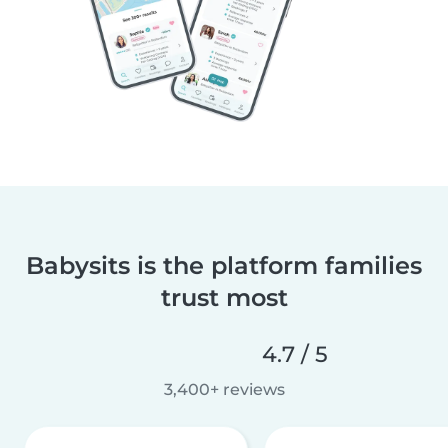
Babysits is the platform families
trust most
4.7 / 5
3,400+ reviews