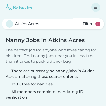
Filters
1
Nanny Jobs in Atkins Acres
The perfect job for anyone who loves caring for
children. Find nanny jobs near you in less time
than it takes to pack a diaper bag.
There are currently no nanny jobs in Atkins
Acres matching these search criteria.
100% free for nannies
All members complete mandatory ID
verification