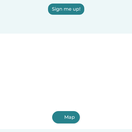
Sign me up!
Map