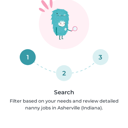
1
3
2
Search
Filter based on your needs and review detailed
nanny jobs in Asherville (Indiana).