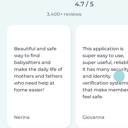
4.7 / 5
3,400+ reviews
Beautiful and safe
This application is
way to find
super easy to use,
babysitters and
super useful, reliabl
make the daily life of
it has many securit
mothers and fathers
and identity
who need help at
verification system
home easier!
that make membe
feel safe.
Nerina
Giovanna