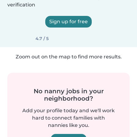
verification
Sign up for free
4.7 / 5
Zoom out on the map to find more results.
No nanny jobs in your
neighborhood?
Add your profile today and we'll work
hard to connect families with
nannies like you.