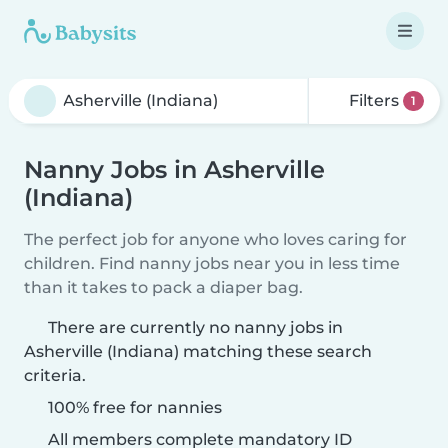
Filters
1
Nanny Jobs in Asherville
(Indiana)
The perfect job for anyone who loves caring for
children. Find nanny jobs near you in less time
than it takes to pack a diaper bag.
There are currently no nanny jobs in
Asherville (Indiana) matching these search
criteria.
100% free for nannies
All members complete mandatory ID