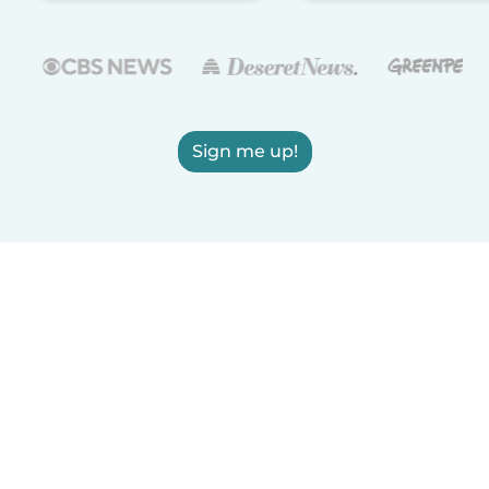
Sign me up!