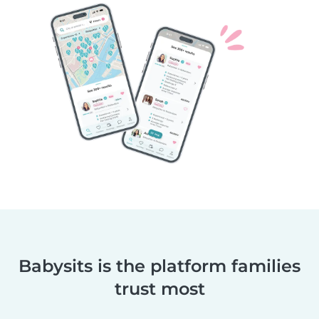
Babysits is the platform families
trust most