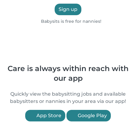
Sign up
Babysits is free for nannies!
Care is always within reach with
our app
Quickly view the babysitting jobs and available
babysitters or nannies in your area via our app!
App Store
Google Play