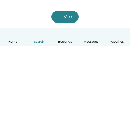
Map
Home
Search
Bookings
Messages
Favorites
How it works
Help
Terms & Privacy
Pricing
Company details
Babysits for Work
Community standards