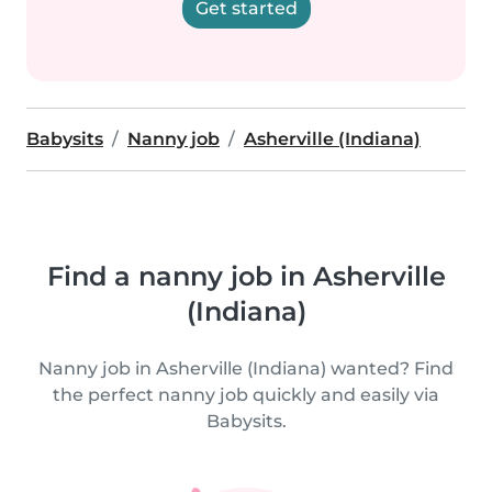
Get started
Babysits
Nanny job
Asherville (Indiana)
Find a nanny job in Asherville
(Indiana)
Nanny job in Asherville (Indiana) wanted? Find
the perfect nanny job quickly and easily via
Babysits.