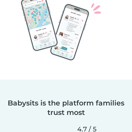
Babysits is the platform families
trust most
4.7 / 5