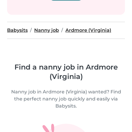
Babysits
Nanny job
Ardmore (Virginia)
Find a nanny job in Ardmore
(Virginia)
Nanny job in Ardmore (Virginia) wanted? Find
the perfect nanny job quickly and easily via
Babysits.