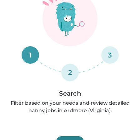
1
3
2
Search
Filter based on your needs and review detailed
nanny jobs in Ardmore (Virginia).