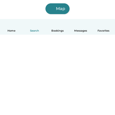
Map
Home
Search
Bookings
Messages
Favorites
How it works
Help
Terms & Privacy
Pricing
Company details
Babysits for Work
Community standards