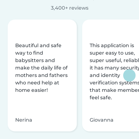
3,400+ reviews
Beautiful and safe
This application is
way to find
super easy to use,
babysitters and
super useful, reliabl
make the daily life of
it has many securit
mothers and fathers
and identity
who need help at
verification system
home easier!
that make membe
feel safe.
Nerina
Giovanna