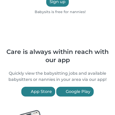
Sign up
Babysits is free for nannies!
Care is always within reach with
our app
Quickly view the babysitting jobs and available
babysitters or nannies in your area via our app!
App Store
Google Play