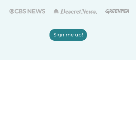
Sign me up!