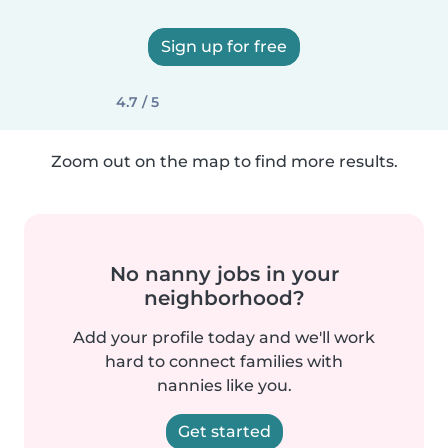
Sign up for free
4.7 / 5
Zoom out on the map to find more results.
No nanny jobs in your
neighborhood?
Add your profile today and we'll work
hard to connect families with
nannies like you.
Get started