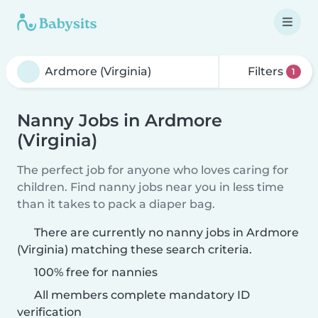
Filters
1
Nanny Jobs in Ardmore
(Virginia)
The perfect job for anyone who loves caring for
children. Find nanny jobs near you in less time
than it takes to pack a diaper bag.
There are currently no nanny jobs in Ardmore
(Virginia) matching these search criteria.
100% free for nannies
All members complete mandatory ID
verification