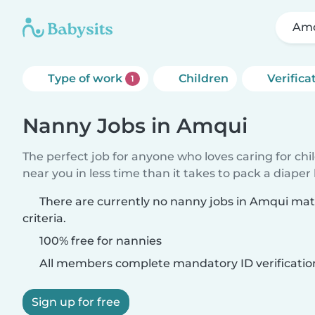
Am
Type of work
Children
Verifica
1
Nanny Jobs in Amqui
The perfect job for anyone who loves caring for chi
near you in less time than it takes to pack a diaper
There are currently no nanny jobs in Amqui ma
criteria.
100% free for nannies
All members complete mandatory ID verificatio
Sign up for free