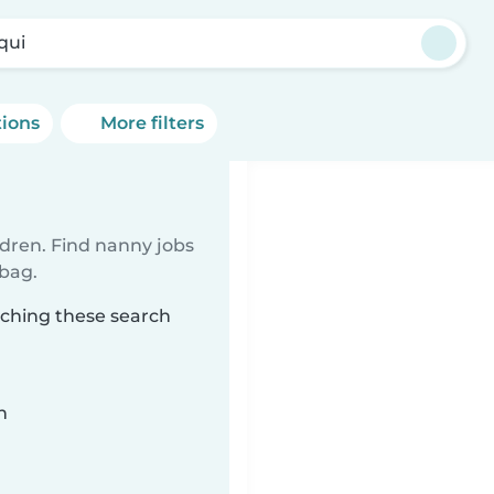
qui
tions
More filters
ldren. Find nanny jobs
 bag.
tching these search
n