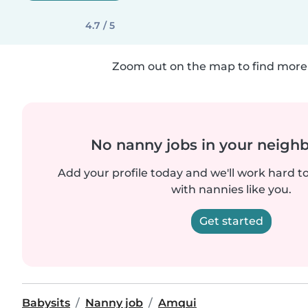
4.7 / 5
Zoom out on the map to find more 
No nanny jobs in your neigh
Add your profile today and we'll work hard t
with nannies like you.
Get started
Babysits
Nanny job
Amqui