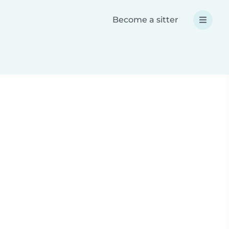
Become a sitter