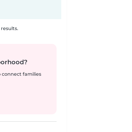
results.
borhood?
o connect families