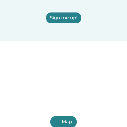
Sign me up!
Map