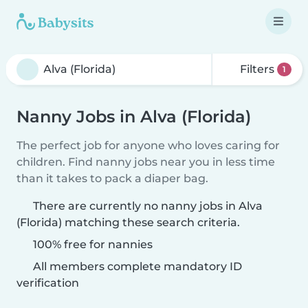
Filters
1
Nanny Jobs in Alva (Florida)
The perfect job for anyone who loves caring for
children. Find nanny jobs near you in less time
than it takes to pack a diaper bag.
There are currently no nanny jobs in Alva
(Florida) matching these search criteria.
100% free for nannies
All members complete mandatory ID
verification