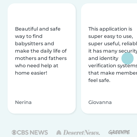
Beautiful and safe
This application is
way to find
super easy to use,
babysitters and
super useful, reliabl
make the daily life of
it has many securit
mothers and fathers
and identity
who need help at
verification system
home easier!
that make membe
feel safe.
Nerina
Giovanna