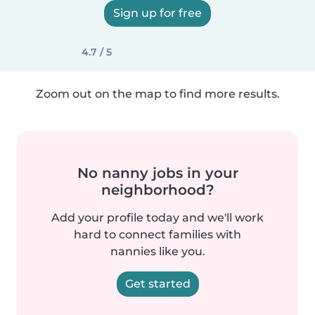
Sign up for free
4.7 / 5
Zoom out on the map to find more results.
No nanny jobs in your
neighborhood?
Add your profile today and we'll work
hard to connect families with
nannies like you.
Get started