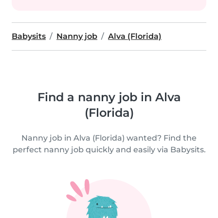
Babysits
Nanny job
Alva (Florida)
Find a nanny job in Alva
(Florida)
Nanny job in Alva (Florida) wanted? Find the
perfect nanny job quickly and easily via Babysits.