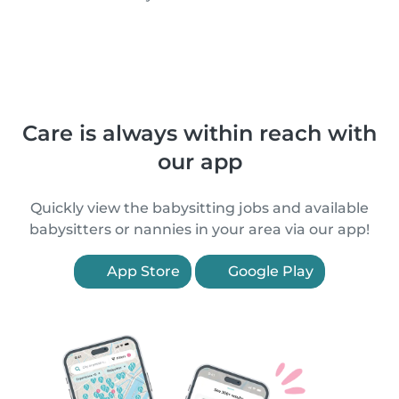
Care is always within reach with
our app
Quickly view the babysitting jobs and available
babysitters or nannies in your area via our app!
App Store
Google Play