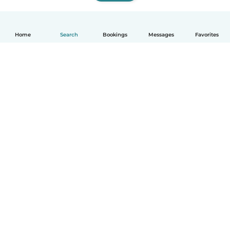
Home
Search
Bookings
Messages
Favorites
How it works
Help
Terms & Privacy
Pricing
Company details
Babysits for Work
Community standards
© Babysits B.V.