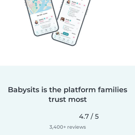
Babysits is the platform families
trust most
4.7 / 5
3,400+ reviews