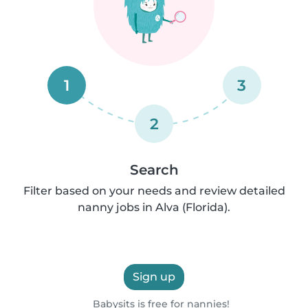
1
3
2
Search
Filter based on your needs and review detailed
nanny jobs in Alva (Florida).
Sign up
Babysits is free for nannies!