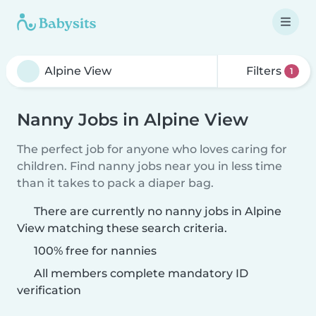
Filters
1
Nanny Jobs in Alpine View
The perfect job for anyone who loves caring for
children. Find nanny jobs near you in less time
than it takes to pack a diaper bag.
There are currently no nanny jobs in Alpine
View matching these search criteria.
100% free for nannies
All members complete mandatory ID
verification