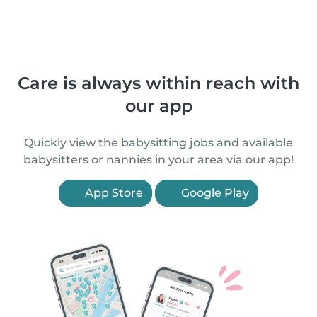
Care is always within reach with
our app
Quickly view the babysitting jobs and available
babysitters or nannies in your area via our app!
App Store
Google Play