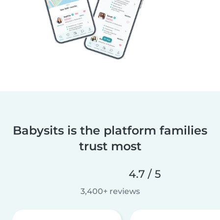
Babysits is the platform families
trust most
4.7 / 5
3,400+ reviews