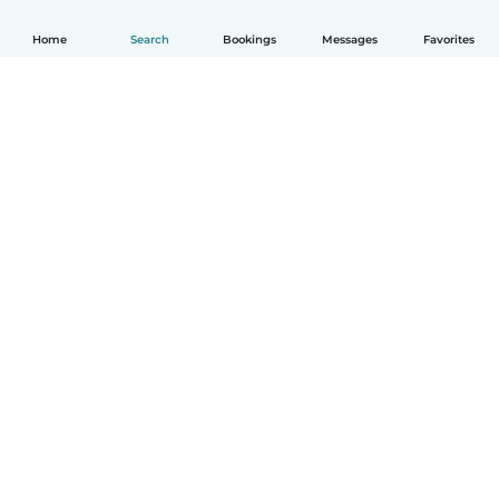
Home
Search
Bookings
Messages
Favorites
How it works
Help
Terms & Privacy
Pricing
Company details
Babysits for Work
Community standards
© Babysits B.V.