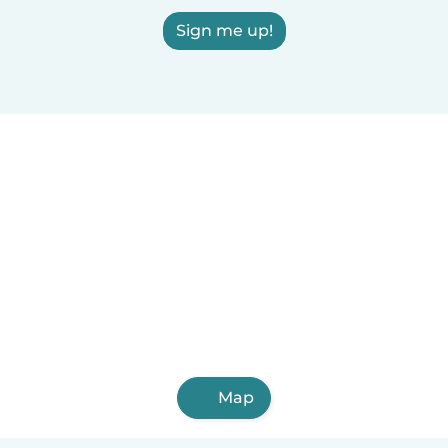
Sign me up!
Map