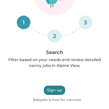
1
3
2
Search
Filter based on your needs and review detailed
nanny jobs in Alpine View.
Sign up
Babysits is free for nannies!