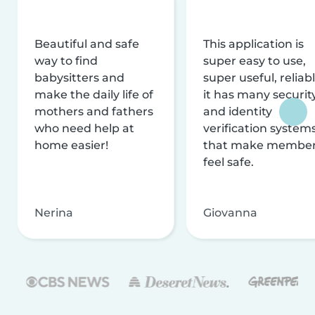
Beautiful and safe
This application is
way to find
super easy to use,
babysitters and
super useful, reliabl
make the daily life of
it has many securit
mothers and fathers
and identity
who need help at
verification system
home easier!
that make membe
feel safe.
Nerina
Giovanna