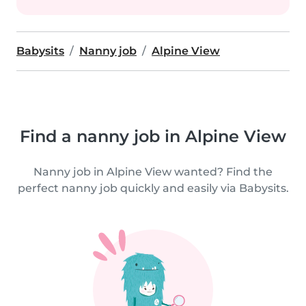
Babysits
Nanny job
Alpine View
Find a nanny job in Alpine View
Nanny job in Alpine View wanted? Find the
perfect nanny job quickly and easily via Babysits.