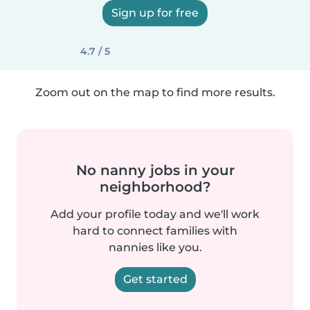
Sign up for free
4.7 / 5
Zoom out on the map to find more results.
No nanny jobs in your
neighborhood?
Add your profile today and we'll work
hard to connect families with
nannies like you.
Get started