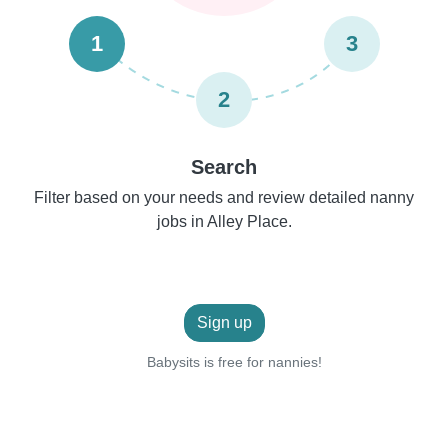
1
3
2
Search
Filter based on your needs and review detailed nanny
jobs in Alley Place.
Sign up
Babysits is free for nannies!