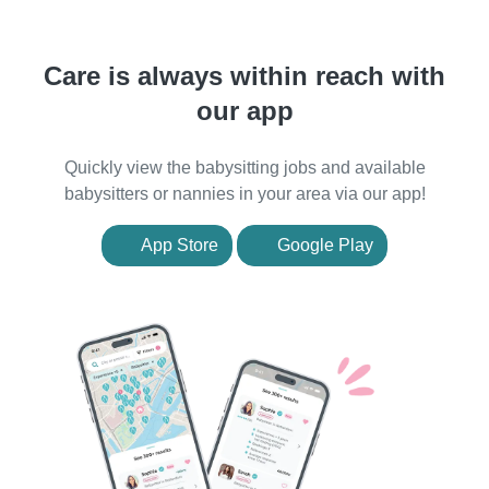
Care is always within reach with
our app
Quickly view the babysitting jobs and available
babysitters or nannies in your area via our app!
App Store
Google Play