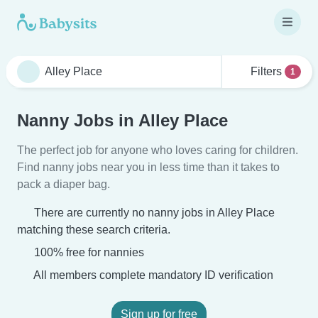
Filters
1
Nanny Jobs in Alley Place
The perfect job for anyone who loves caring for children.
Find nanny jobs near you in less time than it takes to
pack a diaper bag.
There are currently no nanny jobs in Alley Place
matching these search criteria.
100% free for nannies
All members complete mandatory ID verification
Sign up for free