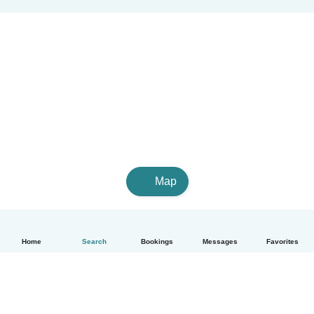
Map
Home
Search
Bookings
Messages
Favorites