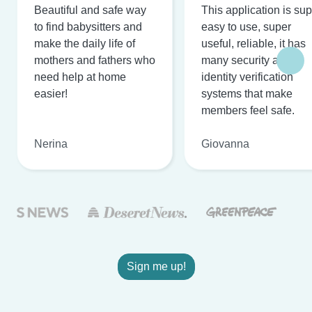
Beautiful and safe way
This application is su
to find babysitters and
easy to use, super
make the daily life of
useful, reliable, it has
mothers and fathers who
many security and
need help at home
identity verification
easier!
systems that make
members feel safe.
Nerina
Giovanna
Sign me up!