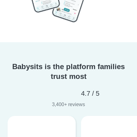
Babysits is the platform families
trust most
4.7 / 5
3,400+ reviews