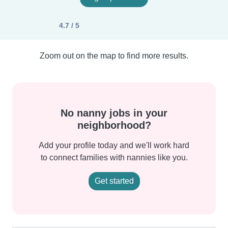
4.7 / 5
Zoom out on the map to find more results.
No nanny jobs in your
neighborhood?
Add your profile today and we'll work hard
to connect families with nannies like you.
Get started