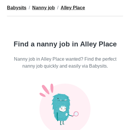
Babysits
Nanny job
Alley Place
Find a nanny job in Alley Place
Nanny job in Alley Place wanted? Find the perfect
nanny job quickly and easily via Babysits.