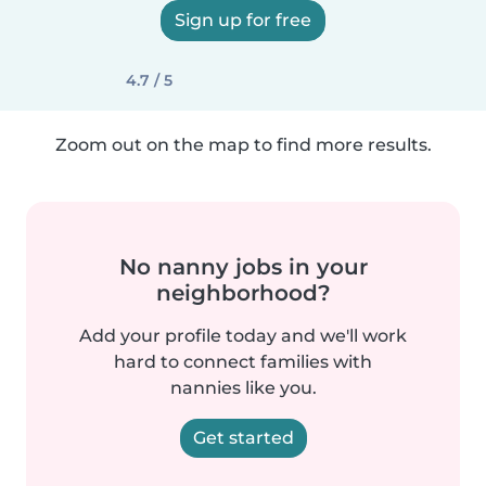
Sign up for free
4.7 / 5
Zoom out on the map to find more results.
No nanny jobs in your
neighborhood?
Add your profile today and we'll work
hard to connect families with
nannies like you.
Get started