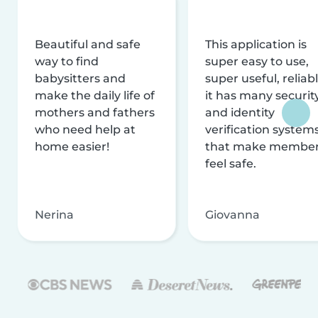
Beautiful and safe
This application is
way to find
super easy to use,
babysitters and
super useful, reliabl
make the daily life of
it has many securit
mothers and fathers
and identity
who need help at
verification system
home easier!
that make membe
feel safe.
Nerina
Giovanna