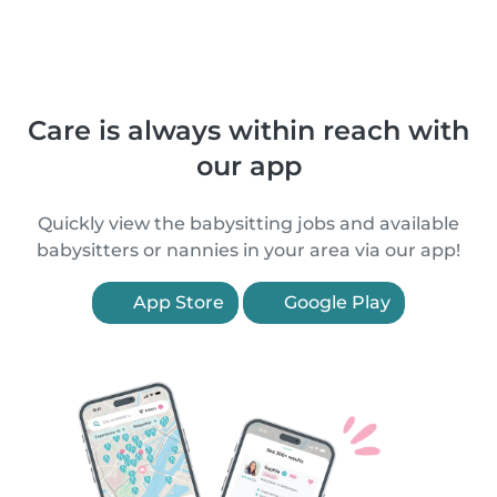
Care is always within reach with
our app
Quickly view the babysitting jobs and available
babysitters or nannies in your area via our app!
App Store
Google Play