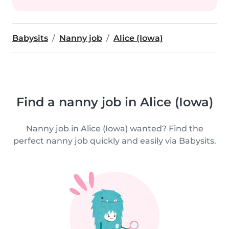
Babysits
Nanny job
Alice (Iowa)
Find a nanny job in Alice (Iowa)
Nanny job in Alice (Iowa) wanted? Find the
perfect nanny job quickly and easily via Babysits.