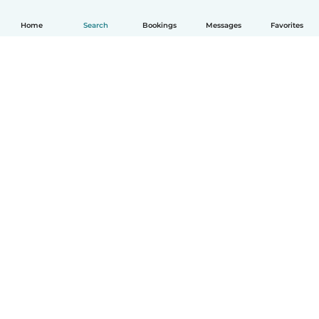
Home
Search
Bookings
Messages
Favorites
How it works
Help
Terms & Privacy
Pricing
Company details
Babysits for Work
Community standards
© Babysits B.V.