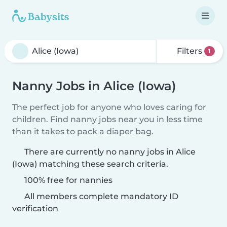
Filters
1
Nanny Jobs in Alice (Iowa)
The perfect job for anyone who loves caring for
children. Find nanny jobs near you in less time
than it takes to pack a diaper bag.
There are currently no nanny jobs in Alice
(Iowa) matching these search criteria.
100% free for nannies
All members complete mandatory ID
verification