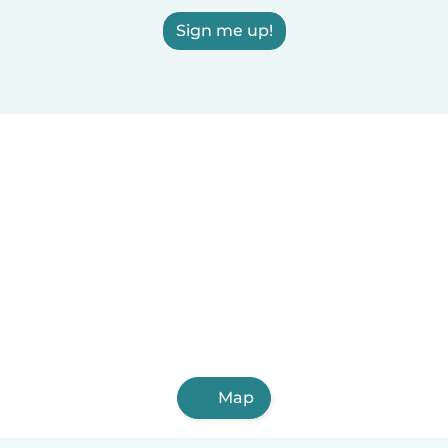
Sign me up!
Map