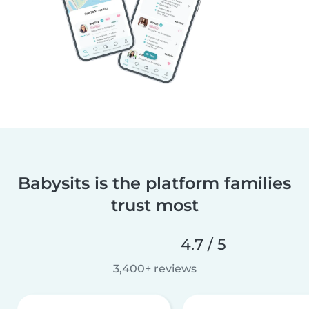
Babysits is the platform families
trust most
4.7 / 5
3,400+ reviews