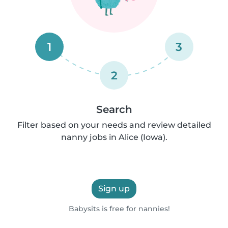
1
3
2
Search
Filter based on your needs and review detailed
nanny jobs in Alice (Iowa).
Sign up
Babysits is free for nannies!