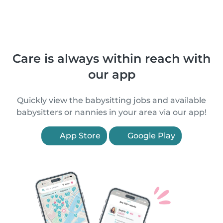
Care is always within reach with
our app
Quickly view the babysitting jobs and available
babysitters or nannies in your area via our app!
App Store
Google Play