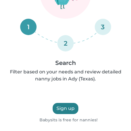
1
3
2
Search
Filter based on your needs and review detailed
nanny jobs in Ady (Texas).
Sign up
Babysits is free for nannies!