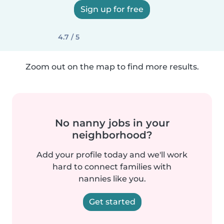
Sign up for free
4.7 / 5
Zoom out on the map to find more results.
No nanny jobs in your
neighborhood?
Add your profile today and we'll work
hard to connect families with
nannies like you.
Get started