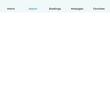
Home
Search
Bookings
Messages
Favorites
How it works
Help
Terms & Privacy
Pricing
Company details
Babysits for Work
Community standards
© Babysits B.V.