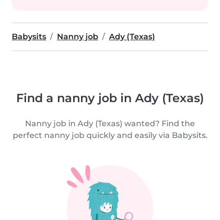
Babysits
Nanny job
Ady (Texas)
Find a nanny job in Ady (Texas)
Nanny job in Ady (Texas) wanted? Find the
perfect nanny job quickly and easily via Babysits.