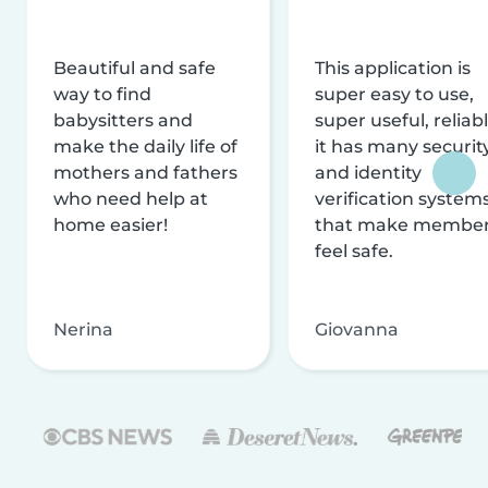
Beautiful and safe
This application is
way to find
super easy to use,
babysitters and
super useful, reliabl
make the daily life of
it has many securit
mothers and fathers
and identity
who need help at
verification system
home easier!
that make membe
feel safe.
Nerina
Giovanna