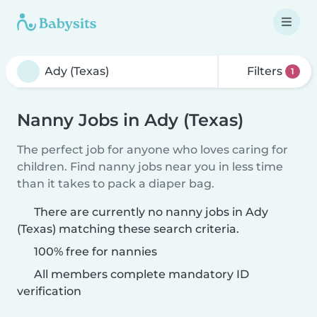
Filters
1
Nanny Jobs in Ady (Texas)
The perfect job for anyone who loves caring for
children. Find nanny jobs near you in less time
than it takes to pack a diaper bag.
There are currently no nanny jobs in Ady
(Texas) matching these search criteria.
100% free for nannies
All members complete mandatory ID
verification