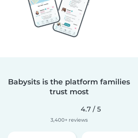
Babysits is the platform families
trust most
4.7 / 5
3,400+ reviews