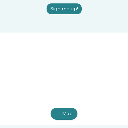
Sign me up!
Map