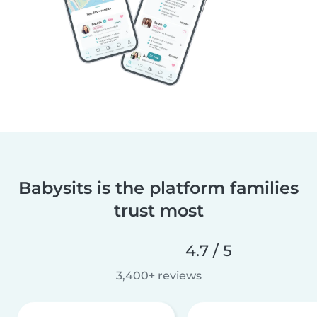
Babysits is the platform families
trust most
4.7 / 5
3,400+ reviews