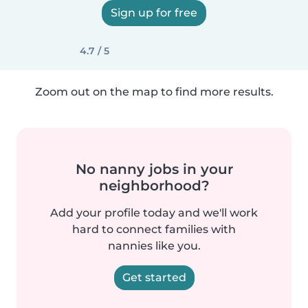
Sign up for free
4.7 / 5
Zoom out on the map to find more results.
No nanny jobs in your
neighborhood?
Add your profile today and we'll work
hard to connect families with
nannies like you.
Get started