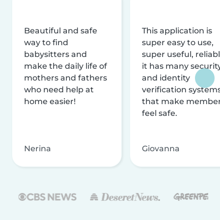
Beautiful and safe
This application is
way to find
super easy to use,
babysitters and
super useful, reliabl
make the daily life of
it has many securit
mothers and fathers
and identity
who need help at
verification system
home easier!
that make membe
feel safe.
Nerina
Giovanna