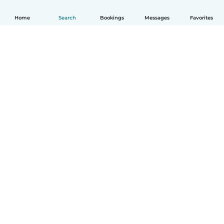
Home
Search
Bookings
Messages
Favorites
How it works
Help
Terms & Privacy
Pricing
Company details
Babysits for Work
Community standards
© Babysits B.V.