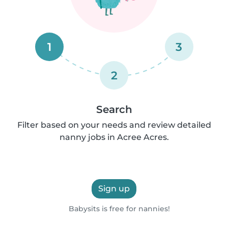
1
3
2
Search
Filter based on your needs and review detailed
nanny jobs in Acree Acres.
Sign up
Babysits is free for nannies!