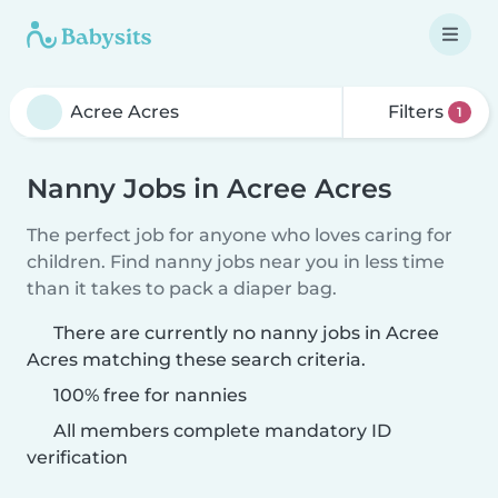
Filters
1
Nanny Jobs in Acree Acres
The perfect job for anyone who loves caring for
children. Find nanny jobs near you in less time
than it takes to pack a diaper bag.
There are currently no nanny jobs in Acree
Acres matching these search criteria.
100% free for nannies
All members complete mandatory ID
verification