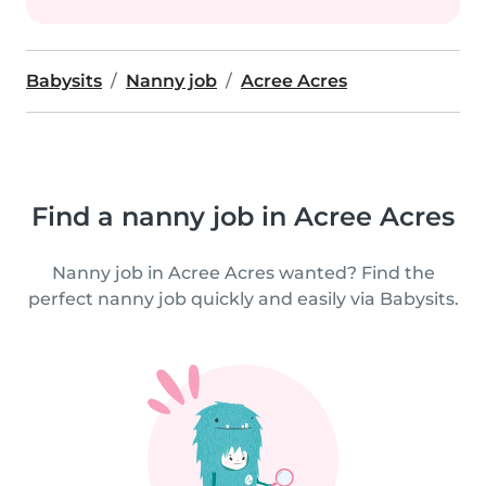
Babysits
Nanny job
Acree Acres
Find a nanny job in Acree Acres
Nanny job in Acree Acres wanted? Find the
perfect nanny job quickly and easily via Babysits.