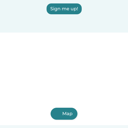
Sign me up!
Map