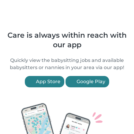
Care is always within reach with
our app
Quickly view the babysitting jobs and available
babysitters or nannies in your area via our app!
App Store
Google Play