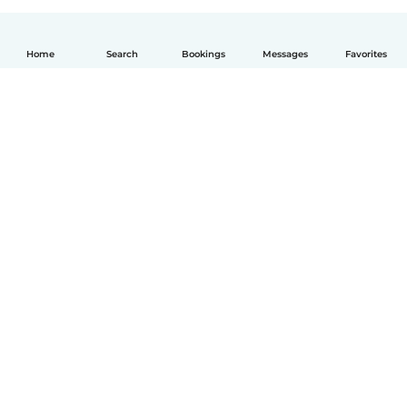
Home
Search
Bookings
Messages
Favorites
How it works
Help
Terms & Privacy
Pricing
Company details
Babysits for Work
Community standards