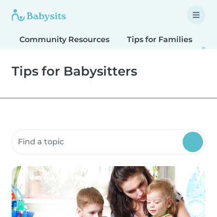
Community Resources
Tips for Families
T
Tips for Babysitters
Search community resources