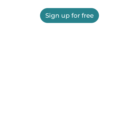
Sign up for free