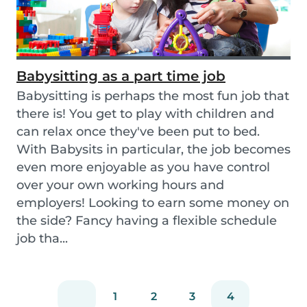
Babysitting as a part time job
Babysitting is perhaps the most fun job that
there is! You get to play with children and
can relax once they've been put to bed.
With Babysits in particular, the job becomes
even more enjoyable as you have control
over your own working hours and
employers! Looking to earn some money on
the side? Fancy having a flexible schedule
job tha...
1
2
3
4