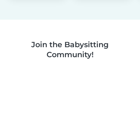
Join the Babysitting
Community!