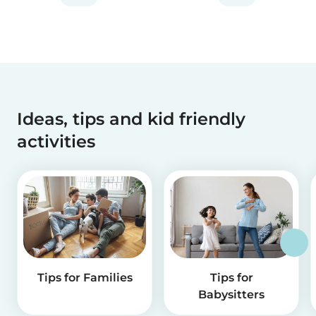
Ideas, tips and kid friendly
activities
Tips for Families
Tips for
Babysitters