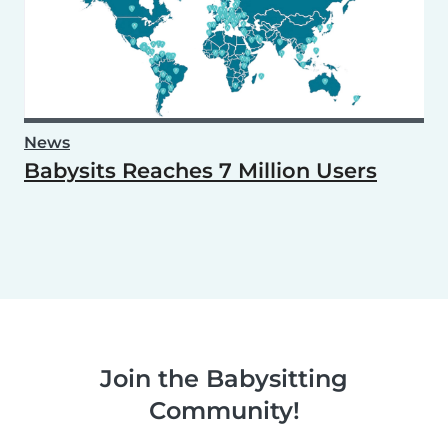
News
Babysits Reaches 7 Million Users
Join the Babysitting
Community!