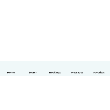
Home
Search
Bookings
Messages
Favorites