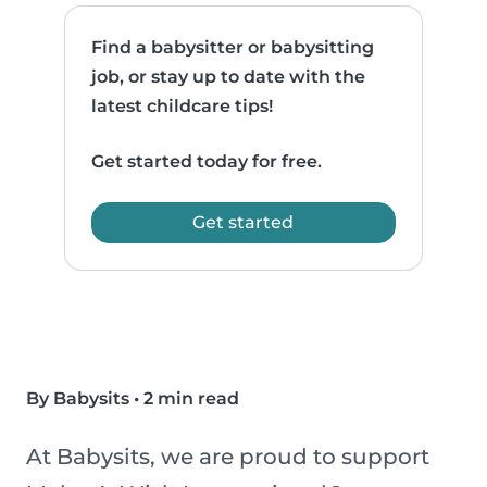
Find a babysitter or babysitting
job, or stay up to date with the
latest childcare tips!
Get started today for free.
Get started
By Babysits
•
2 min read
At Babysits, we are proud to support