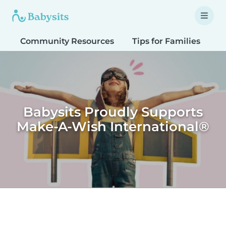
Community Resources
Tips for Families
T
Babysits Proudly Supports
Make-A-Wish International®