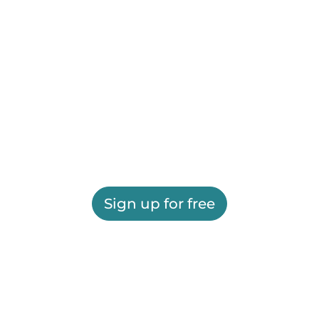
Sign up for free