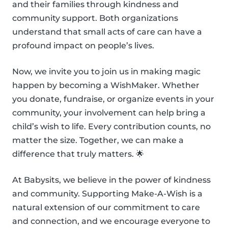
and their families through kindness and
community support. Both organizations
understand that small acts of care can have a
profound impact on people’s lives.
Now, we invite you to join us in making magic
happen by becoming a WishMaker. Whether
you donate, fundraise, or organize events in your
community, your involvement can help bring a
child’s wish to life. Every contribution counts, no
matter the size. Together, we can make a
difference that truly matters. 🌟
At Babysits, we believe in the power of kindness
and community. Supporting Make-A-Wish is a
natural extension of our commitment to care
and connection, and we encourage everyone to