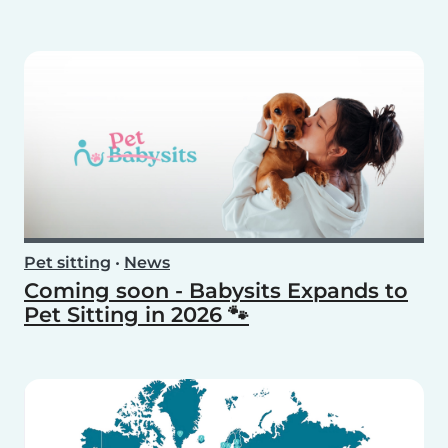
Pet sitting
•
News
Coming soon - Babysits Expands to
Pet Sitting in 2026 🐾