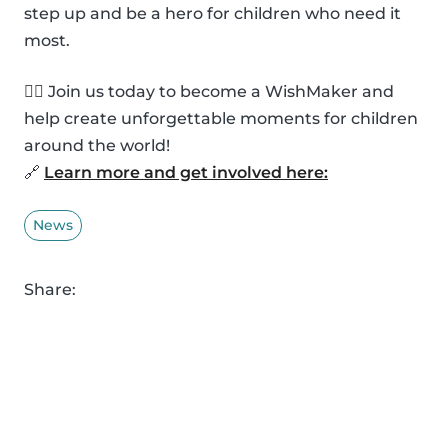
step up and be a hero for children who need it
most.
🦸‍♂️ Join us today to become a WishMaker and
help create unforgettable moments for children
around the world!
🔗
Learn more and get involved here:
News
Share: