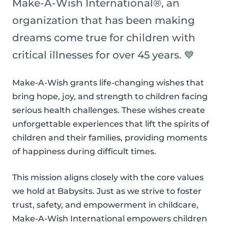
Make-A-Wish International®, an
organization that has been making
dreams come true for children with
critical illnesses for over 45 years. 💙
Make-A-Wish grants life-changing wishes that
bring hope, joy, and strength to children facing
serious health challenges. These wishes create
unforgettable experiences that lift the spirits of
children and their families, providing moments
of happiness during difficult times.
This mission aligns closely with the core values
we hold at Babysits. Just as we strive to foster
trust, safety, and empowerment in childcare,
Make-A-Wish International empowers children