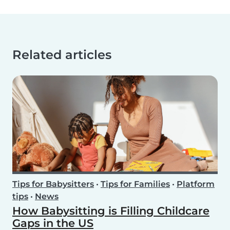
Related articles
Tips for Babysitters
•
Tips for Families
•
Platform
tips
•
News
How Babysitting is Filling Childcare
Gaps in the US