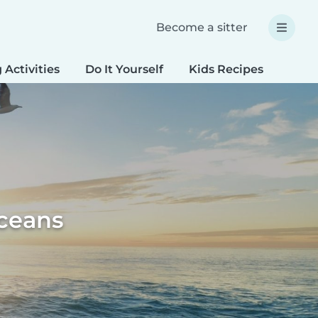
Become a sitter
 Activities
Do It Yourself
Kids Recipes
Spec
oceans