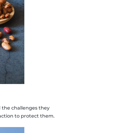
d the challenges they
action to protect them.