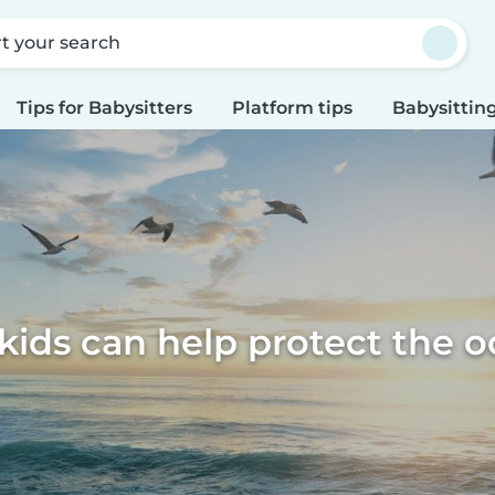
rt your search
Tips for Babysitters
Platform tips
Babysitting
ids can help protect the 