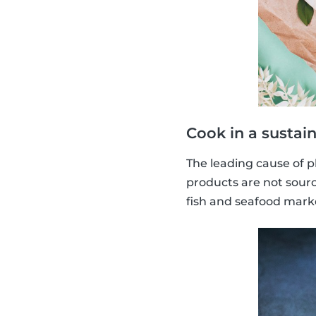
Cook in a sustai
The leading cause of p
products are not sourc
fish and seafood marke