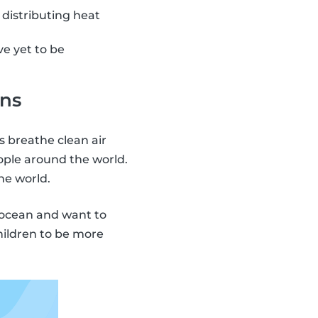
 distributing heat
e yet to be
ans
s breathe clean air
ople around the world.
he world.
e ocean and want to
hildren to be more