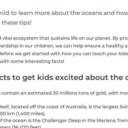
ild to learn more about the oceans and ho
these tips!
 vital ecosystem that sustains life on our planet. By pr
wardship in our children, we can help ensure a healthy 
efore we get started with how you can teach your kids
 with some interesting facts!
acts to get kids excited about the
contain an estimated 20 millions tons of gold, with most
eef, located off the coast of Australia, is the largest liv
00 km (1,400 miles).
f the ocean is the Challenger Deep in the Mariana Tren
ters (36,070 feet).