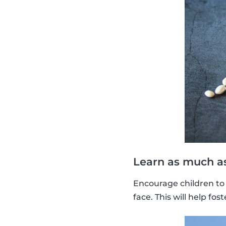
Learn as much as
Encourage children to 
face. This will help f