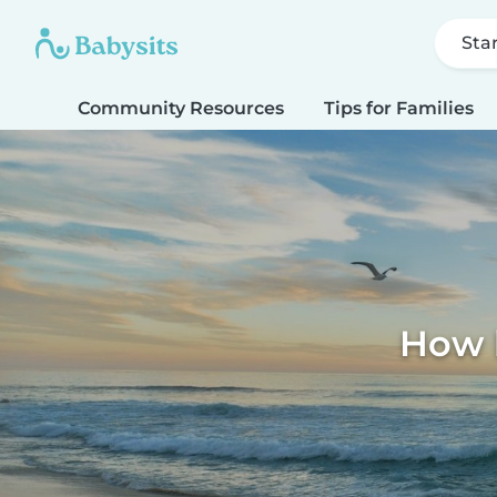
Sta
Community Resources
Tips for Families
How k