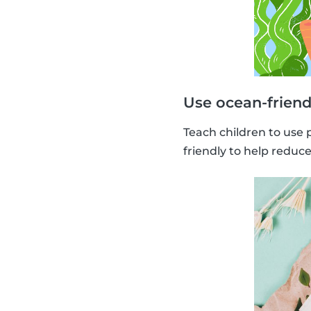
Use ocean-friend
Teach children to use 
friendly to help reduc