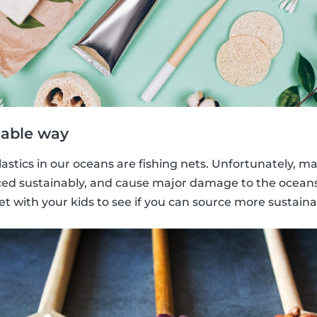
nable way
lastics in our oceans are fishing nets. Unfortunately, m
ed sustainably, and cause major damage to the oceans. 
t with your kids to see if you can source more sustaina