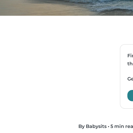
Fi
th
Ge
By Babysits
•
5 min re