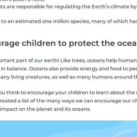
ts are responsible for regulating the Earth’s climate by
.
to an estimated one million species, many of which hav
age children to protect the oce
rtant part of our earth! Like trees, oceans help human
 in balance. Oceans also provide energy and food to pe
ny living creatures, as well as many humans around t
you think to encourage your children to learn about th
 created a list of the many ways we can encourage our c
impact on the planet and its oceans.