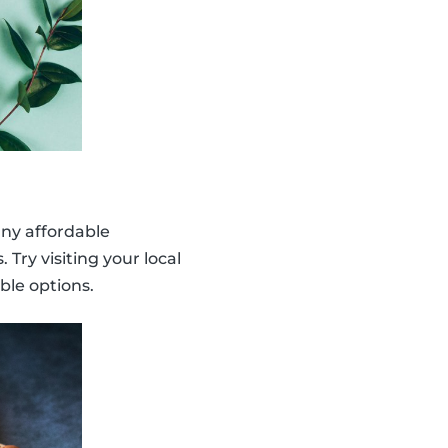
any affordable
Try visiting your local
ble options.