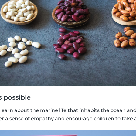
 possible
learn about the marine life that inhabits the ocean an
oster a sense of empathy and encourage children to take 