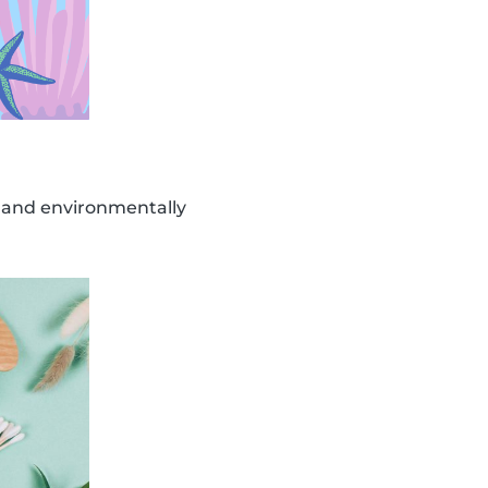
, and environmentally