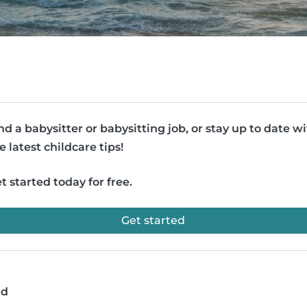
nd a babysitter or babysitting job, or stay up to date w
e latest childcare tips!
t started today for free.
Get started
ad