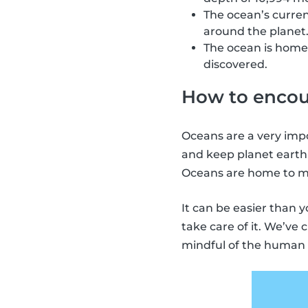
The ocean’s curren
around the planet
The ocean is home 
discovered.
How to encour
Oceans are a very impo
and keep planet earth
Oceans are home to ma
It can be easier than 
take care of it. We’ve
mindful of the human 