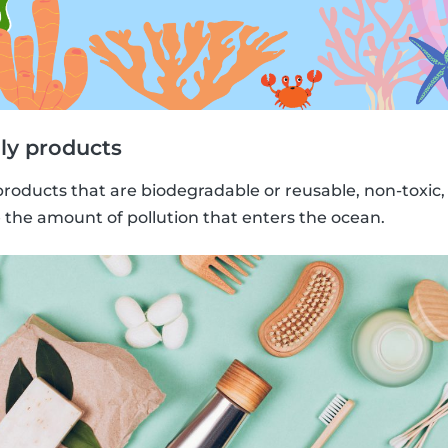
ly products
products that are biodegradable or reusable, non-toxic
e the amount of pollution that enters the ocean.