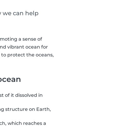
w we can help
omoting a sense of
and vibrant ocean for
 to protect the oceans,
 ocean
 of it dissolved in
ing structure on Earth,
ch, which reaches a