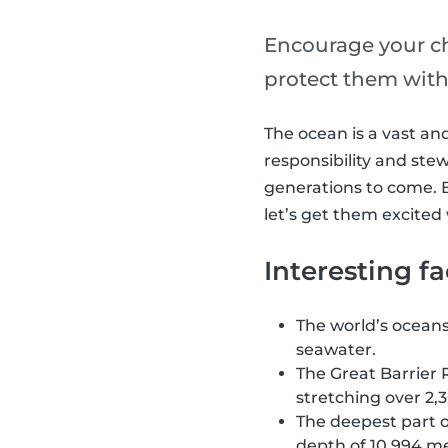
Encourage your ch
protect them with 
The ocean is a vast and
responsibility and ste
generations to come. B
let’s get them excited
Interesting f
The world’s oceans 
seawater.
The Great Barrier R
stretching over 2,3
The deepest part o
depth of 10,994 me