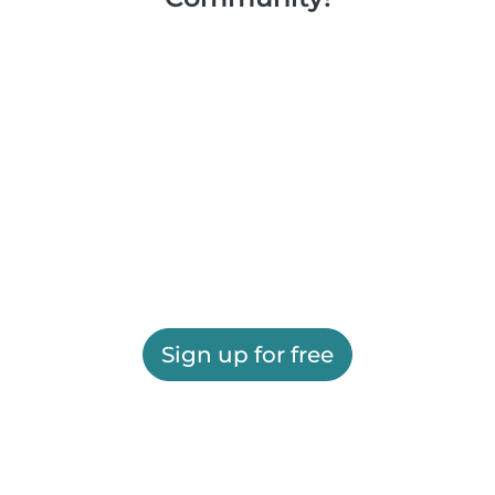
Sign up for free