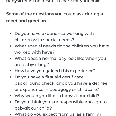
babysitter is the best fit to care for your child.
Some of the questions you could ask during a
meet and greet are:
Do you have experience working with
children with special needs?
What special needs do the children you have
worked with have?
What does a normal day look like when you
are babysitting?
How have you gained this experience?
Do you have a first aid certificate,
background check, or do you have a degree
or experience in pedagogy or childcare?
Why would you like to babysit our child?
Do you think you are responsible enough to
babysit our child?
What do you expect from us, as a family?