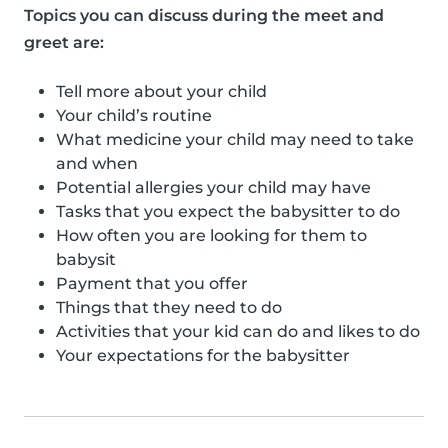
Topics you can discuss during the meet and
greet are:
Tell more about your child
Your child’s routine
What medicine your child may need to take
and when
Potential allergies your child may have
Tasks that you expect the babysitter to do
How often you are looking for them to
babysit
Payment that you offer
Things that they need to do
Activities that your kid can do and likes to do
Your expectations for the babysitter