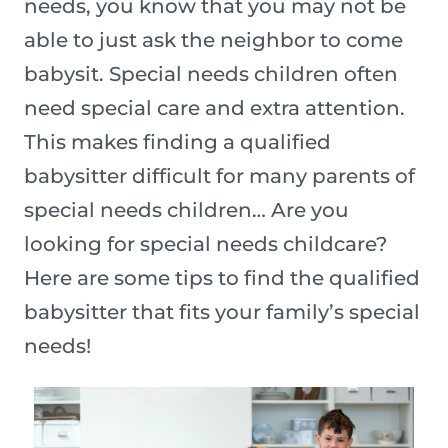
needs, you know that you may not be
able to just ask the neighbor to come
babysit. Special needs children often
need special care and extra attention.
This makes finding a qualified
babysitter difficult for many parents of
special needs children… Are you
looking for special needs childcare?
Here are some tips to find the qualified
babysitter that fits your family’s special
needs!