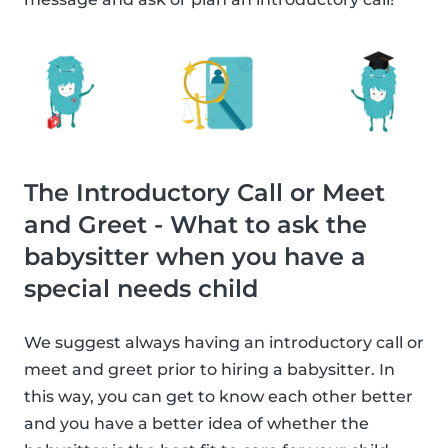
The Introductory Call or Meet
and Greet - What to ask the
babysitter when you have a
special needs child
We suggest always having an introductory call or
meet and greet prior to hiring a babysitter. In
this way, you can get to know each other better
and you have a better idea of whether the