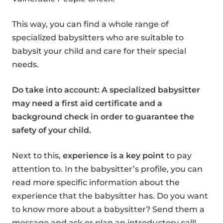
This way, you can find a whole range of
specialized babysitters who are suitable to
babysit your child and care for their special
needs.
Do take into account: A specialized babysitter
may need a first aid certificate and a
background check in order to guarantee the
safety of your child.
Next to this,
experience is a key point
to pay
attention to. In the babysitter’s profile, you can
read more specific information about the
experience that the babysitter has. Do you want
to know more about a babysitter? Send them a
message and ask or plan an introductory call!