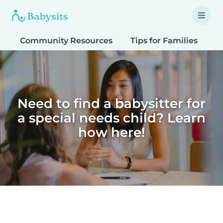
Community Resources
Tips for Families
T
Need to find a babysitter for
a special needs child? Learn
how here!