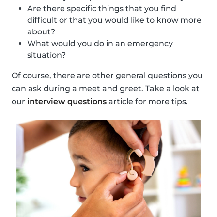
Are there specific things that you find
difficult or that you would like to know more
about?
What would you do in an emergency
situation?
Of course, there are other general questions you
can ask during a meet and greet. Take a look at
our
interview questions
article for more tips.