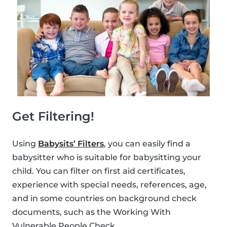
Get Filtering!
Using
Babysits’ Filters
, you can easily find a
babysitter who is suitable for babysitting your
child. You can filter on first aid certificates,
experience with special needs, references, age,
and in some countries on background check
documents, such as the Working With
Vulnerable People Check.