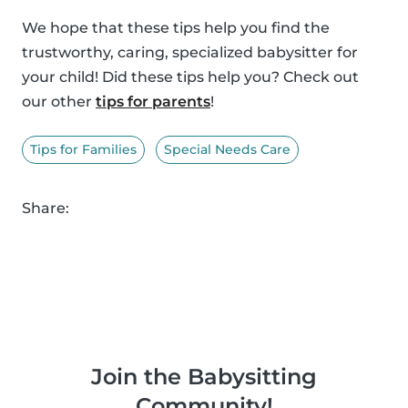
We hope that these tips help you find the
trustworthy, caring, specialized babysitter for
your child! Did these tips help you? Check out
our other
tips for parents
!
Tips for Families
Special Needs Care
Share:
Join the Babysitting
Community!