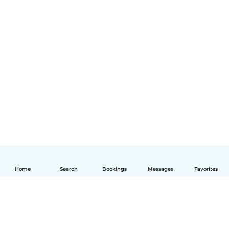
Home
Search
Bookings
Messages
Favorites