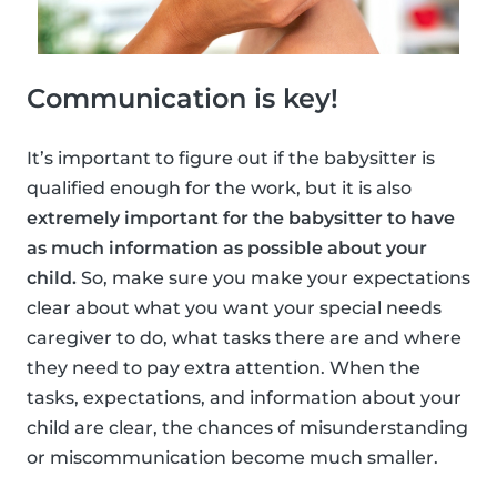
Communication is key!
It’s important to figure out if the babysitter is
qualified enough for the work, but it is also
extremely important for the babysitter to have
as much information as possible about your
child.
So, make sure you make your expectations
clear about what you want your special needs
caregiver to do, what tasks there are and where
they need to pay extra attention. When the
tasks, expectations, and information about your
child are clear, the chances of misunderstanding
or miscommunication become much smaller.