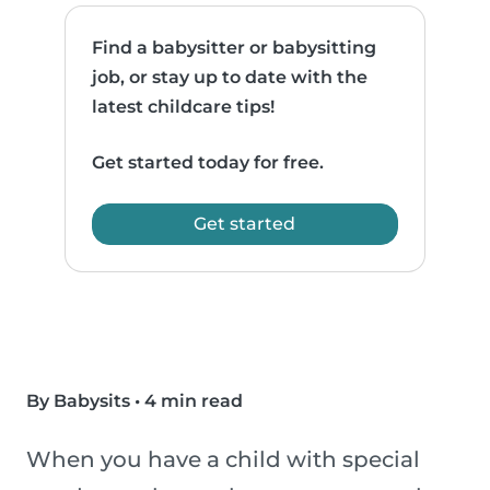
Find a babysitter or babysitting
job, or stay up to date with the
latest childcare tips!
Get started today for free.
Get started
By Babysits
•
4 min read
When you have a child with special