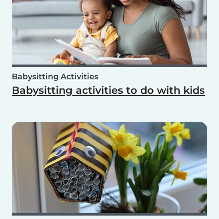
Babysitting Activities
Babysitting activities to do with kids