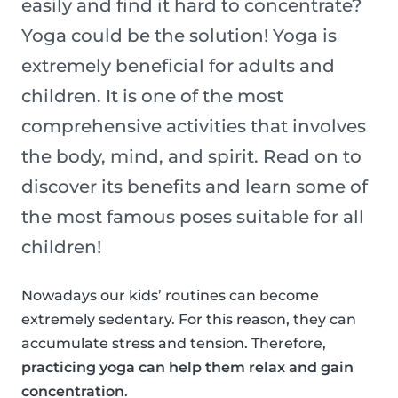
easily and find it hard to concentrate?
Yoga could be the solution! Yoga is
extremely beneficial for adults and
children. It is one of the most
comprehensive activities that involves
the body, mind, and spirit. Read on to
discover its benefits and learn some of
the most famous poses suitable for all
children!
Nowadays our kids’ routines can become
extremely sedentary. For this reason, they can
accumulate stress and tension. Therefore,
practicing yoga can help them relax and gain
concentration
.