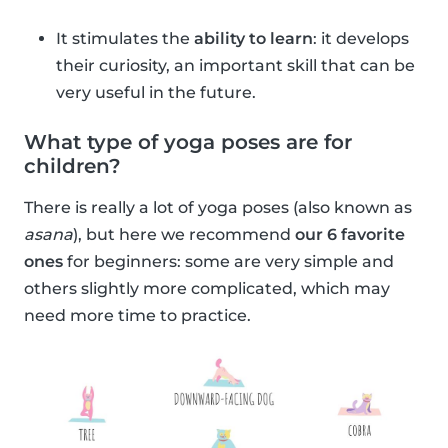
It stimulates the
ability to learn
: it develops
their curiosity, an important skill that can be
very useful in the future.
What type of yoga poses are for
children?
There is really a lot of yoga poses (also known as
asana
), but here we recommend
our 6 favorite
ones
for beginners: some are very simple and
others slightly more complicated, which may
need more time to practice.