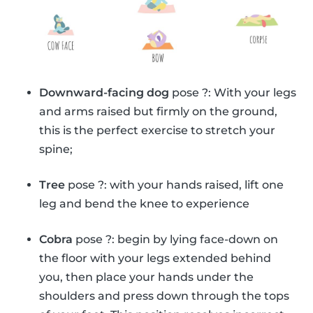
Downward-facing dog
pose ?: With your legs
and arms raised but firmly on the ground,
this is the perfect exercise to stretch your
spine;
Tree
pose ?: with your hands raised, lift one
leg and bend the knee to experience
Cobra
pose ?: begin by lying face-down on
the floor with your legs extended behind
you, then place your hands under the
shoulders and press down through the tops