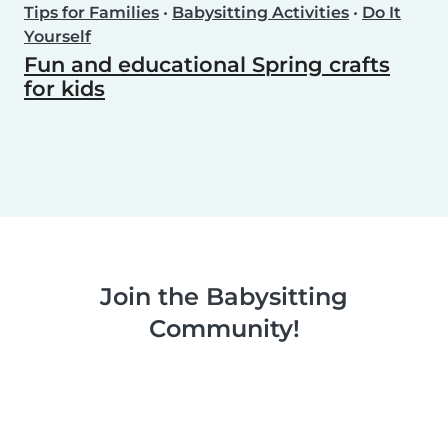
Tips for Families
•
Babysitting Activities
•
Do It
Yourself
Fun and educational Spring crafts
for kids
Join the Babysitting
Community!