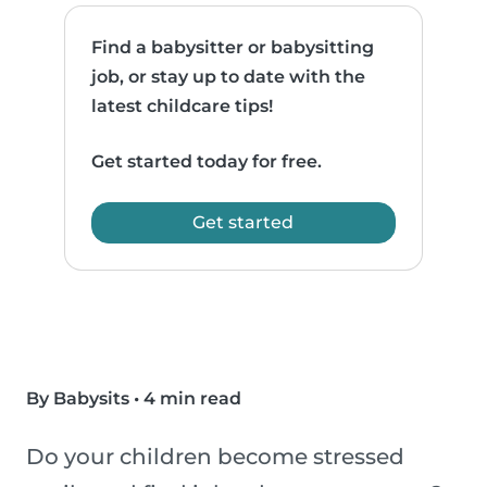
Find a babysitter or babysitting
job, or stay up to date with the
latest childcare tips!
Get started today for free.
Get started
By Babysits
•
4 min read
Do your children become stressed