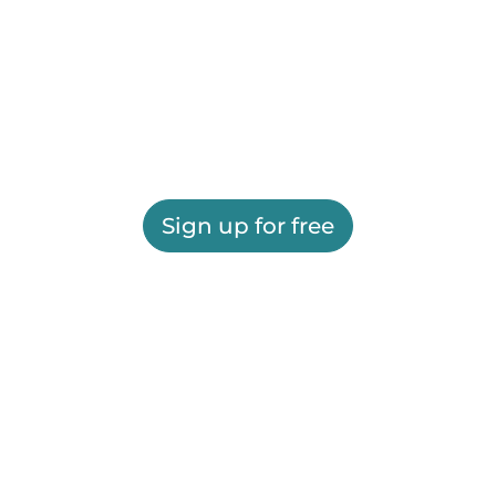
Sign up for free