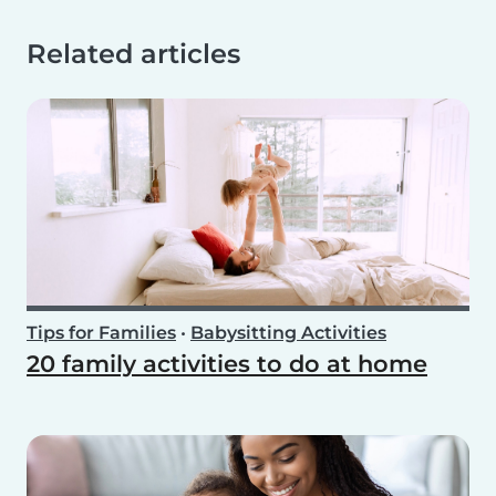
Related articles
Tips for Families
•
Babysitting Activities
20 family activities to do at home