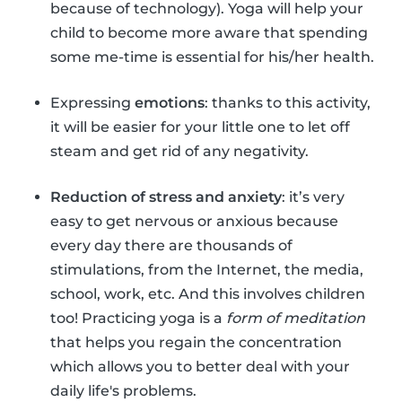
because of technology). Yoga will help your
child to become more aware that spending
some me-time is essential for his/her health.
Expressing
emotions
: thanks to this activity,
it will be easier for your little one to let off
steam and get rid of any negativity.
Reduction of stress and anxiety
: it’s very
easy to get nervous or anxious because
every day there are thousands of
stimulations, from the Internet, the media,
school, work, etc. And this involves children
too! Practicing yoga is a
form of meditation
that helps you regain the concentration
which allows you to better deal with your
daily life's problems.