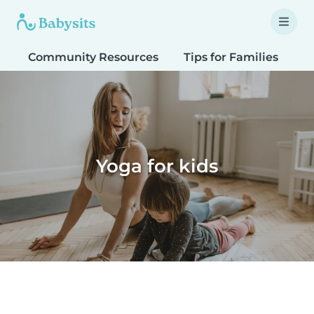
Community Resources
Tips for Families
T
Yoga for kids