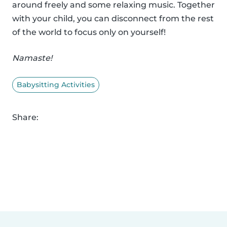
around freely and some relaxing music. Together
with your child, you can disconnect from the rest
of the world to focus only on yourself!
Namaste!
Babysitting Activities
Share: