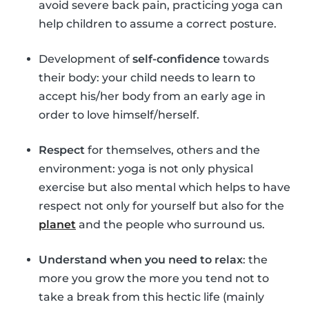
avoid severe back pain, practicing yoga can
help children to assume a correct posture.
Development of
self-confidence
towards
their body: your child needs to learn to
accept his/her body from an early age in
order to love himself/herself.
Respect
for themselves, others and the
environment: yoga is not only physical
exercise but also mental which helps to have
respect not only for yourself but also for the
planet
and the people who surround us.
Understand when you need to relax
: the
more you grow the more you tend not to
take a break from this hectic life (mainly