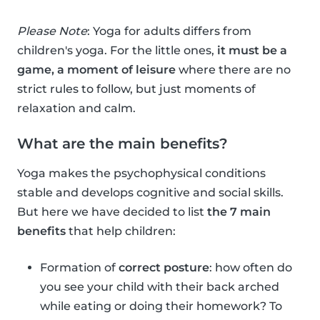
Please Note
: Yoga for adults differs from
children's yoga. For the little ones,
it must be a
game, a moment of leisure
where there are no
strict rules to follow, but just moments of
relaxation and calm.
What are the main benefits?
Yoga makes the psychophysical conditions
stable and develops cognitive and social skills.
But here we have decided to list
the 7 main
benefits
that help children:
Formation of
correct posture
: how often do
you see your child with their back arched
while eating or doing their homework? To