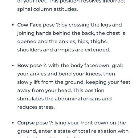
of your feet. This position resolves incorrect
spinal column attitudes.
Cow Face
pose ?: by crossing the legs and
joining hands behind the back, the chest is
opened and the ankles, hips, thighs,
shoulders and armpits are extended.
Bow
pose ?: with the body facedown, grab
your ankles and bend your knees, then
slowly lift from the ground, keeping your feet
away from your head. This position
stimulates the abdominal organs and
reduces stress.
Corpse
pose ?: lying your front down on the
ground, enter a state of total relaxation with