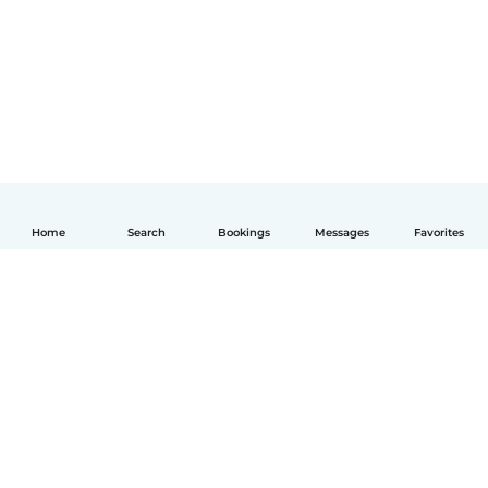
Home
Search
Bookings
Messages
Favorites
How it works
Help
Terms & Privacy
Pricing