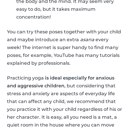
the body and the mind. It may seem very
easy to do, but it takes maximum
concentration!
You can try these poses together with your child
and maybe introduce an extra
asana
every
week! The internet is super handy to find many
poses, for example, YouTube has many tutorials
explained by professionals.
Practicing yoga
is ideal especially for anxious
and aggressive children
, but considering that
stress and anxiety are aspects of everyday life
that can affect any child, we recommend that
you practice it with your child regardless of his or
her character. It is easy, all you need is a mat, a
quiet room in the house where you can move