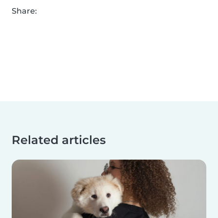
Share:
Related articles