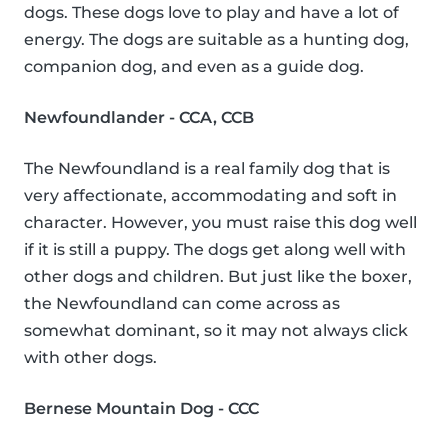
dogs. These dogs love to play and have a lot of
energy. The dogs are suitable as a hunting dog,
companion dog, and even as a guide dog.
Newfoundlander - CCA, CCB
The Newfoundland is a real family dog that is
very affectionate, accommodating and soft in
character. However, you must raise this dog well
if it is still a puppy. The dogs get along well with
other dogs and children. But just like the boxer,
the Newfoundland can come across as
somewhat dominant, so it may not always click
with other dogs.
Bernese Mountain Dog - CCC