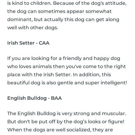
is kind to children. Because of the dog's attitude,
the dog can sometimes appear somewhat
dominant, but actually this dog can get along
well with other dogs.
Irish Setter - CAA
If you are looking for a friendly and happy dog
who loves animals then you've come to the right
place with the Irish Setter. In addition, this
beautiful dog is also gentle and super intelligent!
English Bulldog - BAA
The English Bulldog is very strong and muscular.
But don't be put off by the dog’s looks or figure!
When the dogs are well socialized, they are