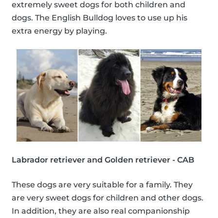
extremely sweet dogs for both children and
dogs. The English Bulldog loves to use up his
extra energy by playing.
Labrador retriever and Golden retriever - CAB
These dogs are very suitable for a family. They
are very sweet dogs for children and other dogs.
In addition, they are also real companionship