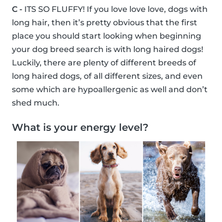
C -
ITS SO FLUFFY! If you love love love, dogs with
long hair, then it’s pretty obvious that the first
place you should start looking when beginning
your dog breed search is with long haired dogs!
Luckily, there are plenty of different breeds of
long haired dogs, of all different sizes, and even
some which are hypoallergenic as well and don’t
shed much.
What is your energy level?