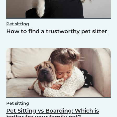
Pet sitting
How to find a trustworthy pet sitter
Pet sitting
Pet Sitting vs Boarding: Which is
better for your family pet?