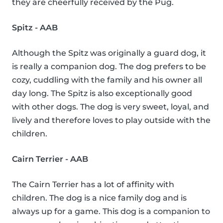
they are cheerfully received by the Pug.
Spitz - AAB
Although the Spitz was originally a guard dog, it
is really a companion dog. The dog prefers to be
cozy, cuddling with the family and his owner all
day long. The Spitz is also exceptionally good
with other dogs. The dog is very sweet, loyal, and
lively and therefore loves to play outside with the
children.
Cairn Terrier - AAB
The Cairn Terrier has a lot of affinity with
children. The dog is a nice family dog and is
always up for a game. This dog is a companion to