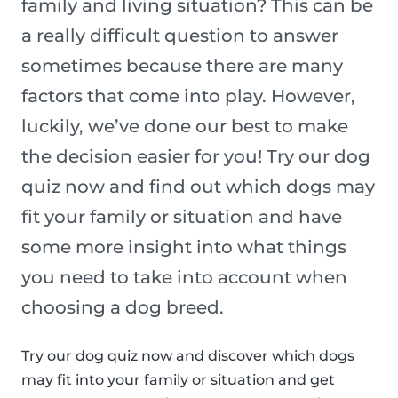
family and living situation? This can be
a really difficult question to answer
sometimes because there are many
factors that come into play. However,
luckily, we’ve done our best to make
the decision easier for you! Try our dog
quiz now and find out which dogs may
fit your family or situation and have
some more insight into what things
you need to take into account when
choosing a dog breed.
Try our dog quiz now and discover which dogs
may fit into your family or situation and get