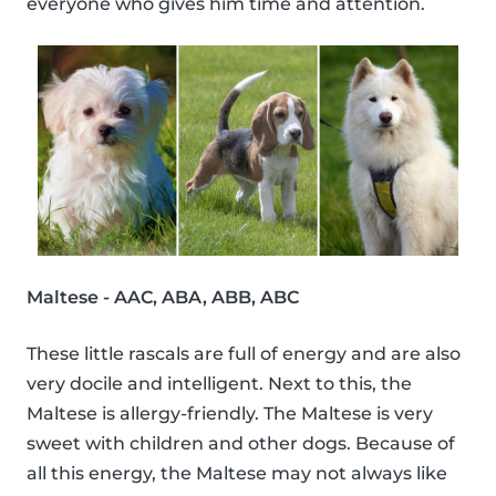
everyone who gives him time and attention.
Maltese - AAC, ABA, ABB, ABC
These little rascals are full of energy and are also
very docile and intelligent. Next to this, the
Maltese is allergy-friendly. The Maltese is very
sweet with children and other dogs. Because of
all this energy, the Maltese may not always like