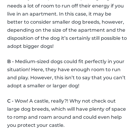
needs a lot of room to run off their energy if you
live in an apartment. In this case, it may be
better to consider smaller dog breeds, however,
depending on the size of the apartment and the
disposition of the dog it’s certainly still possible to
adopt bigger dogs!
B -
Medium-sized dogs could fit perfectly in your
situation! Here, they have enough room to run
and play. However, this isn’t to say that you can’t
adopt a smaller or larger dog!
C -
Wow! A castle, really?! Why not check out
large dog breeds, which will have plenty of space
to romp and roam around and could even help
you protect your castle.