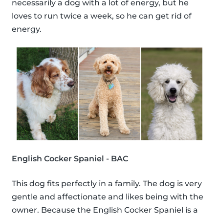
necessarily a dog with a lot of energy, but he
loves to run twice a week, so he can get rid of
energy.
English Cocker Spaniel - BAC
This dog fits perfectly in a family. The dog is very
gentle and affectionate and likes being with the
owner. Because the English Cocker Spaniel is a