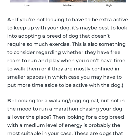
A -
If you’re not looking to have to be extra active
to keep up with your dog, it's maybe best to look
into adopting a breed of dog that doesn’t
require so much exercise. This is also something
to consider regarding whether they have free
roam to run and play when you don’t have time
to walk them or if they are mostly confined in
smaller spaces (in which case you may have to
put more time aside to be active with the dog.)
B -
Looking for a walking/jogging pal, but not in
the mood to run a marathon chasing your dog
all over the place? Then looking for a dog breed
with a medium level of energy is probably the
most suitable in your case. These are dogs that