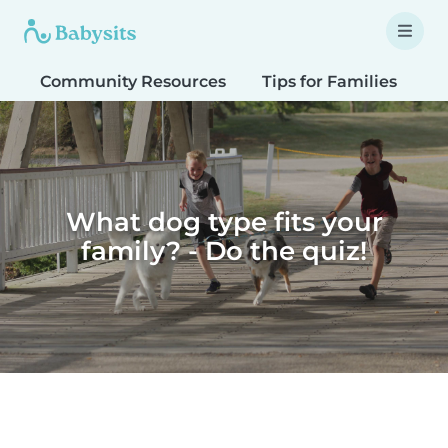
Community Resources
Tips for Families
T
What dog type fits your
family? - Do the quiz!