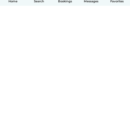
Home
Search
Bookings
Messages
Favorites
How it works
Help
Terms & Privacy
Pricing
Company details
Babysits for Work
Community standards
© Babysits B.V.