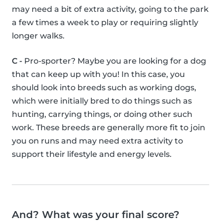
may need a bit of extra activity, going to the park
a few times a week to play or requiring slightly
longer walks.
C -
Pro-sporter? Maybe you are looking for a dog
that can keep up with you! In this case, you
should look into breeds such as working dogs,
which were initially bred to do things such as
hunting, carrying things, or doing other such
work. These breeds are generally more fit to join
you on runs and may need extra activity to
support their lifestyle and energy levels.
And? What was your final score?