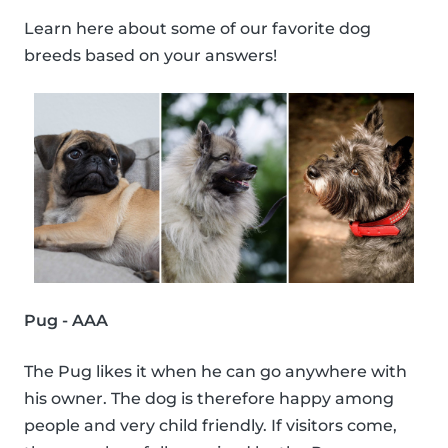
Learn here about some of our favorite dog
breeds based on your answers!
Pug - AAA
The Pug likes it when he can go anywhere with
his owner. The dog is therefore happy among
people and very child friendly. If visitors come,