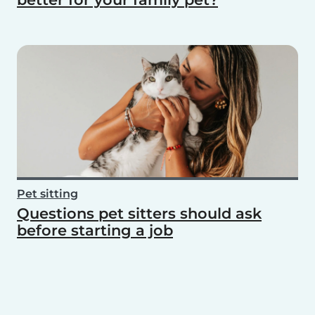
Pet sitting
Questions pet sitters should ask
before starting a job