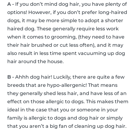
A -
If you don’t mind dog hair, you have plenty of
options! However, if you don’t prefer long-haired
dogs, it may be more simple to adopt a shorter
haired dog. These generally require less work
when it comes to grooming, (they need to have
their hair brushed or cut less often), and it may
also result in less time spent vacuuming up dog
hair around the house.
B -
Ahhh dog hair! Luckily, there are quite a few
breeds that are hypo-allergenic! That means
they generally shed less hair, and have less of an
effect on those allergic to dogs. This makes them
ideal in the case that you or someone in your
family is allergic to dogs and dog hair or simply
that you aren’t a big fan of cleaning up dog hair.