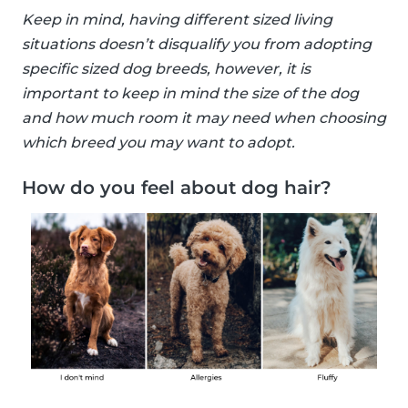
Keep in mind, having different sized living
situations doesn’t disqualify you from adopting
specific sized dog breeds, however, it is
important to keep in mind the size of the dog
and how much room it may need when choosing
which breed you may want to adopt.
How do you feel about dog hair?