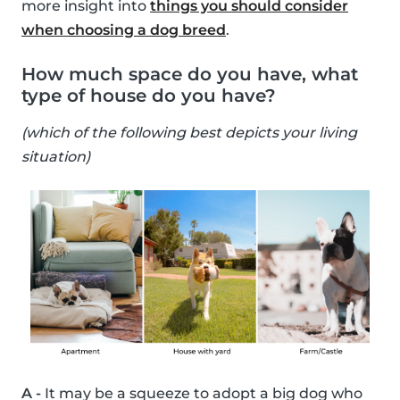
more insight into
things you should consider
when choosing a dog breed
.
How much space do you have, what
type of house do you have?
(which of the following best depicts your living
situation)
A -
It may be a squeeze to adopt a big dog who