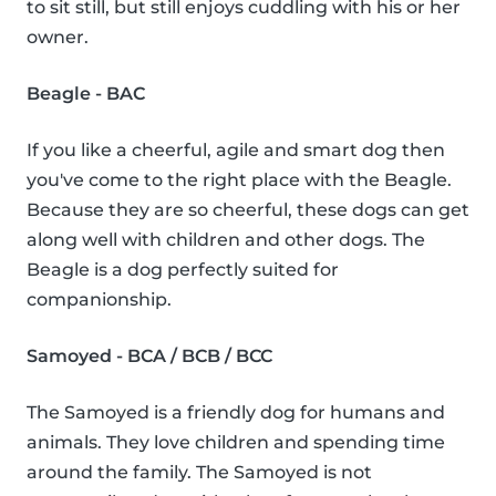
to sit still, but still enjoys cuddling with his or her
owner.
Beagle - BAC
If you like a cheerful, agile and smart dog then
you've come to the right place with the Beagle.
Because they are so cheerful, these dogs can get
along well with children and other dogs. The
Beagle is a dog perfectly suited for
companionship.
Samoyed - BCA / BCB / BCC
The Samoyed is a friendly dog for humans and
animals. They love children and spending time
around the family. The Samoyed is not