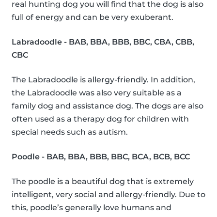
real hunting dog you will find that the dog is also
full of energy and can be very exuberant.
Labradoodle - BAB, BBA, BBB, BBC, CBA, CBB,
CBC
The Labradoodle is allergy-friendly. In addition,
the Labradoodle was also very suitable as a
family dog and assistance dog. The dogs are also
often used as a therapy dog for children with
special needs such as autism.
Poodle - BAB, BBA, BBB, BBC, BCA, BCB, BCC
The poodle is a beautiful dog that is extremely
intelligent, very social and allergy-friendly. Due to
this, poodle’s generally love humans and