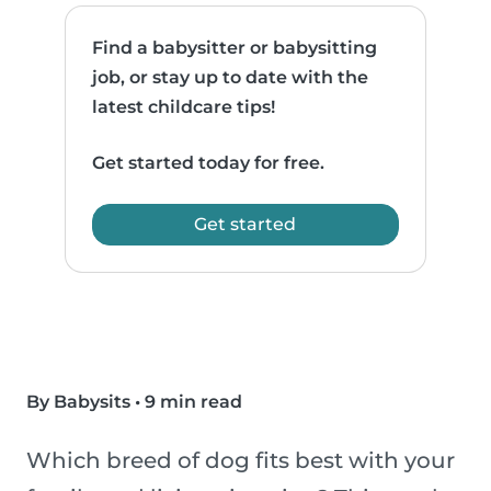
Find a babysitter or babysitting
job, or stay up to date with the
latest childcare tips!
Get started today for free.
Get started
By Babysits
•
9 min read
Which breed of dog fits best with your