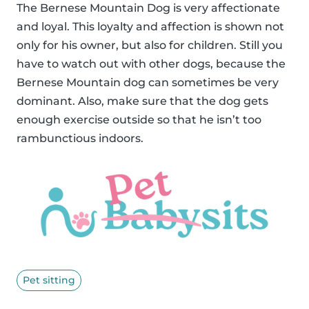
The Bernese Mountain Dog is very affectionate
and loyal. This loyalty and affection is shown not
only for his owner, but also for children. Still you
have to watch out with other dogs, because the
Bernese Mountain dog can sometimes be very
dominant. Also, make sure that the dog gets
enough exercise outside so that he isn’t too
rambunctious indoors.
Pet sitting