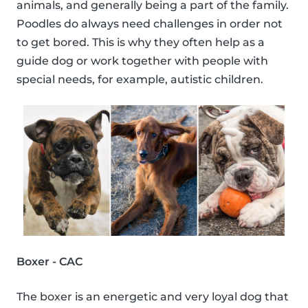
animals, and generally being a part of the family.
Poodles do always need challenges in order not
to get bored. This is why they often help as a
guide dog or work together with people with
special needs, for example, autistic children.
Boxer - CAC
The boxer is an energetic and very loyal dog that