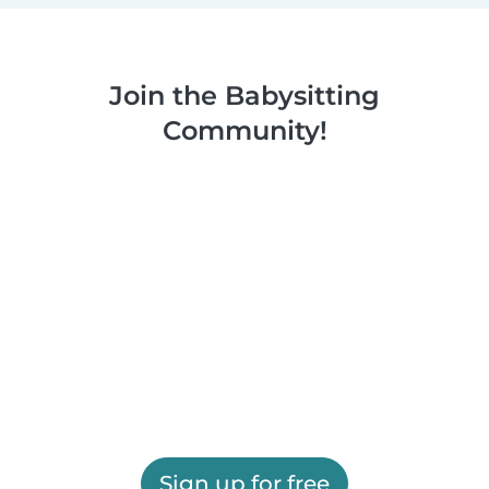
Join the Babysitting
Community!
Sign up for free