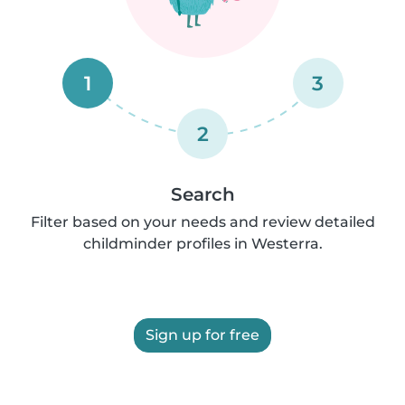
1
3
2
Search
Filter based on your needs and review detailed
childminder profiles in Westerra.
Sign up for free