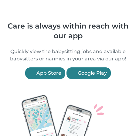
Care is always within reach with
our app
Quickly view the babysitting jobs and available
babysitters or nannies in your area via our app!
App Store
Google Play