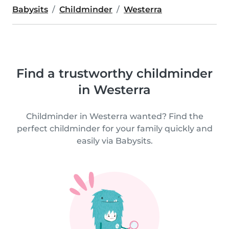
Babysits
Childminder
Westerra
Find a trustworthy childminder
in Westerra
Childminder in Westerra wanted? Find the
perfect childminder for your family quickly and
easily via Babysits.