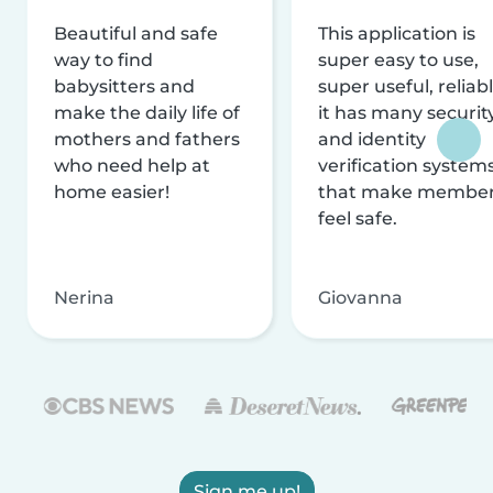
Beautiful and safe
This application is
way to find
super easy to use,
babysitters and
super useful, reliabl
make the daily life of
it has many securit
mothers and fathers
and identity
who need help at
verification system
home easier!
that make membe
feel safe.
Nerina
Giovanna
Sign me up!