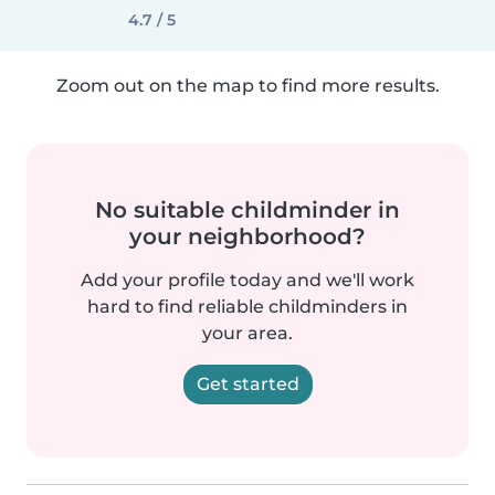
4.7 / 5
Zoom out on the map to find more results.
No suitable childminder in
your neighborhood?
Add your profile today and we'll work
hard to find reliable childminders in
your area.
Get started