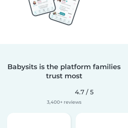
Babysits is the platform families
trust most
4.7 / 5
3,400+ reviews