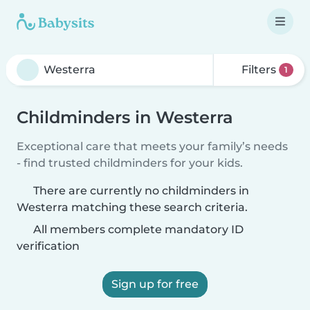
Filters
1
Childminders in Westerra
Exceptional care that meets your family’s needs
- find trusted childminders for your kids.
There are currently no childminders in
Westerra matching these search criteria.
All members complete mandatory ID
verification
Sign up for free