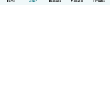
Home
Search
Bookings
Messages
Favorites
How it works
Help
Terms & Privacy
Pricing
Company details
Babysits for Work
Community standards
© Babysits B.V.