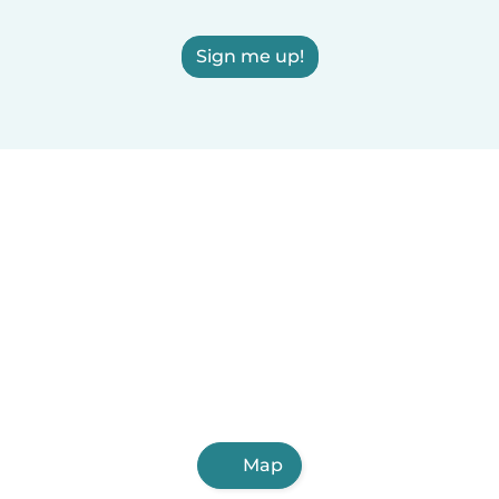
Sign me up!
Map