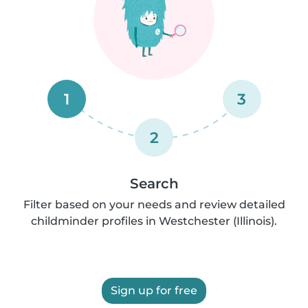
1
3
2
Search
Filter based on your needs and review detailed
childminder profiles in Westchester (Illinois).
Sign up for free