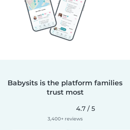
Babysits is the platform families
trust most
4.7 / 5
3,400+ reviews