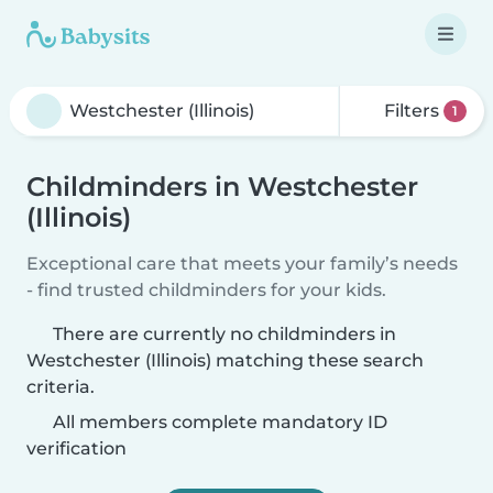
Filters
1
Childminders in Westchester
(Illinois)
Exceptional care that meets your family’s needs
- find trusted childminders for your kids.
There are currently no childminders in
Westchester (Illinois) matching these search
criteria.
All members complete mandatory ID
verification