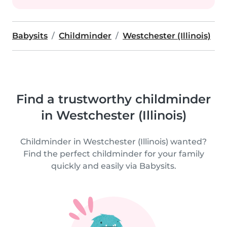
Babysits
Childminder
Westchester (Illinois)
Find a trustworthy childminder
in Westchester (Illinois)
Childminder in Westchester (Illinois) wanted?
Find the perfect childminder for your family
quickly and easily via Babysits.