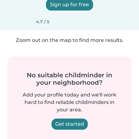
Sign up for free
4.7 / 5
Zoom out on the map to find more results.
No suitable childminder in
your neighborhood?
Add your profile today and we'll work
hard to find reliable childminders in
your area.
Get started