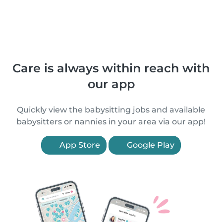
Care is always within reach with
our app
Quickly view the babysitting jobs and available
babysitters or nannies in your area via our app!
App Store
Google Play