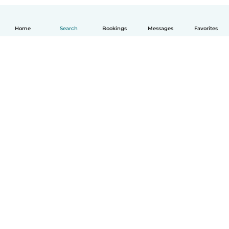
Home
Search
Bookings
Messages
Favorites
How it works
Help
Terms & Privacy
Pricing
Company details
Babysits for Work
Community standards
© Babysits B.V.