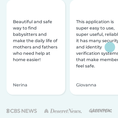
Beautiful and safe
This application is
way to find
super easy to use,
babysitters and
super useful, reliabl
make the daily life of
it has many securit
mothers and fathers
and identity
who need help at
verification system
home easier!
that make membe
feel safe.
Nerina
Giovanna