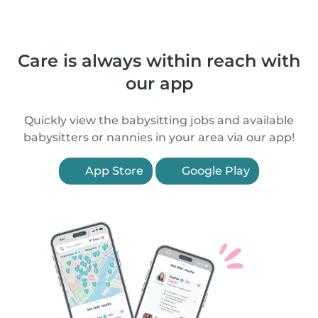
Care is always within reach with
our app
Quickly view the babysitting jobs and available
babysitters or nannies in your area via our app!
App Store
Google Play