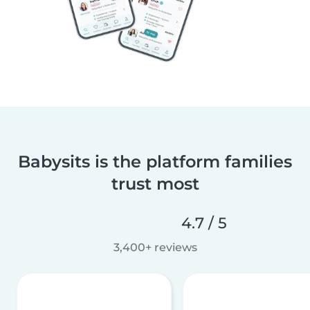
Babysits is the platform families
trust most
4.7 / 5
3,400+ reviews