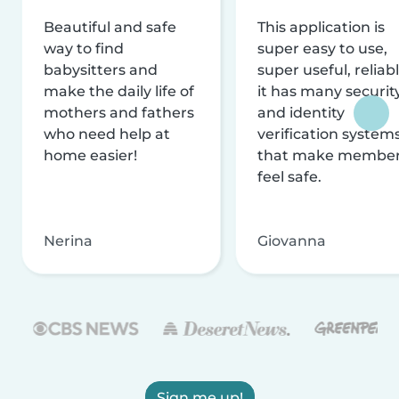
Beautiful and safe
This application is
way to find
super easy to use,
babysitters and
super useful, reliabl
make the daily life of
it has many securit
mothers and fathers
and identity
who need help at
verification system
home easier!
that make membe
feel safe.
Nerina
Giovanna
Sign me up!