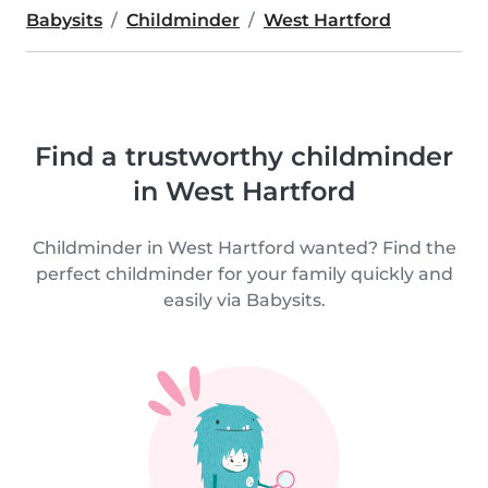
Babysits
Childminder
West Hartford
Find a trustworthy childminder
in West Hartford
Childminder in West Hartford wanted? Find the
perfect childminder for your family quickly and
easily via Babysits.