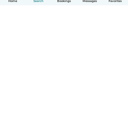
Home
Search
Bookings
Messages
Favorites
How it works
Help
Terms & Privacy
Pricing
Company details
Babysits for Work
Community standards
© Babysits B.V.