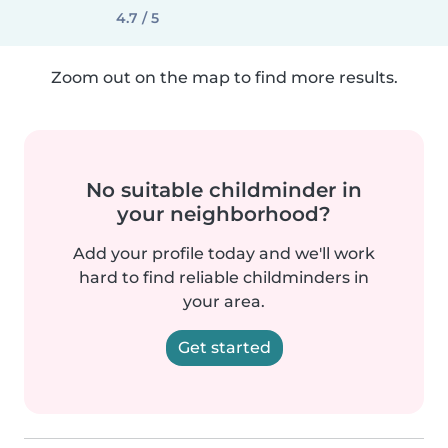
4.7 / 5
Zoom out on the map to find more results.
No suitable childminder in
your neighborhood?
Add your profile today and we'll work
hard to find reliable childminders in
your area.
Get started