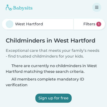
Filters
1
Childminders in West Hartford
Exceptional care that meets your family’s needs
- find trusted childminders for your kids.
There are currently no childminders in West
Hartford matching these search criteria.
All members complete mandatory ID
verification
Sign up for free