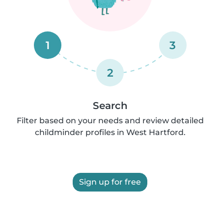
1
3
2
Search
Filter based on your needs and review detailed
childminder profiles in West Hartford.
Sign up for free